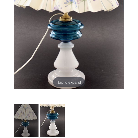
Tap to expand