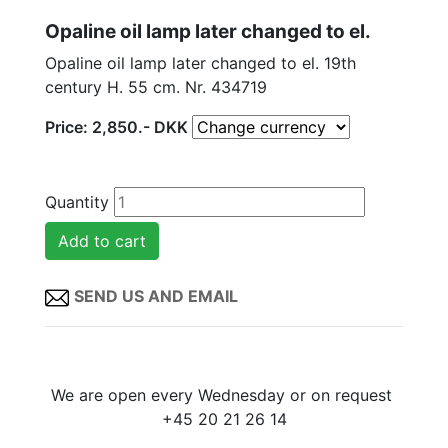
Opaline oil lamp later changed to el.
Opaline oil lamp later changed to el. 19th
century H. 55 cm. Nr. 434719
Price:
2,850
.-
DKK
Quantity
SEND US AND EMAIL
We are open every Wednesday or on request
+45 20 21 26 14