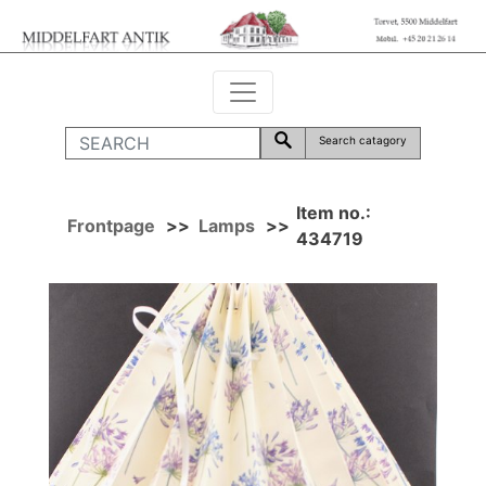
Search catagory
Item no.:
Frontpage
>>
Lamps
>>
434719