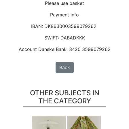
Please use basket
Payment info
IBAN: DK8630003599079262
SWIFT: DABADKKK
Account Danske Bank: 3420 3599079262
Back
OTHER SUBJECTS IN
THE CATEGORY