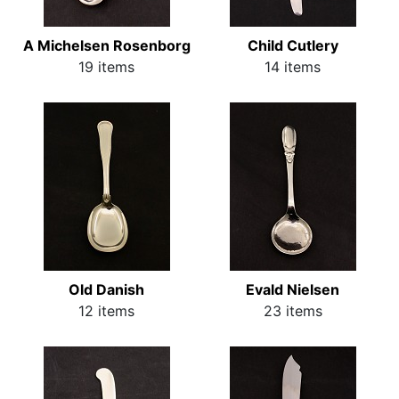
A Michelsen Rosenborg
Child Cutlery
19 items
14 items
Old Danish
Evald Nielsen
12 items
23 items