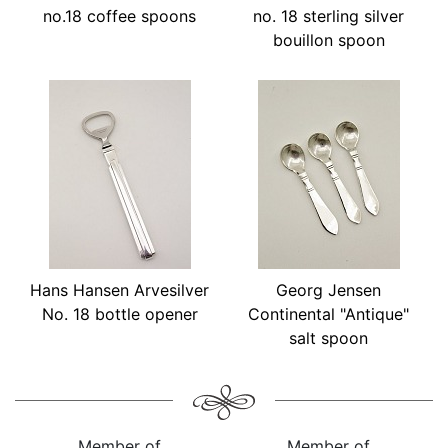
no.18 coffee spoons
no. 18 sterling silver
bouillon spoon
Hans Hansen Arvesilver
Georg Jensen
No. 18 bottle opener
Continental "Antique"
salt spoon
Member of
Member of