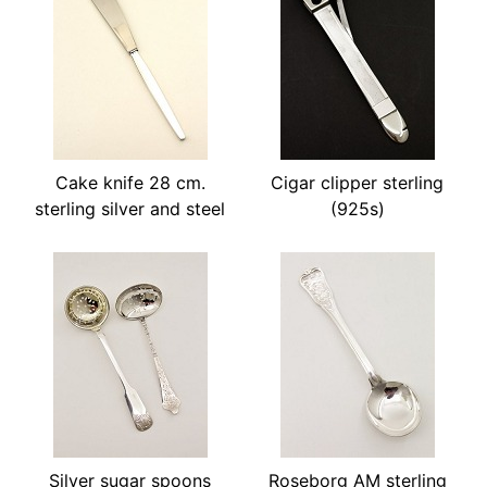
Cake knife 28 cm.
Cigar clipper sterling
sterling silver and steel
(925s)
Silver sugar spoons
Roseborg AM sterling