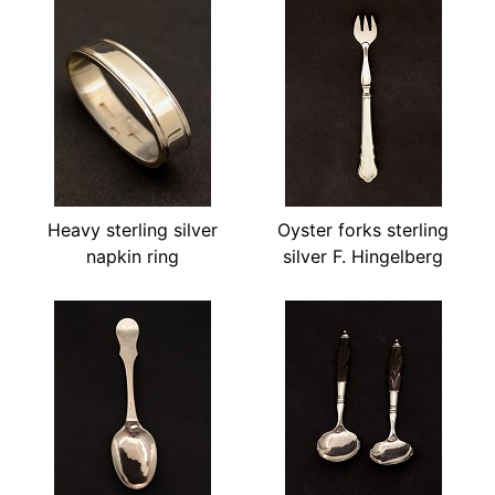
Heavy sterling silver
Oyster forks sterling
napkin ring
silver F. Hingelberg