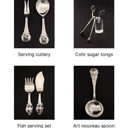
Serving cutlery
Cohr sugar tongs
Fish serving set
Art nouveau spoon