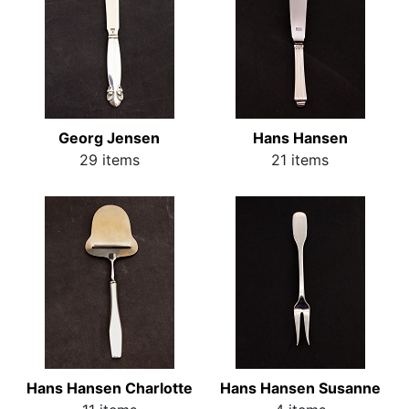
Georg Jensen
Hans Hansen
29 items
21 items
Hans Hansen Charlotte
Hans Hansen Susanne