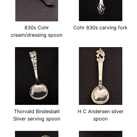
830s Cohr
Cohr 830s carving fork
cream/dressing spoon
Thorvald Bindesbøll
H C Andersen silver
Silver serving spoon
spoon