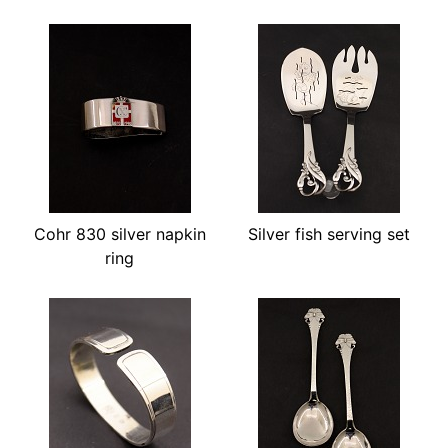
Cohr 830 silver napkin
Silver fish serving set
ring