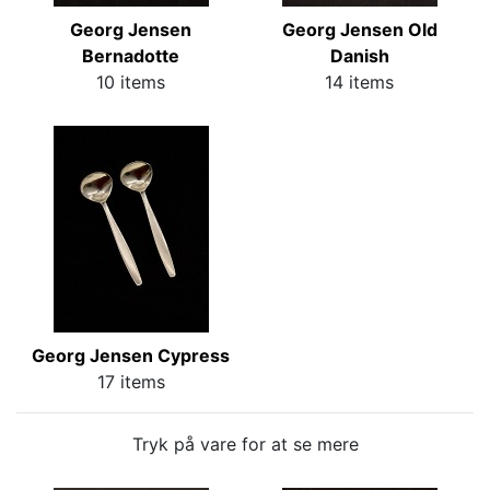
Georg Jensen
Georg Jensen Old
Bernadotte
Danish
10 items
14 items
Georg Jensen Cypress
17 items
Tryk på vare for at se mere