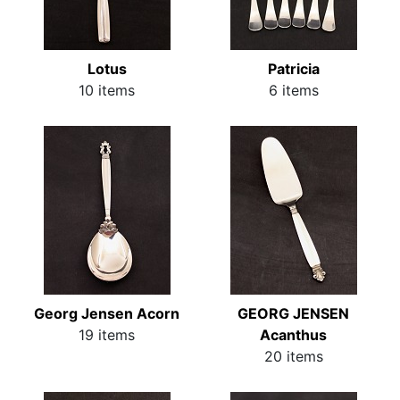
Lotus
Patricia
10 items
6 items
Georg Jensen Acorn
GEORG JENSEN
19 items
Acanthus
20 items