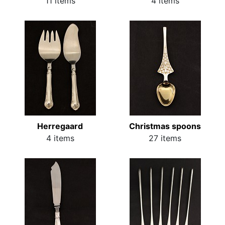
11 items
4 items
Herregaard
Christmas spoons
4 items
27 items