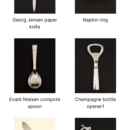
Georg Jensen paper
Napkin ring
knife
Evald Nielsen compote
Champagne bottle
spoon
opener1