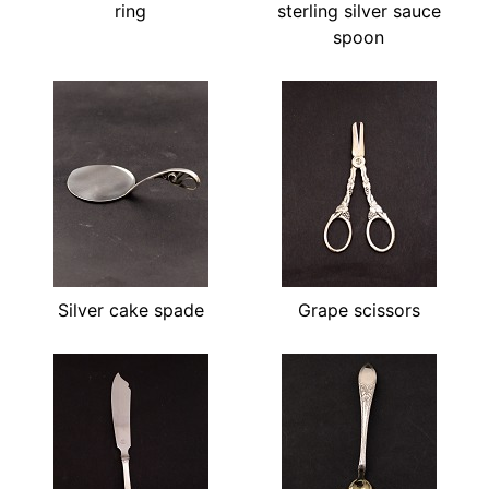
ring
sterling silver sauce
spoon
Silver cake spade
Grape scissors