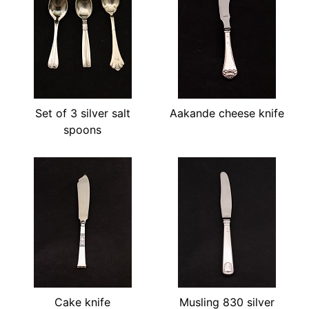
Set of 3 silver salt
Aakande cheese knife
spoons
Cake knife
Musling 830 silver