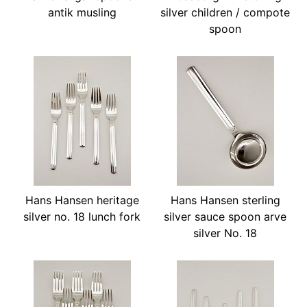
antik musling
silver children / compote
spoon
Hans Hansen heritage
Hans Hansen sterling
silver no. 18 lunch fork
silver sauce spoon arve
silver No. 18