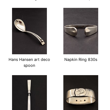
Hans Hansen art deco
Napkin Ring 830s
spoon