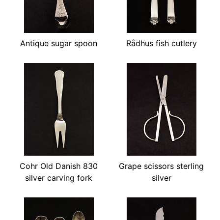
Antique sugar spoon
Rådhus fish cutlery
Cohr Old Danish 830
Grape scissors sterling
silver carving fork
silver