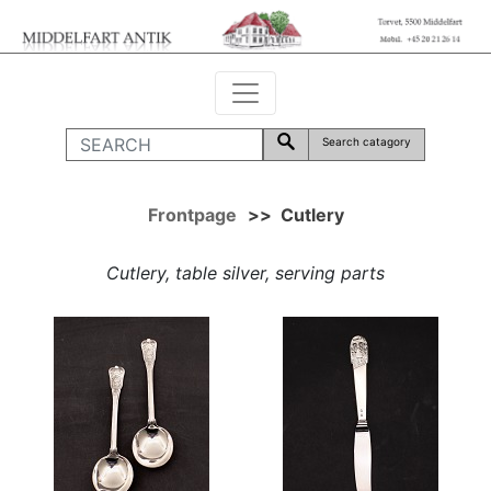
Search catagory
Frontpage
>>
Cutlery
Cutlery, table silver, serving parts