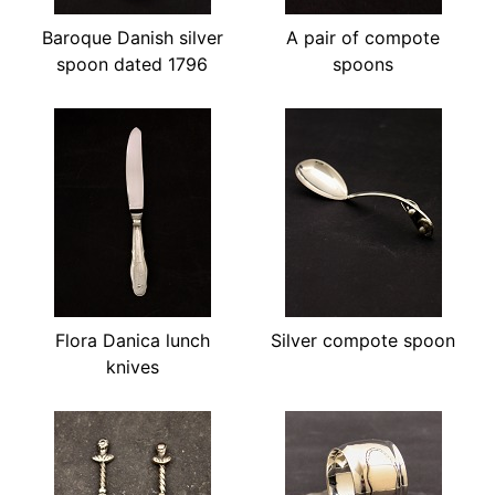
Baroque Danish silver
A pair of compote
spoon dated 1796
spoons
Flora Danica lunch
Silver compote spoon
knives