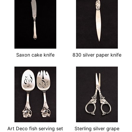
Saxon cake knife
830 silver paper knife
Art Deco fish serving set
Sterling silver grape