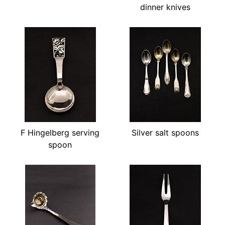
dinner knives
F Hingelberg serving
Silver salt spoons
spoon