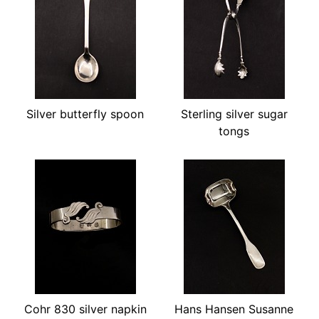
Silver butterfly spoon
Sterling silver sugar
tongs
Cohr 830 silver napkin
Hans Hansen Susanne