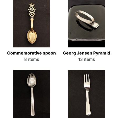
Commemorative spoon
Georg Jensen Pyramid
8 items
13 items