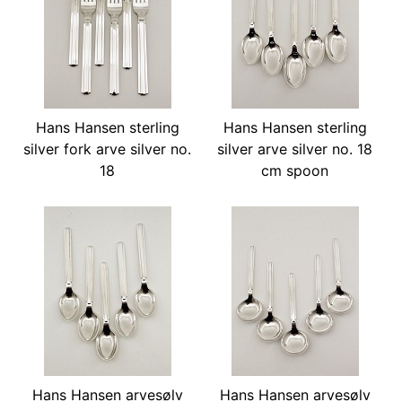
Hans Hansen sterling
Hans Hansen sterling
silver fork arve silver no.
silver arve silver no. 18
18
cm spoon
Hans Hansen arvesølv
Hans Hansen arvesølv