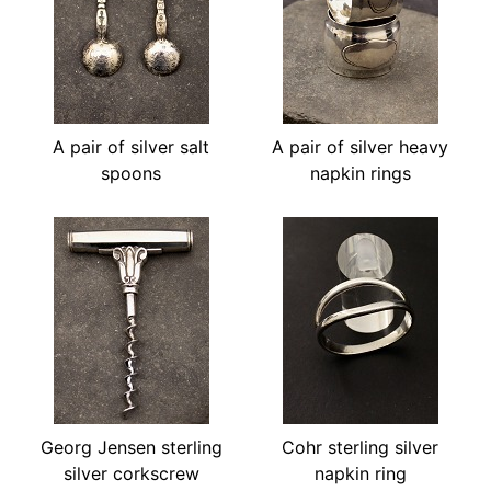
A pair of silver salt
A pair of silver heavy
spoons
napkin rings
Georg Jensen sterling
Cohr sterling silver
silver corkscrew
napkin ring