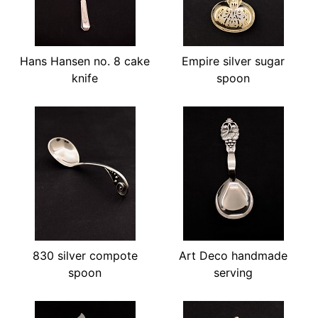
Hans Hansen no. 8 cake
Empire silver sugar
knife
spoon
830 silver compote
Art Deco handmade
spoon
serving