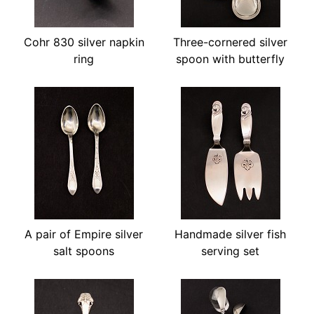
Cohr 830 silver napkin
Three-cornered silver
ring
spoon with butterfly
A pair of Empire silver
Handmade silver fish
salt spoons
serving set