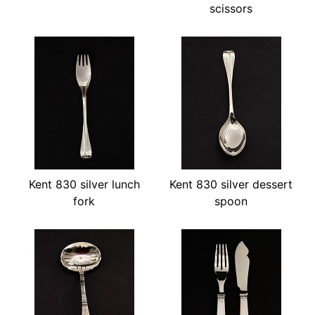
scissors
Kent 830 silver lunch
Kent 830 silver dessert
fork
spoon