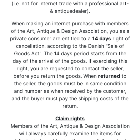
(i.e. not for internet trade with a professional art-
& antiquedealer).
When making an internet purchase with members
of the Art, Antique & Design Association, you as a
private consumer are entitled to a
14 days
right of
cancellation, according to the Danish "Sale of
Goods Act". The 14 days period starts from the
day of the arrival of the goods. If exercising this
right, you are requested to contact the seller,
before you return the goods. When
returned
to
the seller, the goods must be in same condition
and number as when received by the customer,
and the buyer must pay the shipping costs of the
return.
Claim rights
Members of the Art, Antique & Design Association
will allways carefully examine the items for