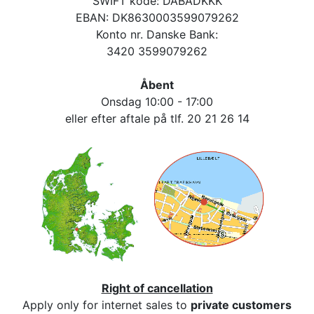
SWIFT kode: DABADKKK
EBAN: DK8630003599079262
Konto nr. Danske Bank:
3420 3599079262
Åbent
Onsdag 10:00 - 17:00
eller efter aftale på tlf. 20 21 26 14
Right of cancellation
Apply only for internet sales to
private customers