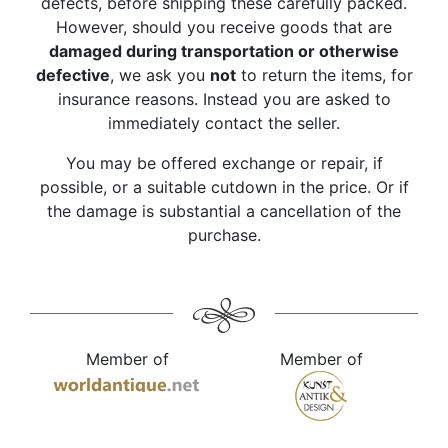
defects, before shipping these carefully packed.
However, should you receive goods that are
damaged during transportation or otherwise
defective
, we ask you
not
to return the items, for
insurance reasons. Instead you are asked to
immediately contact the seller.
You may be offered exchange or repair, if
possible, or a suitable cutdown in the price. Or if
the damage is substantial a cancellation of the
purchase.
Member of
Member of