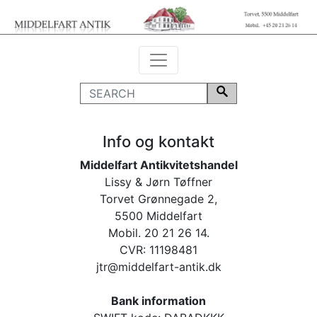
Info og kontakt
Middelfart Antikvitetshandel
Lissy & Jørn Tøffner
Torvet Grønnegade 2,
5500 Middelfart
Mobil. 20 21 26 14.
CVR: 11198481
jtr@middelfart-antik.dk
Bank information