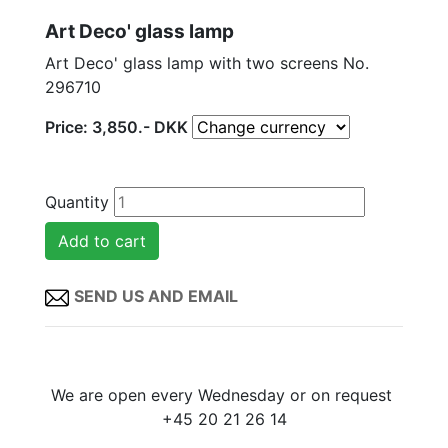
Art Deco' glass lamp
Art Deco' glass lamp with two screens No.
296710
Price:
3,850
.-
DKK
Quantity
SEND US AND EMAIL
We are open every Wednesday or on request
+45 20 21 26 14