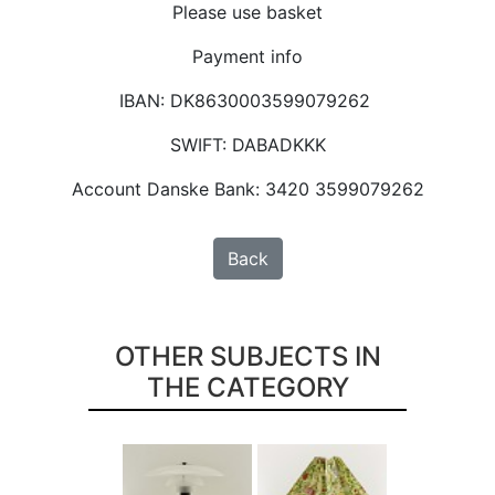
Please use basket
Payment info
IBAN: DK8630003599079262
SWIFT: DABADKKK
Account Danske Bank: 3420 3599079262
Back
OTHER SUBJECTS IN
THE CATEGORY