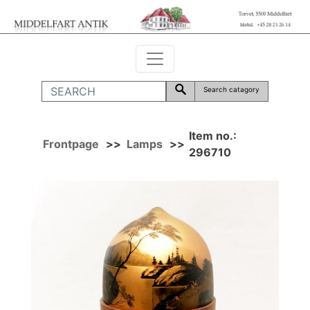
Search catagory
Item no.:
Frontpage
>>
Lamps
>>
296710