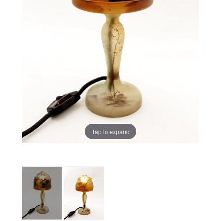
Tap to expand