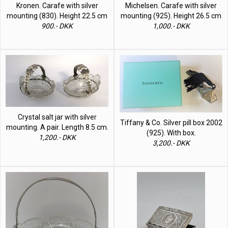
Kronen. Carafe with silver
Michelsen. Carafe with silver
mounting (830). Height 22.5 cm
mounting (925). Height 26.5 cm
900.- DKK
1,000.- DKK
Crystal salt jar with silver
Tiffany & Co. Silver pill box 2002
mounting. A pair. Length 8.5 cm.
(925). With box.
1,200.- DKK
3,200.- DKK