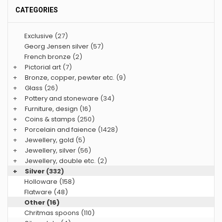
CATEGORIES
Exclusive
(27)
Georg Jensen silver
(57)
French bronze
(2)
+
Pictorial art
(7)
+
Bronze, copper, pewter etc.
(9)
+
Glass
(26)
+
Pottery and stoneware
(34)
+
Furniture, design
(16)
+
Coins & stamps
(250)
+
Porcelain and faience
(1428)
+
Jewellery, gold
(5)
+
Jewellery, silver
(56)
+
Jewellery, double etc.
(2)
+
Silver
(332)
Holloware (158)
Flatware (48)
Other (16)
Chritmas spoons (110)