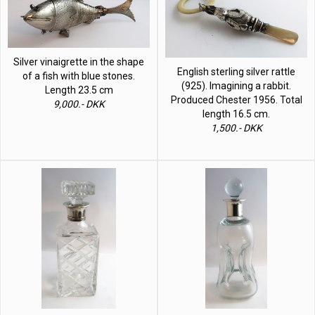
Silver vinaigrette in the shape
English sterling silver rattle
of a fish with blue stones.
(925). Imagining a rabbit.
Length 23.5 cm
Produced Chester 1956. Total
9,000.- DKK
length 16.5 cm.
1,500.- DKK