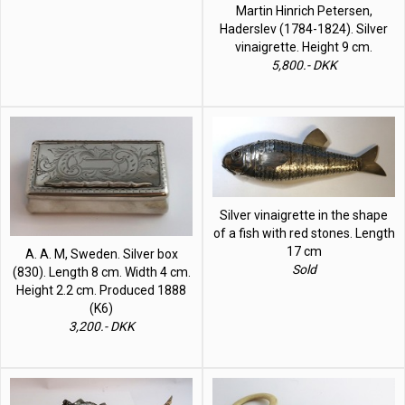
Martin Hinrich Petersen,
Haderslev (1784-1824). Silver
vinaigrette. Height 9 cm.
5,800.- DKK
Silver vinaigrette in the shape
of a fish with red stones. Length
17 cm
A. A. M, Sweden. Silver box
Sold
(830). Length 8 cm. Width 4 cm.
Height 2.2 cm. Produced 1888
(K6)
3,200.- DKK