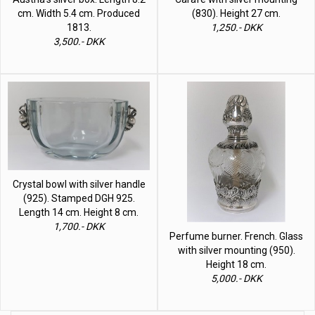
cm. Width 5.4 cm. Produced
(830). Height 27 cm.
1813.
1,250.- DKK
3,500.- DKK
Crystal bowl with silver handle
(925). Stamped DGH 925.
Length 14 cm. Height 8 cm.
1,700.- DKK
Perfume burner. French. Glass
with silver mounting (950).
Height 18 cm.
5,000.- DKK