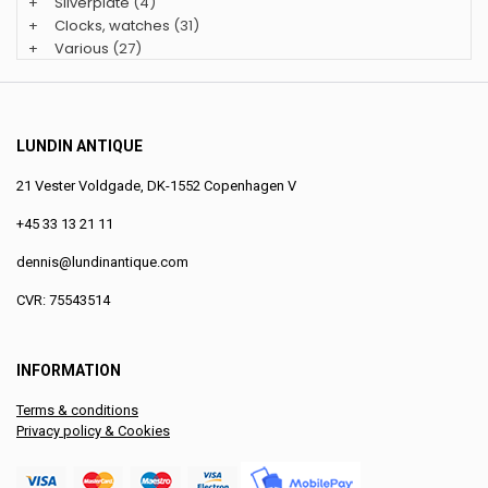
+
Silverplate
(4)
+
Clocks, watches
(31)
+
Various
(27)
LUNDIN ANTIQUE
21 Vester Voldgade, DK-1552 Copenhagen V
+45 33 13 21 11
dennis@lundinantique.com
CVR: 75543514
INFORMATION
Terms & conditions
Privacy policy & Cookies