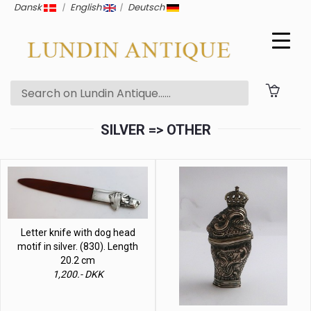
Dansk
|
English
|
Deutsch
SILVER => OTHER
Letter knife with dog head
motif in silver. (830). Length
20.2 cm
1,200.- DKK