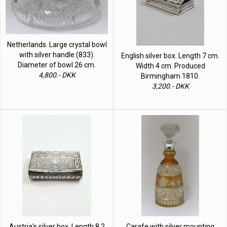
Netherlands. Large crystal bowl
with silver handle (833).
English silver box. Length 7 cm.
Diameter of bowl 26 cm.
Width 4 cm. Produced
4,800.- DKK
Birmingham 1810.
3,200.- DKK
Austria's silver box. Length 8.2
Carafe with silver mounting