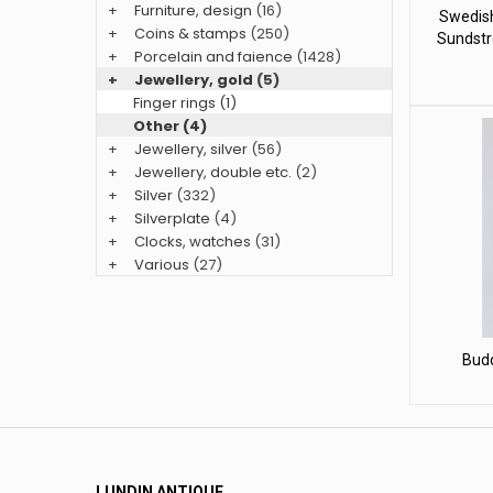
+
Furniture, design
(16)
Swedish
+
Coins & stamps
(250)
Sundstr
+
Porcelain and faience
(1428)
+
Jewellery, gold
(5)
Finger rings (1)
Other (4)
+
Jewellery, silver
(56)
+
Jewellery, double etc.
(2)
+
Silver
(332)
+
Silverplate
(4)
+
Clocks, watches
(31)
+
Various
(27)
Bud
LUNDIN ANTIQUE