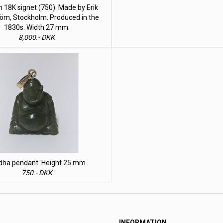
 18K signet (750). Made by Erik
öm, Stockholm. Produced in the
1830s. Width 27 mm.
8,000.- DKK
dha pendant. Height 25 mm.
750.- DKK
INFORMATION