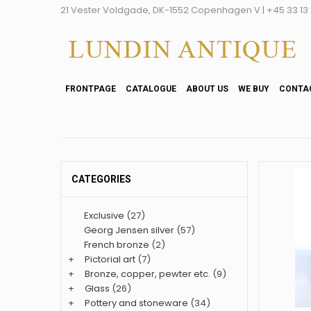
21 Vester Voldgade, DK-1552 Copenhagen V | +45 33 13 2
FRONTPAGE
CATALOGUE
ABOUT US
WE BUY
CONTA
CATEGORIES
Exclusive
(27)
Georg Jensen silver
(57)
French bronze
(2)
+
Pictorial art
(7)
+
Bronze, copper, pewter etc.
(9)
+
Glass
(26)
+
Pottery and stoneware
(34)