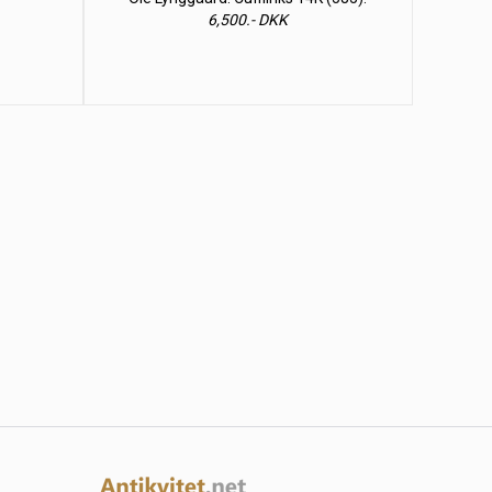
6,500.- DKK