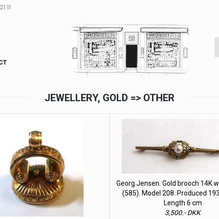
1 11
CT
JEWELLERY, GOLD => OTHER
Georg Jensen. Gold brooch 14K wi
(585). Model 208. Produced 19
Length 6 cm
3,500.- DKK