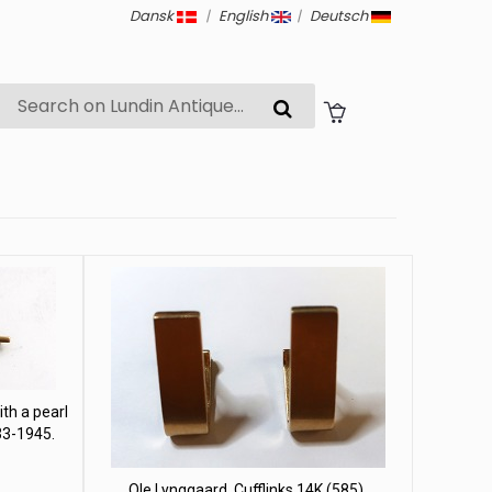
Dansk
|
English
|
Deutsch
th a pearl
33-1945.
Ole Lynggaard. Cufflinks 14K (585).