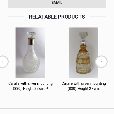
EMAIL
RELATABLE PRODUCTS
Carafe with silver mounting
Carafe with silver mounting
(830). Height 27 cm. P
(830). Height 27 cm.