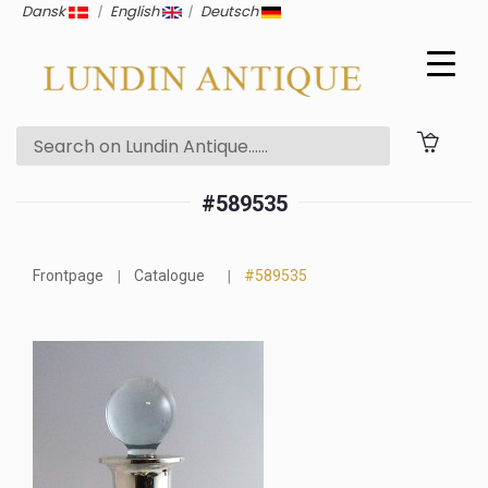
Dansk
|
English
|
Deutsch
#589535
Frontpage
Catalogue
#589535