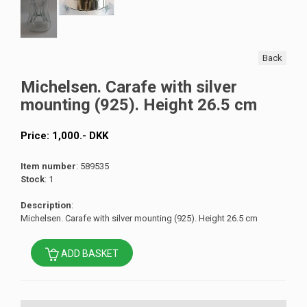
Back
Michelsen. Carafe with silver
mounting (925). Height 26.5 cm
Price:
1,000
.-
DKK
Item number
: 589535
Stock
: 1
Description
:
Michelsen. Carafe with silver mounting (925). Height 26.5 cm
ADD BASKET