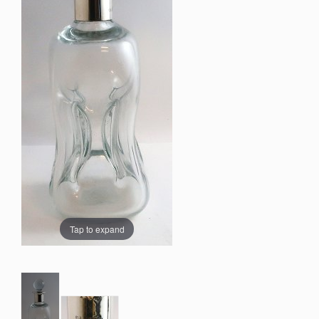
Tap to expand