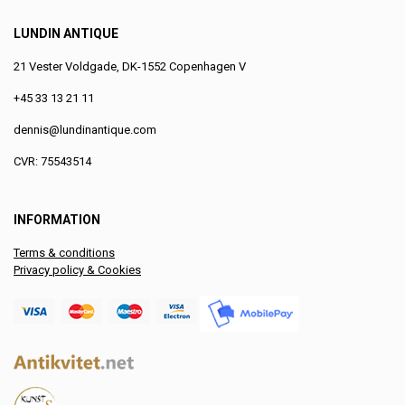
LUNDIN ANTIQUE
21 Vester Voldgade, DK-1552 Copenhagen V
+45 33 13 21 11
dennis@lundinantique.com
CVR: 75543514
INFORMATION
Terms & conditions
Privacy policy & Cookies