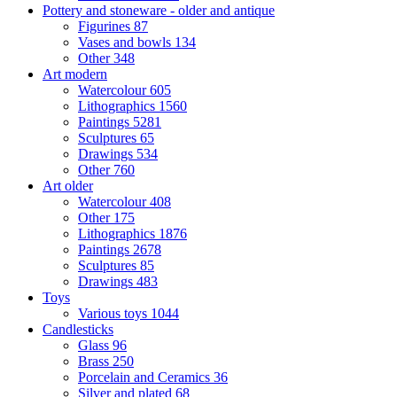
Pottery and stoneware - older and antique
Figurines
87
Vases and bowls
134
Other
348
Art modern
Watercolour
605
Lithographics
1560
Paintings
5281
Sculptures
65
Drawings
534
Other
760
Art older
Watercolour
408
Other
175
Lithographics
1876
Paintings
2678
Sculptures
85
Drawings
483
Toys
Various toys
1044
Candlesticks
Glass
96
Brass
250
Porcelain and Ceramics
36
Silver and plated
68