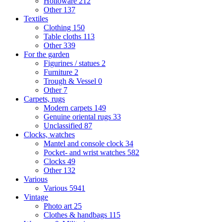
Holloware
212
Other
137
Textiles
Clothing
150
Table cloths
113
Other
339
For the garden
Figurines / statues
2
Furniture
2
Trough & Vessel
0
Other
7
Carpets, rugs
Modern carpets
149
Genuine oriental rugs
33
Unclassified
87
Clocks, watches
Mantel and console clock
34
Pocket- and wrist watches
582
Clocks
49
Other
132
Various
Various
5941
Vintage
Photo art
25
Clothes & handbags
115