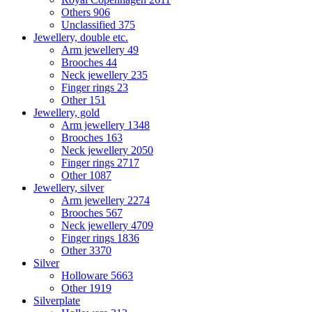
Others
906
Unclassified
375
Jewellery, double etc.
Arm jewellery
49
Brooches
44
Neck jewellery
235
Finger rings
23
Other
151
Jewellery, gold
Arm jewellery
1348
Brooches
163
Neck jewellery
2050
Finger rings
2717
Other
1087
Jewellery, silver
Arm jewellery
2274
Brooches
567
Neck jewellery
4709
Finger rings
1836
Other
3370
Silver
Holloware
5663
Other
1919
Silverplate