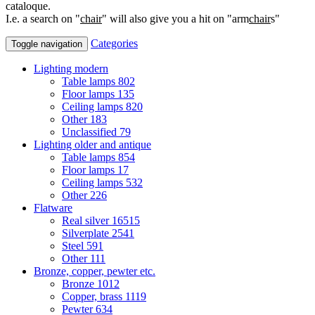
cataloque.
I.e. a search on "
chair
" will also give you a hit on "arm
chair
s"
Categories
Toggle navigation
Lighting modern
Table lamps
802
Floor lamps
135
Ceiling lamps
820
Other
183
Unclassified
79
Lighting older and antique
Table lamps
854
Floor lamps
17
Ceiling lamps
532
Other
226
Flatware
Real silver
16515
Silverplate
2541
Steel
591
Other
111
Bronze, copper, pewter etc.
Bronze
1012
Copper, brass
1119
Pewter
634