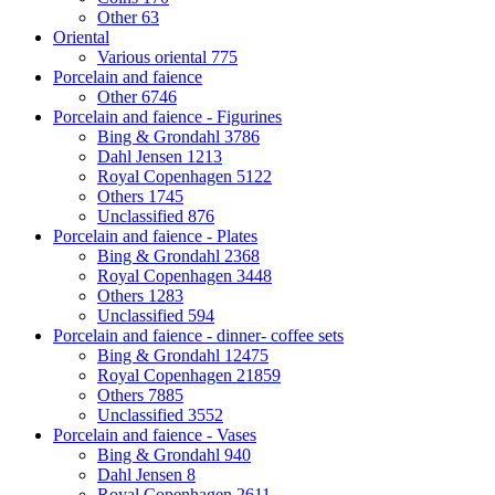
Other
63
Oriental
Various oriental
775
Porcelain and faience
Other
6746
Porcelain and faience - Figurines
Bing & Grondahl
3786
Dahl Jensen
1213
Royal Copenhagen
5122
Others
1745
Unclassified
876
Porcelain and faience - Plates
Bing & Grondahl
2368
Royal Copenhagen
3448
Others
1283
Unclassified
594
Porcelain and faience - dinner- coffee sets
Bing & Grondahl
12475
Royal Copenhagen
21859
Others
7885
Unclassified
3552
Porcelain and faience - Vases
Bing & Grondahl
940
Dahl Jensen
8
Royal Copenhagen
2611