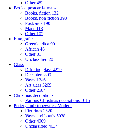
Other
482
Books, postcards, maps
Books, fiction
132
Books, non-fiction
393
Postcards
190
Maps
113
Other
105
Etnografica
Greenlandica
90
African
46
Other
81
Unclassified
20
Glass
Drinking glass
4259
Decanters
809
Vases
1246
Art glass
3269
Other
2584
Christmas decorations
Various Christmas decorations
1015
Pottery and stoneware - Modern
Figurines
2520
Vases and bowls
5038
Other
4909
Unclassified
4634