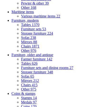
Pewter & other
39
Other
168
Maritime items
Various maritime items
22
Furniture, modern
Tables
1370
Furniture sets
53
Storage furniture
224
Sofas
238
Mirrors
88
Chairs
1871
Other
976
Furniture, older and antique
Farmer furniture
142
Tables
626
Furniture sets and dining rooms
27
Storage furniture
348
Sofas
65
Mirrors
212
Chairs
415
Other
975
Coins & stamps
Stamps
14
Medals
97
Coins
170