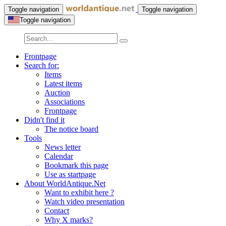
Toggle navigation
Toggle navigation
Toggle navigation
Frontpage
Search for:
Items
Latest items
Auction
Associations
Frontpage
Didn't find it
The notice board
Tools
News letter
Calendar
Bookmark this page
Use as startpage
About WorldAntique.Net
Want to exhibit here ?
Watch video presentation
Contact
Why X marks?