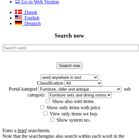
Go to Web Version
Dansk
English
Deutsch
Search now
Classification
Portal kategori
sub
category:
Show also sold items.
Show only items with price.
View only items we buy.
Show system no..
Enter a
brief
searchterm.
Note that the searchengine also search within each word in the