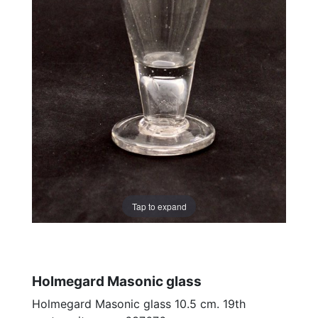
Tap to expand
Holmegard Masonic glass
Holmegard Masonic glass 10.5 cm. 19th