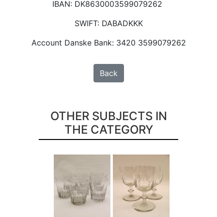
IBAN: DK8630003599079262
SWIFT: DABADKKK
Account Danske Bank: 3420 3599079262
Back
OTHER SUBJECTS IN
THE CATEGORY