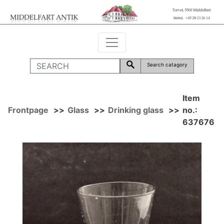
Search catagory
Item
Frontpage
>>
Glass
>>
Drinking glass
>>
no.:
637676