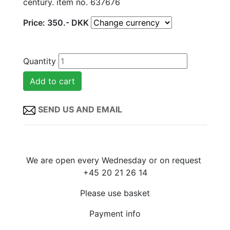
century. item no. 637676
Price:
350
.-
DKK
Quantity
SEND US AND EMAIL
We are open every Wednesday or on request
+45 20 21 26 14
Please use basket
Payment info