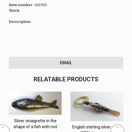
Item number
: 602900
Stock
:
Description
:
EMAIL
RELATABLE PRODUCTS
Silver vinaigrette in the
shape of a fish with red
English sterling silver rattle