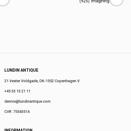
(925). Imagining a
LUNDIN ANTIQUE
21 Vester Voldgade, DK-1552 Copenhagen V
+45 33 13 21 11
dennis@lundinantique.com
CVR: 75543514
INFORMATION