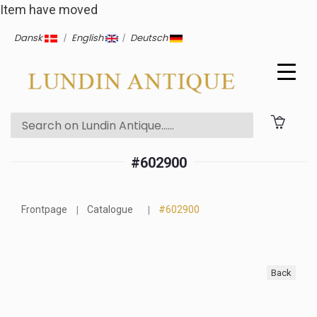
Item have moved
Dansk
|
English
|
Deutsch
#602900
Frontpage
Catalogue
#602900
Back