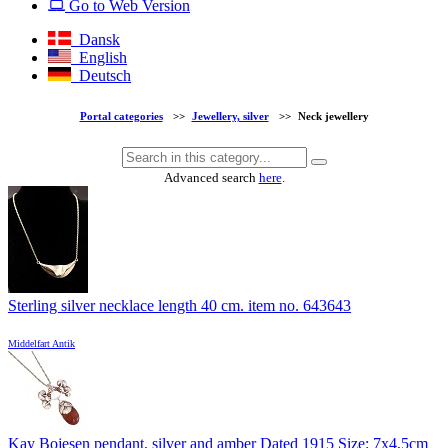
Go to Web Version
Dansk
English
Deutsch
Portal categories
>>
Jewellery, silver
>>
Neck jewellery
Advanced search
here
.
Sterling silver necklace length 40 cm. item no. 643643
Middelfart Antik
Kay Bojesen pendant, silver and amber Dated 1915 Size: 7x4,5cm