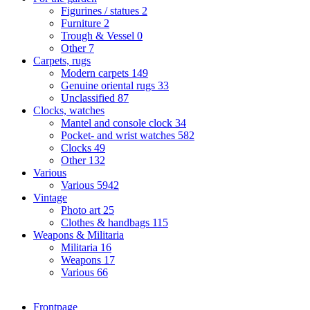
Figurines / statues
2
Furniture
2
Trough & Vessel
0
Other
7
Carpets, rugs
Modern carpets
149
Genuine oriental rugs
33
Unclassified
87
Clocks, watches
Mantel and console clock
34
Pocket- and wrist watches
582
Clocks
49
Other
132
Various
Various
5942
Vintage
Photo art
25
Clothes & handbags
115
Weapons & Militaria
Militaria
16
Weapons
17
Various
66
Frontpage