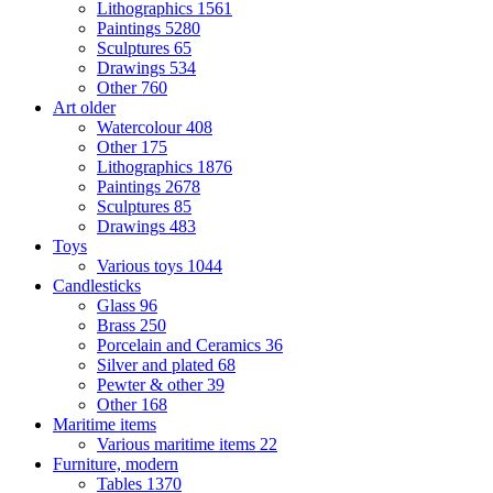
Lithographics
1561
Paintings
5280
Sculptures
65
Drawings
534
Other
760
Art older
Watercolour
408
Other
175
Lithographics
1876
Paintings
2678
Sculptures
85
Drawings
483
Toys
Various toys
1044
Candlesticks
Glass
96
Brass
250
Porcelain and Ceramics
36
Silver and plated
68
Pewter & other
39
Other
168
Maritime items
Various maritime items
22
Furniture, modern
Tables
1370