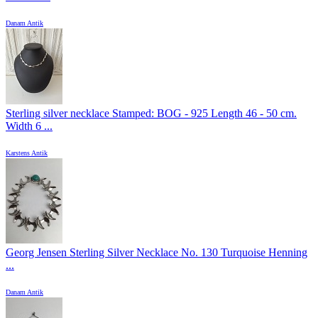
Danam Antik
Sterling silver necklace Stamped: BOG - 925 Length 46 - 50 cm.
Width 6 ...
Karstens Antik
Georg Jensen Sterling Silver Necklace No. 130 Turquoise Henning
...
Danam Antik