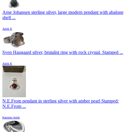
Arne Johansen sterling silver, large modern pendant with abalone
shell ...
Antik K
Sven Haugaard silver, brutalist ring with rock crystal. Stamped ...
Antik K
N.E.From pendant in sterling silver with amber pearl Stamped:
N.E.From ...
Karstens Antik