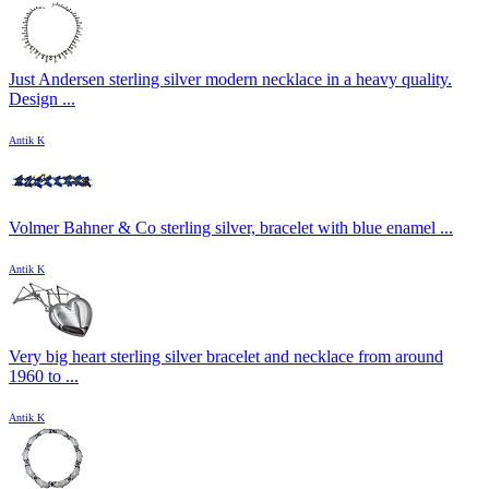
Just Andersen sterling silver modern necklace in a heavy quality.
Design ...
Antik K
Volmer Bahner & Co sterling silver, bracelet with blue enamel ...
Antik K
Very big heart sterling silver bracelet and necklace from around
1960 to ...
Antik K