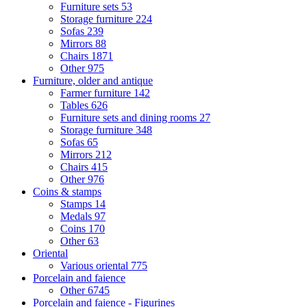
Furniture sets
53
Storage furniture
224
Sofas
239
Mirrors
88
Chairs
1871
Other
975
Furniture, older and antique
Farmer furniture
142
Tables
626
Furniture sets and dining rooms
27
Storage furniture
348
Sofas
65
Mirrors
212
Chairs
415
Other
976
Coins & stamps
Stamps
14
Medals
97
Coins
170
Other
63
Oriental
Various oriental
775
Porcelain and faience
Other
6745
Porcelain and faience - Figurines