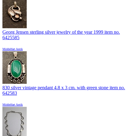
Georg Jensen sterling silver jewelry of the year 1999 item no.
6425585
Middelfart Antik
830 silver vintage pendant 4.8 x 3 cm. with green stone item no.
642583
Middelfart Antik