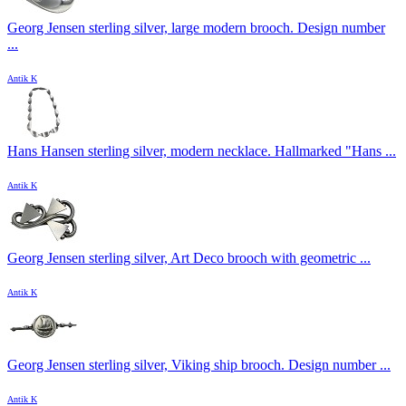
Georg Jensen sterling silver, large modern brooch. Design number
...
Antik K
Hans Hansen sterling silver, modern necklace. Hallmarked "Hans ...
Antik K
Georg Jensen sterling silver, Art Deco brooch with geometric ...
Antik K
Georg Jensen sterling silver, Viking ship brooch. Design number ...
Antik K