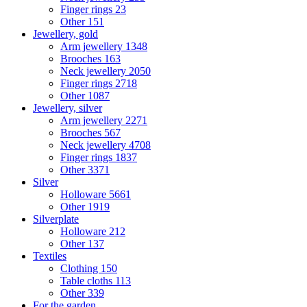
Finger rings
23
Other
151
Jewellery, gold
Arm jewellery
1348
Brooches
163
Neck jewellery
2050
Finger rings
2718
Other
1087
Jewellery, silver
Arm jewellery
2271
Brooches
567
Neck jewellery
4708
Finger rings
1837
Other
3371
Silver
Holloware
5661
Other
1919
Silverplate
Holloware
212
Other
137
Textiles
Clothing
150
Table cloths
113
Other
339
For the garden