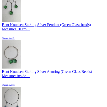
Bent Knudsen Sterling Silver Pendent (Green Glass beads)
Measures 10 cm ...
Danam Antik
Bent Knudsen Sterling Silver Armring (Green Glass Beads)
Measures inside ...
Danam Antik