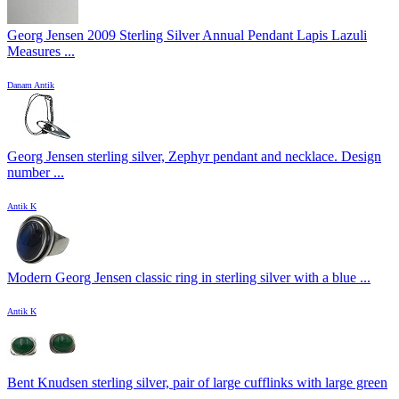
Georg Jensen 2009 Sterling Silver Annual Pendant Lapis Lazuli
Measures ...
Danam Antik
Georg Jensen sterling silver, Zephyr pendant and necklace. Design
number ...
Antik K
Modern Georg Jensen classic ring in sterling silver with a blue ...
Antik K
Bent Knudsen sterling silver, pair of large cufflinks with large green
...