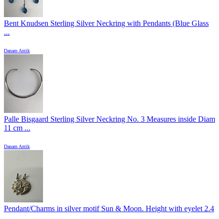
Bent Knudsen Sterling Silver Neckring with Pendants (Blue Glass
...
Danam Antik
Palle Bisgaard Sterling Silver Neckring No. 3 Measures inside Diam
11 cm ...
Danam Antik
Pendant/Charms in silver motif Sun & Moon. Height with eyelet 2.4
...