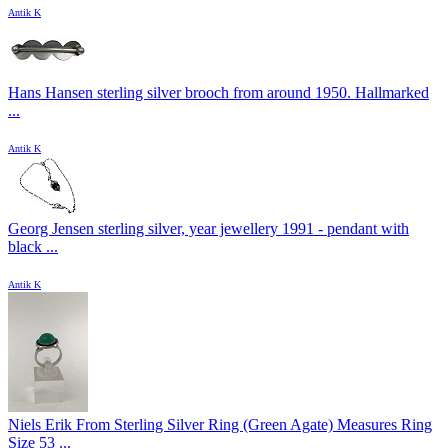
Antik K
Hans Hansen sterling silver brooch from around 1950. Hallmarked
...
Antik K
Georg Jensen sterling silver, year jewellery 1991 - pendant with
black ...
Antik K
Niels Erik From Sterling Silver Ring (Green Agate) Measures Ring
Size 53 ...