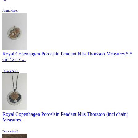
Antik Huset
Royal Copenhagen Porcelain Pendant Nils Thorsson Measures 5.5
cm / 2.17 ...
Danam Antik
Royal Copenhagen Porcelain Pendant Nils Thorsson (incl chain)
Measures ...
Danam Antik