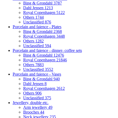
Bing & Grondahl
3787
Dahl Jensen
1213
Royal Copenhagen
5122
Others
1744
Unclassified
876
Porcelain and faience - Plates
Bing & Grondahl
2368
Royal Copenhagen
3448
Others
1282
Unclassified
594
Porcelain and faience - dinner- coffee sets
Bing & Grondahl
12476
Royal Copenhagen
21846
Others
7883
Unclassified
3552
Porcelain and faience - Vases
Bing & Grondahl
940
Dahl Jensen
8
Royal Copenhagen
2612
Others
906
Unclassified
375
Jewellery, double etc.
Arm jewellery
49
Brooches
44
Neck jewellery
235