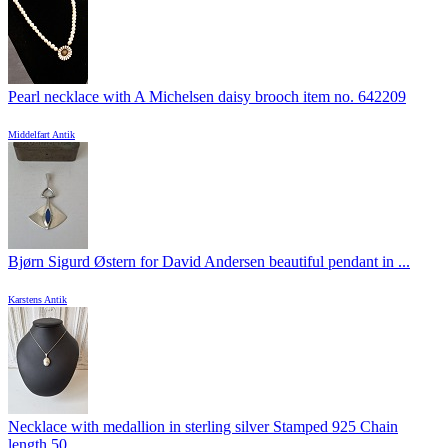
Pearl necklace with A Michelsen daisy brooch item no. 642209
Middelfart Antik
Bjørn Sigurd Østern for David Andersen beautiful pendant in ...
Karstens Antik
Necklace with medallion in sterling silver Stamped 925 Chain
length 50 ...