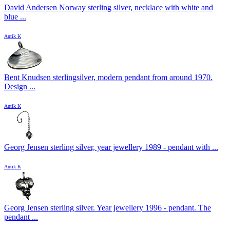
David Andersen Norway sterling silver, necklace with white and
blue ...
Antik K
Bent Knudsen sterlingsilver, modern pendant from around 1970.
Design ...
Antik K
Georg Jensen sterling silver, year jewellery 1989 - pendant with ...
Antik K
Georg Jensen sterling silver. Year jewellery 1996 - pendant. The
pendant ...