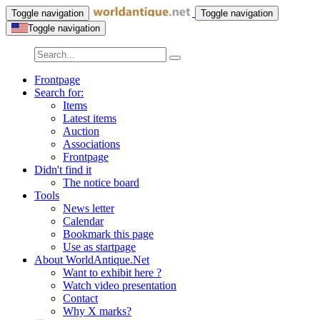
Toggle navigation
Toggle navigation
Toggle navigation
Frontpage
Search for:
Items
Latest items
Auction
Associations
Frontpage
Didn't find it
The notice board
Tools
News letter
Calendar
Bookmark this page
Use as startpage
About WorldAntique.Net
Want to exhibit here ?
Watch video presentation
Contact
Why X marks?