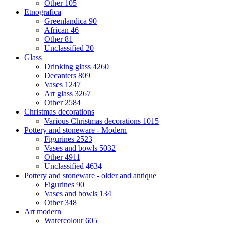
Other
105
Etnografica
Greenlandica
90
African
46
Other
81
Unclassified
20
Glass
Drinking glass
4260
Decanters
809
Vases
1247
Art glass
3267
Other
2584
Christmas decorations
Various Christmas decorations
1015
Pottery and stoneware - Modern
Figurines
2523
Vases and bowls
5032
Other
4911
Unclassified
4634
Pottery and stoneware - older and antique
Figurines
90
Vases and bowls
134
Other
348
Art modern
Watercolour
605