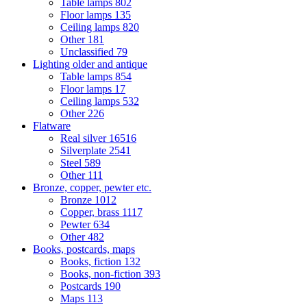
Table lamps
802
Floor lamps
135
Ceiling lamps
820
Other
181
Unclassified
79
Lighting older and antique
Table lamps
854
Floor lamps
17
Ceiling lamps
532
Other
226
Flatware
Real silver
16516
Silverplate
2541
Steel
589
Other
111
Bronze, copper, pewter etc.
Bronze
1012
Copper, brass
1117
Pewter
634
Other
482
Books, postcards, maps
Books, fiction
132
Books, non-fiction
393
Postcards
190
Maps
113