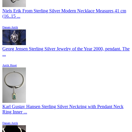
Niels Erik From Sterling Silver Modern Necklace Measures 41 cm
(16..15 ...
Danam Antik
Georg Jensen Sterling Silver Jewelry of the Year 2000, pendant. The
...
Antik Huset
Karl Gustav Hansen Sterling Silver Neckring with Pendant Neck
Ring Inner ...
Danam Antik