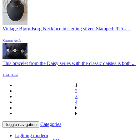
Vintage Bjørn Borg Necklace in sterling silver. Stamped: 925 - ...
Karstens Antik
This bracelet from the Daisy series with the classic daisies is both ...
Antik Huset
1
2
3
4
Categories
Toggle navigation
Lighting modern