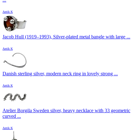
Antik K
Jacob Hull (1919–1993), Silver-plated metal bangle with large ...
Antik K
Danish sterling silver, modern neck ring in lovely strong ...
Antik K
Atelier Borgila Sweden silver, heavy necklace with 33 geometric
curved ...
Antik K