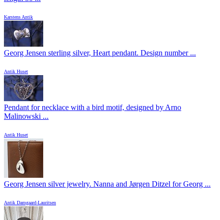
Karstens Antik
Georg Jensen sterling silver, Heart pendant. Design number ...
Antik Huset
Pendant for necklace with a bird motif, designed by Arno
Malinowski ...
Antik Huset
Georg Jensen silver jewelry. Nanna and Jørgen Ditzel for Georg ...
Antik Damgaard-Lauritsen