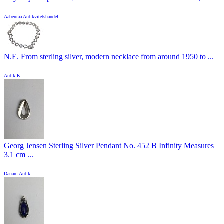
Aabenraa Antikvitetshandel
N.E. From sterling silver, modern necklace from around 1950 to ...
Antik K
Georg Jensen Sterling Silver Pendant No. 452 B Infinity Measures
3.1 cm ...
Danam Antik