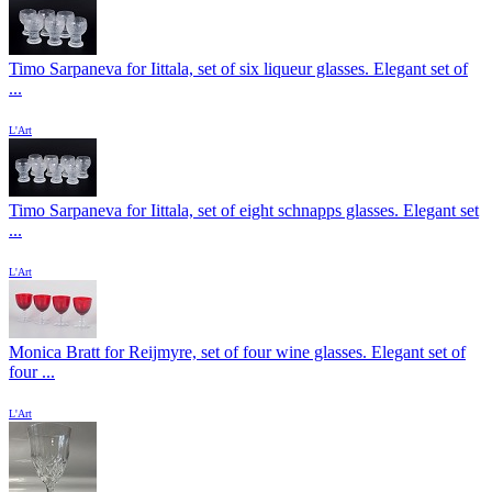
Timo Sarpaneva for Iittala, set of six liqueur glasses. Elegant set of
...
L'Art
Timo Sarpaneva for Iittala, set of eight schnapps glasses. Elegant set
...
L'Art
Monica Bratt for Reijmyre, set of four wine glasses. Elegant set of
four ...
L'Art