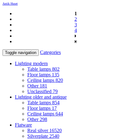
Antik Huset
1
2
3
4
Categories
Toggle navigation
Lighting modern
Table lamps
802
Floor lamps
135
Ceiling lamps
820
Other
181
Unclassified
79
Lighting older and antique
Table lamps
854
Floor lamps
17
Ceiling lamps
644
Other
298
Flatware
Real silver
16520
Silverplate
2540