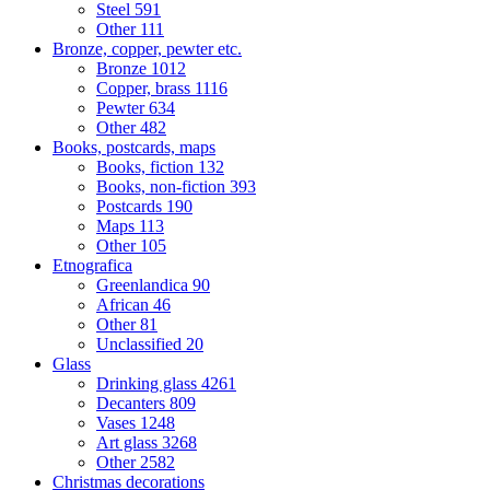
Steel
591
Other
111
Bronze, copper, pewter etc.
Bronze
1012
Copper, brass
1116
Pewter
634
Other
482
Books, postcards, maps
Books, fiction
132
Books, non-fiction
393
Postcards
190
Maps
113
Other
105
Etnografica
Greenlandica
90
African
46
Other
81
Unclassified
20
Glass
Drinking glass
4261
Decanters
809
Vases
1248
Art glass
3268
Other
2582
Christmas decorations