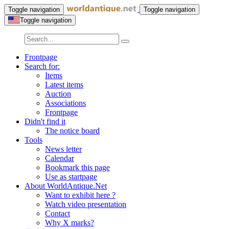
Toggle navigation
Toggle navigation
Toggle navigation
Frontpage
Search for:
Items
Latest items
Auction
Associations
Frontpage
Didn't find it
The notice board
Tools
News letter
Calendar
Bookmark this page
Use as startpage
About WorldAntique.Net
Want to exhibit here ?
Watch video presentation
Contact
Why X marks?