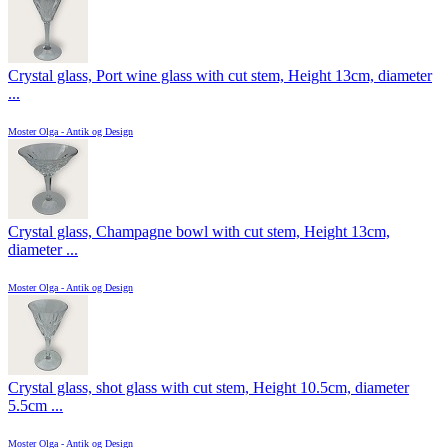
Crystal glass, Port wine glass with cut stem, Height 13cm, diameter
...
Moster Olga - Antik og Design
Crystal glass, Champagne bowl with cut stem, Height 13cm,
diameter ...
Moster Olga - Antik og Design
Crystal glass, shot glass with cut stem, Height 10.5cm, diameter
5.5cm ...
Moster Olga - Antik og Design