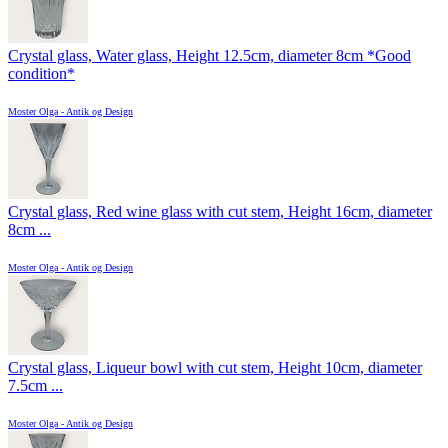
Crystal glass, Water glass, Height 12.5cm, diameter 8cm *Good
condition*
Moster Olga - Antik og Design
Crystal glass, Red wine glass with cut stem, Height 16cm, diameter
8cm ...
Moster Olga - Antik og Design
Crystal glass, Liqueur bowl with cut stem, Height 10cm, diameter
7.5cm ...
Moster Olga - Antik og Design