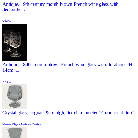
Antique, 19th century mouth-blown French wine glass with
decorations ...
K&Co.
Antique, 1800s mouth-blown French wine glass with floral cuts. H:
14cm. ...
K&Co.
Crystal glass, cognac, 9cm high, 6cm in diameter *Good condition*
Moster Olga - Antik og Design