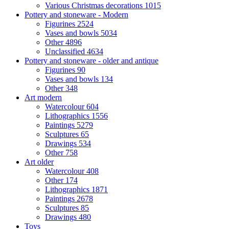
Various Christmas decorations
1015
Pottery and stoneware - Modern
Figurines
2524
Vases and bowls
5034
Other
4896
Unclassified
4634
Pottery and stoneware - older and antique
Figurines
90
Vases and bowls
134
Other
348
Art modern
Watercolour
604
Lithographics
1556
Paintings
5279
Sculptures
65
Drawings
534
Other
758
Art older
Watercolour
408
Other
174
Lithographics
1871
Paintings
2678
Sculptures
85
Drawings
480
Toys