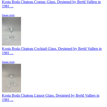
Kosta Boda Chateau Cognac Glass. Designed by Bertil Vallien in
1981 ...
Danam Antik
Kosta Boda Chateau Cocktail Glass. Designed by Bertil Vallien in
1981 ...
Danam Antik
Kosta Boda Chateau Liquor Glass. Designed by Bertil Vallien in
1981 ...