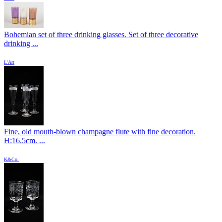
Bohemian set of three drinking glasses. Set of three decorative
drinking ...
L'Art
Fine, old mouth-blown champagne flute with fine decoration.
H:16.5cm. ...
K&Co.