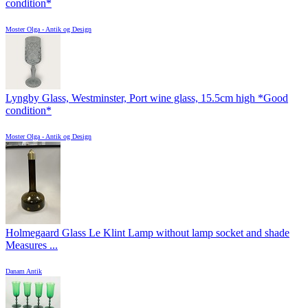
condition*
Moster Olga - Antik og Design
Lyngby Glass, Westminster, Port wine glass, 15.5cm high *Good
condition*
Moster Olga - Antik og Design
Holmegaard Glass Le Klint Lamp without lamp socket and shade
Measures ...
Danam Antik