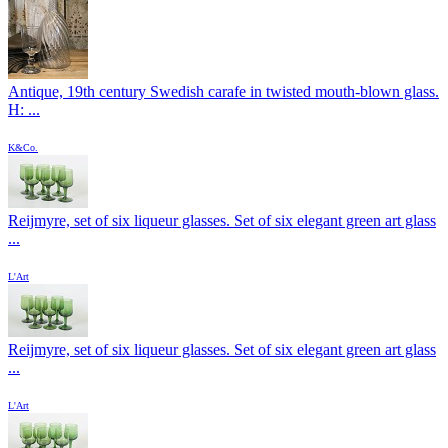
Antique, 19th century Swedish carafe in twisted mouth-blown glass.
H: ...
K&Co.
Reijmyre, set of six liqueur glasses. Set of six elegant green art glass
...
L'Art
Reijmyre, set of six liqueur glasses. Set of six elegant green art glass
...
L'Art