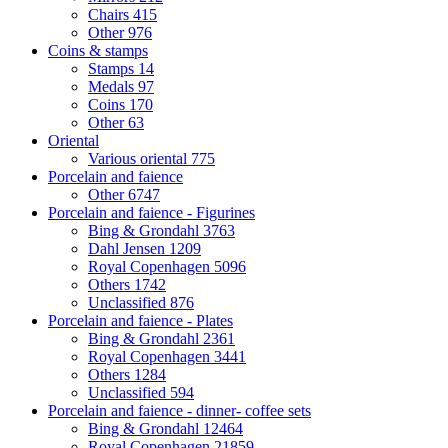
Chairs
415
Other
976
Coins & stamps
Stamps
14
Medals
97
Coins
170
Other
63
Oriental
Various oriental
775
Porcelain and faience
Other
6747
Porcelain and faience - Figurines
Bing & Grondahl
3763
Dahl Jensen
1209
Royal Copenhagen
5096
Others
1742
Unclassified
876
Porcelain and faience - Plates
Bing & Grondahl
2361
Royal Copenhagen
3441
Others
1284
Unclassified
594
Porcelain and faience - dinner- coffee sets
Bing & Grondahl
12464
Royal Copenhagen
21859