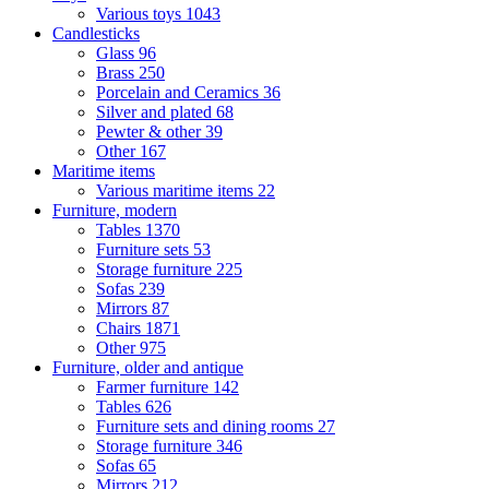
Various toys
1043
Candlesticks
Glass
96
Brass
250
Porcelain and Ceramics
36
Silver and plated
68
Pewter & other
39
Other
167
Maritime items
Various maritime items
22
Furniture, modern
Tables
1370
Furniture sets
53
Storage furniture
225
Sofas
239
Mirrors
87
Chairs
1871
Other
975
Furniture, older and antique
Farmer furniture
142
Tables
626
Furniture sets and dining rooms
27
Storage furniture
346
Sofas
65
Mirrors
212