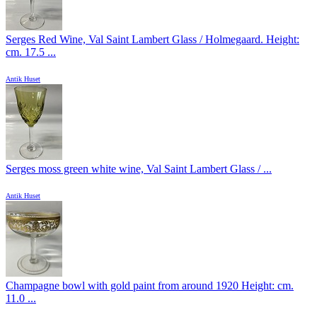
Serges Red Wine, Val Saint Lambert Glass / Holmegaard. Height:
cm. 17.5 ...
Antik Huset
Serges moss green white wine, Val Saint Lambert Glass / ...
Antik Huset
Champagne bowl with gold paint from around 1920 Height: cm.
11.0 ...