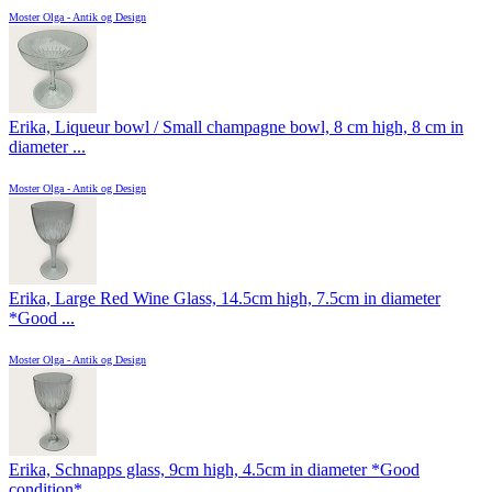
Moster Olga - Antik og Design
Erika, Liqueur bowl / Small champagne bowl, 8 cm high, 8 cm in
diameter ...
Moster Olga - Antik og Design
Erika, Large Red Wine Glass, 14.5cm high, 7.5cm in diameter
*Good ...
Moster Olga - Antik og Design
Erika, Schnapps glass, 9cm high, 4.5cm in diameter *Good
condition*