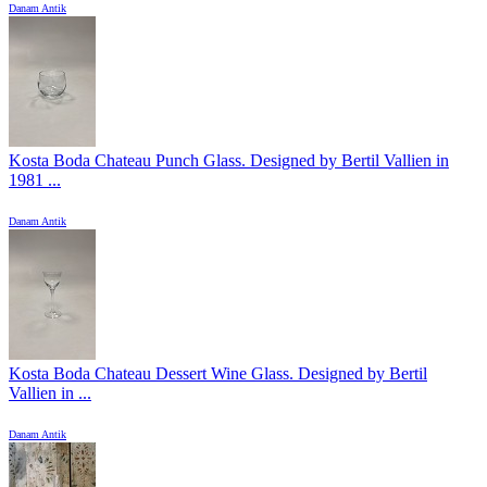
Danam Antik
Kosta Boda Chateau Punch Glass. Designed by Bertil Vallien in
1981 ...
Danam Antik
Kosta Boda Chateau Dessert Wine Glass. Designed by Bertil
Vallien in ...
Danam Antik