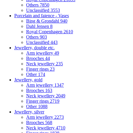
Others
7850
Unclassified
3553
Porcelain and faience - Vases
Bing & Grondahl
940
Dahl Jensen
8
Royal Copenhagen
2610
Others
903
Unclassified
443
Jewellery, double etc.
Arm jewellery
49
Brooches
44
Neck jewellery
235
Finger rings
23
Other
174
Jewellery, gold
Arm jewellery
1347
Brooches
163
Neck jewellery
2049
Finger rings
2719
Other
1088
Jewellery, silver
Arm jewellery
2273
Brooches
568
Neck jewellery
4710