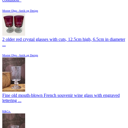
Moster Olga - Antik og Design
2 older red crystal glasses with cuts, 12.5cm high, 6.5cm in diameter
...
Moster Olga - Antik og Design
Fine old mouth-blown French souvenir wine glass with engraved
lettering ...
K&Co.