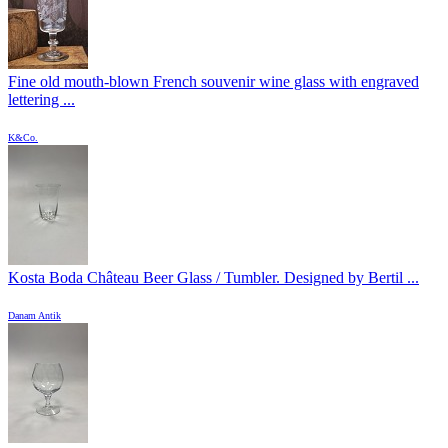
Fine old mouth-blown French souvenir wine glass with engraved
lettering ...
K&Co.
Kosta Boda Château Beer Glass / Tumbler. Designed by Bertil ...
Danam Antik