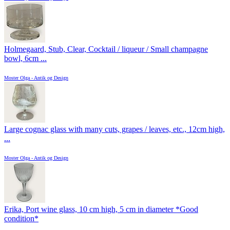
Holmegaard, Stub, Clear, Cocktail / liqueur / Small champagne
bowl, 6cm ...
Moster Olga - Antik og Design
Large cognac glass with many cuts, grapes / leaves, etc., 12cm high,
...
Moster Olga - Antik og Design
Erika, Port wine glass, 10 cm high, 5 cm in diameter *Good
condition*