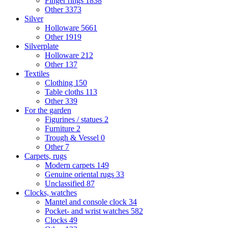
Finger rings
1838
Other
3373
Silver
Holloware
5661
Other
1919
Silverplate
Holloware
212
Other
137
Textiles
Clothing
150
Table cloths
113
Other
339
For the garden
Figurines / statues
2
Furniture
2
Trough & Vessel
0
Other
7
Carpets, rugs
Modern carpets
149
Genuine oriental rugs
33
Unclassified
87
Clocks, watches
Mantel and console clock
34
Pocket- and wrist watches
582
Clocks
49