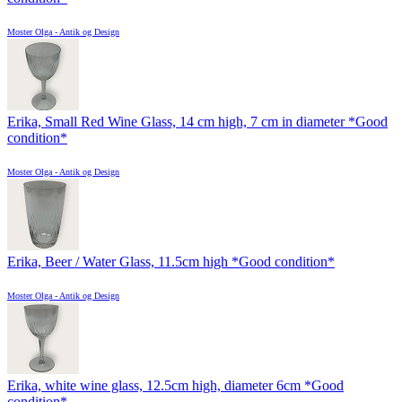
Moster Olga - Antik og Design
Erika, Small Red Wine Glass, 14 cm high, 7 cm in diameter *Good
condition*
Moster Olga - Antik og Design
Erika, Beer / Water Glass, 11.5cm high *Good condition*
Moster Olga - Antik og Design
Erika, white wine glass, 12.5cm high, diameter 6cm *Good
condition*