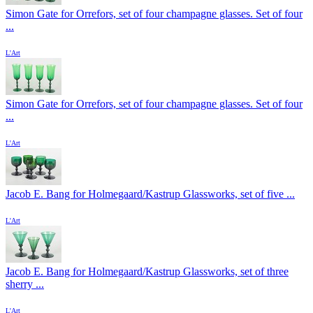
Simon Gate for Orrefors, set of four champagne glasses. Set of four
...
L'Art
Simon Gate for Orrefors, set of four champagne glasses. Set of four
...
L'Art
Jacob E. Bang for Holmegaard/Kastrup Glassworks, set of five ...
L'Art
Jacob E. Bang for Holmegaard/Kastrup Glassworks, set of three
sherry ...
L'Art