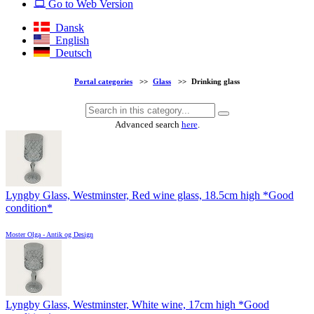
Go to Web Version
Dansk
English
Deutsch
Portal categories
>>
Glass
>>
Drinking glass
Advanced search
here
.
Lyngby Glass, Westminster, Red wine glass, 18.5cm high *Good
condition*
Moster Olga - Antik og Design
Lyngby Glass, Westminster, White wine, 17cm high *Good