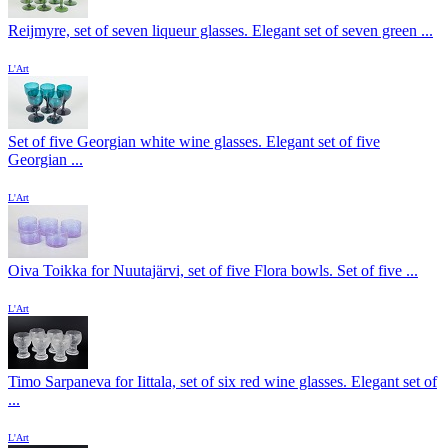
Reijmyre, set of seven liqueur glasses. Elegant set of seven green ...
L'Art
Set of five Georgian white wine glasses. Elegant set of five
Georgian ...
L'Art
Oiva Toikka for Nuutajärvi, set of five Flora bowls. Set of five ...
L'Art
Timo Sarpaneva for Iittala, set of six red wine glasses. Elegant set of
...
L'Art