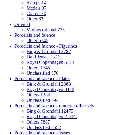
Stamps
14
Medals
97
Coins
170
Other
63
Oriental
Various oriental
775
Porcelain and faience
Other
6746
Porcelain and faience - Figurines
Bing & Grondahl
3787
Dahl Jensen
1213
Royal Copenhagen
5123
Others
1745
Unclassified
876
Porcelain and faience - Plates
Bing & Grondahl
2368
Royal Copenhagen
3448
Others
1284
Unclassified
594
Porcelain and faience - dinner- coffee sets
Bing & Grondahl
12475
Royal Copenhagen
21865
Others
7887
Unclassified
3552
Porcelain and faience - Vases