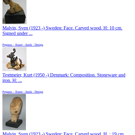
Malvin, Sven (1923 -) Sweden: Face. Carved wood. H: 10 cm.
Signed under ...
Pegasus – Kunst - Antik - Design
Tegtmeier, Kurt (1950 -) Denmark: Composition. Stoneware and
iron. H: ...
Pegasus – Kunst - Antik - Design
Malvin, Sven (1923 -) Sweden: Face. Carved wood. H .: 19 cm.