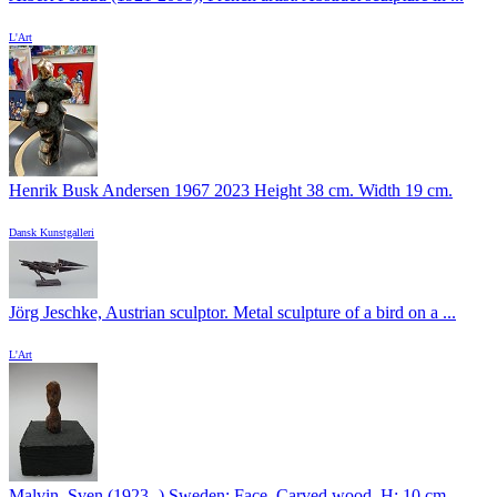
L'Art
Henrik Busk Andersen 1967 2023 Height 38 cm. Width 19 cm.
Dansk Kunstgalleri
Jörg Jeschke, Austrian sculptor. Metal sculpture of a bird on a ...
L'Art
Malvin, Sven (1923 -) Sweden: Face. Carved wood. H: 10 cm.