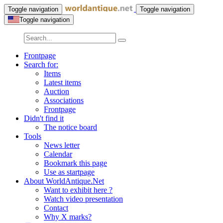
Toggle navigation
Toggle navigation
Toggle navigation
Frontpage
Search for:
Items
Latest items
Auction
Associations
Frontpage
Didn't find it
The notice board
Tools
News letter
Calendar
Bookmark this page
Use as startpage
About WorldAntique.Net
Want to exhibit here ?
Watch video presentation
Contact
Why X marks?