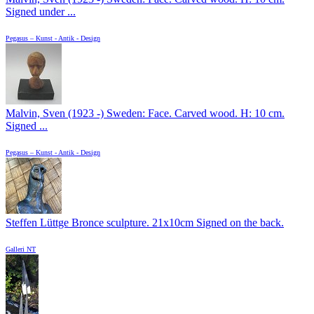
Signed under ...
Pegasus – Kunst - Antik - Design
Malvin, Sven (1923 -) Sweden: Face. Carved wood. H: 10 cm.
Signed ...
Pegasus – Kunst - Antik - Design
Steffen Lüttge Bronce sculpture. 21x10cm Signed on the back.
Galleri NT