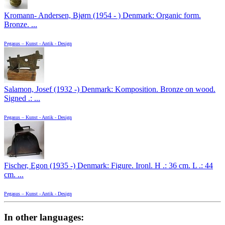
Kromann- Andersen, Bjørn (1954 - ) Denmark: Organic form.
Bronze. ...
Pegasus – Kunst - Antik - Design
Salamon, Josef (1932 -) Denmark: Komposition. Bronze on wood.
Signed .: ...
Pegasus – Kunst - Antik - Design
Fischer, Egon (1935 -) Denmark: Figure. Ironl. H .: 36 cm. L .: 44
cm. ...
Pegasus – Kunst - Antik - Design
In other languages: