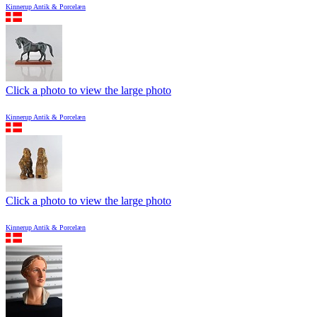
Kinnerup Antik & Porcelæn
Click a photo to view the large photo
Kinnerup Antik & Porcelæn
Click a photo to view the large photo
Kinnerup Antik & Porcelæn