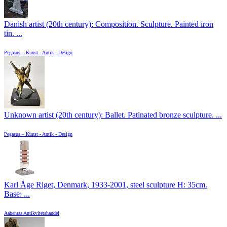
Danish artist (20th century): Composition. Sculpture. Painted iron
tin. ...
Pegasus – Kunst - Antik - Design
Unknown artist (20th century): Ballet. Patinated bronze sculpture. ...
Pegasus – Kunst - Antik - Design
Karl Åge Riget, Denmark, 1933-2001, steel sculpture H: 35cm.
Base: ...
Aabenraa Antikvitetshandel