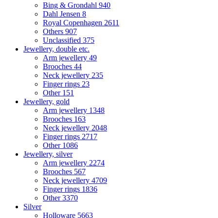
Bing & Grondahl
940
Dahl Jensen
8
Royal Copenhagen
2611
Others
907
Unclassified
375
Jewellery, double etc.
Arm jewellery
49
Brooches
44
Neck jewellery
235
Finger rings
23
Other
151
Jewellery, gold
Arm jewellery
1348
Brooches
163
Neck jewellery
2048
Finger rings
2717
Other
1086
Jewellery, silver
Arm jewellery
2274
Brooches
567
Neck jewellery
4709
Finger rings
1836
Other
3370
Silver
Holloware
5663