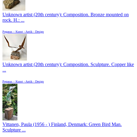
Unknown artist (20th century): Composition. Bronze mounted on
rock. H.: ...
Pegasus – Kunst - Antik - Design
Unknown artist (20th century): Composition. Sculpture. Copper like
...
Pegasus – Kunst - Antik - Design
Vittanen, Paula (1956 - ) Finland, Denmark: Green Bird Man.
Sculpture ...