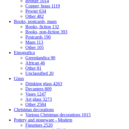
Bronze
1014
Copper, brass
1119
Pewter
634
Other
482
Books, postcards, maps
Books, fiction
132
Books, non-fiction
393
Postcards
190
Maps
113
Other
105
Etnografica
Greenlandica
90
African
46
Other
81
Unclassified
20
Glass
Drinking glass
4263
Decanters
809
Vases
1247
Art glass
3273
Other
2584
Christmas decorations
Various Christmas decorations
1015
Pottery and stoneware - Modern
Figurines
2520