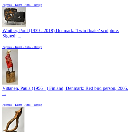
Pegasus – Kunst - Antik - Design
Winther, Poul (1939 - 2018) Denmark: 'Twin floater' sculpture.
Signed: ...
Pegasus – Kunst - Antik - Design
Vittanen, Paula (1956 - ) Finland, Denmark: Red bird person, 2005.
...
Pegasus – Kunst - Antik - Design