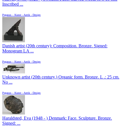
Inscribed ...
Pegasus – Kunst - Antik - Design
Danish artist (20th century): Composition. Bronze. Signed:
Monogram LA ...
Pegasus – Kunst - Antik - Design
Unknown artist (20th century.) Organic form. Bronze. L .: 25 cm.
No ...
Pegasus – Kunst - Antik - Design
Haraldsted, Eva (1948 - ) Denmark: Face. Sculpture. Bronze.
Signed: ...