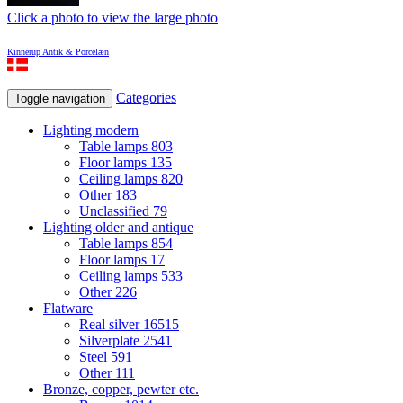
Click a photo to view the large photo
Kinnerup Antik & Porcelæn
Categories
Toggle navigation
Lighting modern
Table lamps
803
Floor lamps
135
Ceiling lamps
820
Other
183
Unclassified
79
Lighting older and antique
Table lamps
854
Floor lamps
17
Ceiling lamps
533
Other
226
Flatware
Real silver
16515
Silverplate
2541
Steel
591
Other
111
Bronze, copper, pewter etc.