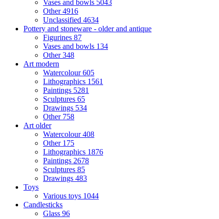
Vases and bowls
5043
Other
4916
Unclassified
4634
Pottery and stoneware - older and antique
Figurines
87
Vases and bowls
134
Other
348
Art modern
Watercolour
605
Lithographics
1561
Paintings
5281
Sculptures
65
Drawings
534
Other
758
Art older
Watercolour
408
Other
175
Lithographics
1876
Paintings
2678
Sculptures
85
Drawings
483
Toys
Various toys
1044
Candlesticks
Glass
96