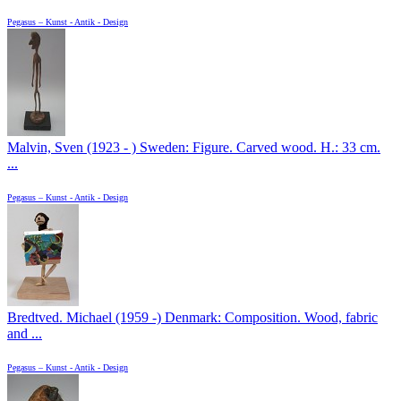
Pegasus – Kunst - Antik - Design
Malvin, Sven (1923 - ) Sweden: Figure. Carved wood. H.: 33 cm.
...
Pegasus – Kunst - Antik - Design
Bredtved. Michael (1959 -) Denmark: Composition. Wood, fabric
and ...
Pegasus – Kunst - Antik - Design