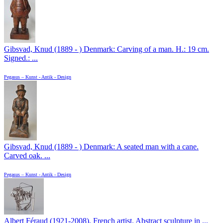
Gibsvad, Knud (1889 - ) Denmark: Carving of a man. H.: 19 cm.
Signed.: ...
Pegasus – Kunst - Antik - Design
Gibsvad, Knud (1889 - ) Denmark: A seated man with a cane.
Carved oak. ...
Pegasus – Kunst - Antik - Design
Albert Féraud (1921-2008), French artist. Abstract sculpture in ...