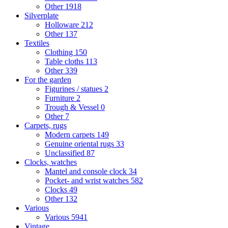
Other
1918
Silverplate
Holloware
212
Other
137
Textiles
Clothing
150
Table cloths
113
Other
339
For the garden
Figurines / statues
2
Furniture
2
Trough & Vessel
0
Other
7
Carpets, rugs
Modern carpets
149
Genuine oriental rugs
33
Unclassified
87
Clocks, watches
Mantel and console clock
34
Pocket- and wrist watches
582
Clocks
49
Other
132
Various
Various
5941
Vintage