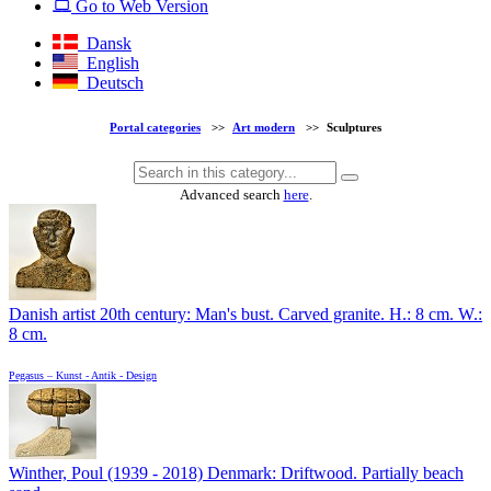
Go to Web Version
Dansk
English
Deutsch
Portal categories
>>
Art modern
>>
Sculptures
Advanced search
here
.
Danish artist 20th century: Man's bust. Carved granite. H.: 8 cm. W.:
8 cm.
Pegasus – Kunst - Antik - Design
Winther, Poul (1939 - 2018) Denmark: Driftwood. Partially beach