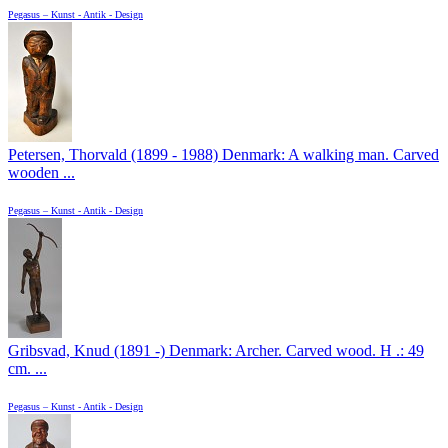
Pegasus – Kunst - Antik - Design
Petersen, Thorvald (1899 - 1988) Denmark: A walking man. Carved
wooden ...
Pegasus – Kunst - Antik - Design
Gribsvad, Knud (1891 -) Denmark: Archer. Carved wood. H .: 49
cm. ...
Pegasus – Kunst - Antik - Design