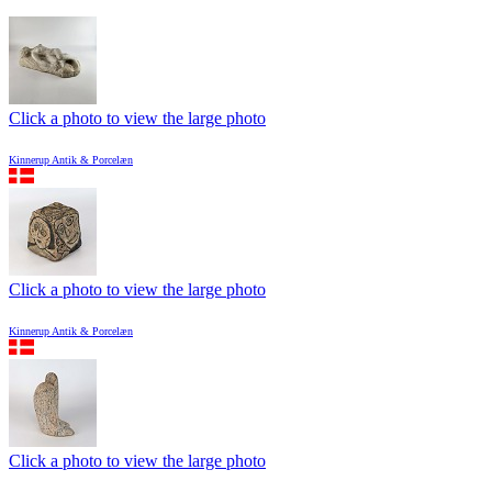
Click a photo to view the large photo
Kinnerup Antik & Porcelæn
Click a photo to view the large photo
Kinnerup Antik & Porcelæn
Click a photo to view the large photo