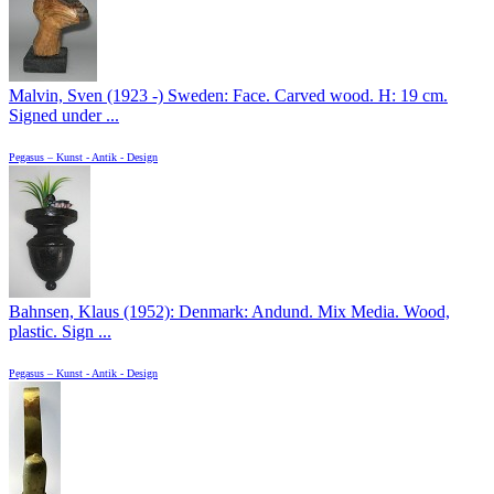
Malvin, Sven (1923 -) Sweden: Face. Carved wood. H: 19 cm.
Signed under ...
Pegasus – Kunst - Antik - Design
Bahnsen, Klaus (1952): Denmark: Andund. Mix Media. Wood,
plastic. Sign ...
Pegasus – Kunst - Antik - Design