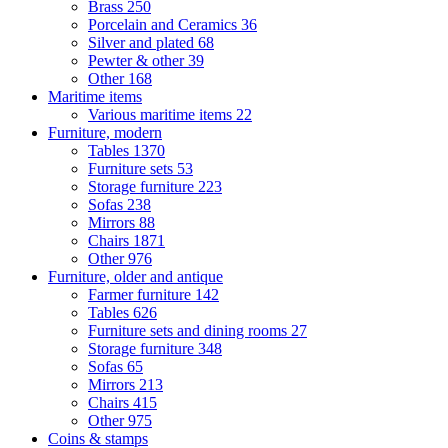
Brass
250
Porcelain and Ceramics
36
Silver and plated
68
Pewter & other
39
Other
168
Maritime items
Various maritime items
22
Furniture, modern
Tables
1370
Furniture sets
53
Storage furniture
223
Sofas
238
Mirrors
88
Chairs
1871
Other
976
Furniture, older and antique
Farmer furniture
142
Tables
626
Furniture sets and dining rooms
27
Storage furniture
348
Sofas
65
Mirrors
213
Chairs
415
Other
975
Coins & stamps