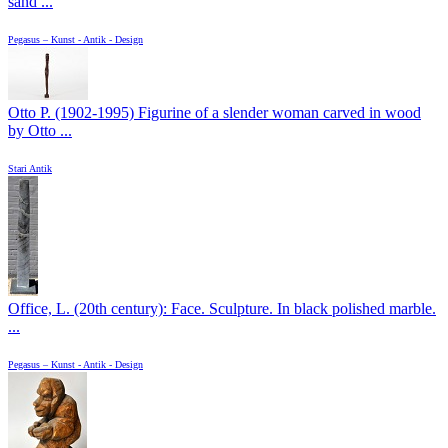
sand ...
Pegasus – Kunst - Antik - Design
Otto P. (1902-1995) Figurine of a slender woman carved in wood
by Otto ...
Stari Antik
Office, L. (20th century): Face. Sculpture. In black polished marble.
...
Pegasus – Kunst - Antik - Design