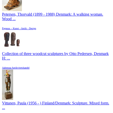
Petersen, Thorvald (1899 - 1988) Denmark: A walking woman.
Wood ...
Pegasus – Kunst - Antik - Design
Collection of three woodcut sculptures by Otto Pedersen, Denmark
H: ...
Aabenraa Antikvitetshandel
Vittanen, Paula (1956 - ) Finland/Denmark: Sculpture. Mixed form.
...