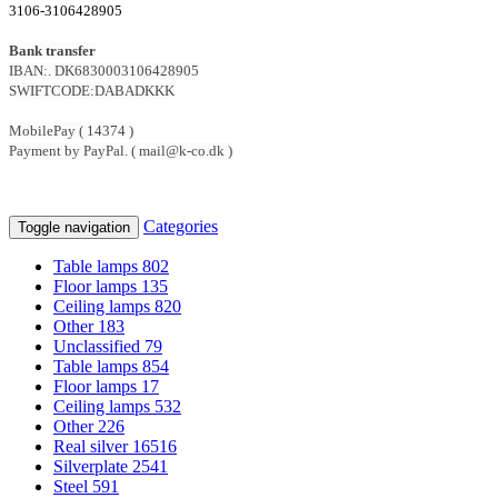
3106-3106428905
Bank transfer
IBAN:. DK6830003106428905
SWIFTCODE:DABADKKK
MobilePay ( 14374 )
Payment by PayPal. ( mail@k-co.dk )
Categories
Toggle navigation
Table lamps
802
Floor lamps
135
Ceiling lamps
820
Other
183
Unclassified
79
Table lamps
854
Floor lamps
17
Ceiling lamps
532
Other
226
Real silver
16516
Silverplate
2541
Steel
591