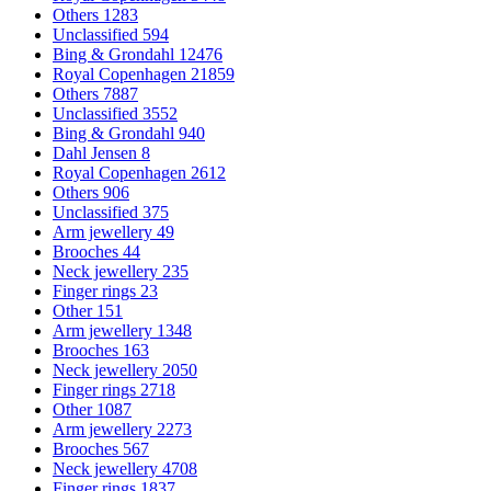
Others
1283
Unclassified
594
Bing & Grondahl
12476
Royal Copenhagen
21859
Others
7887
Unclassified
3552
Bing & Grondahl
940
Dahl Jensen
8
Royal Copenhagen
2612
Others
906
Unclassified
375
Arm jewellery
49
Brooches
44
Neck jewellery
235
Finger rings
23
Other
151
Arm jewellery
1348
Brooches
163
Neck jewellery
2050
Finger rings
2718
Other
1087
Arm jewellery
2273
Brooches
567
Neck jewellery
4708
Finger rings
1837