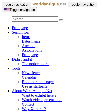
Toggle navigation
Toggle navigation
Toggle navigation
Frontpage
Search for:
Items
Latest items
Auction
Associations
Frontpage
Didn't find it
The notice board
Tools
News letter
Calendar
Bookmark this page
Use as startpage
About WorldAntique.Net
Want to exhibit here ?
Watch video presentation
Contact
Why X marks?