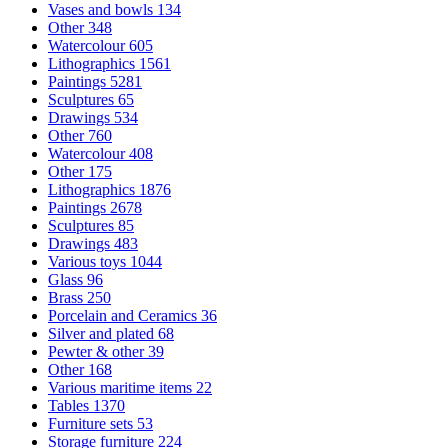
Vases and bowls
134
Other
348
Watercolour
605
Lithographics
1561
Paintings
5281
Sculptures
65
Drawings
534
Other
760
Watercolour
408
Other
175
Lithographics
1876
Paintings
2678
Sculptures
85
Drawings
483
Various toys
1044
Glass
96
Brass
250
Porcelain and Ceramics
36
Silver and plated
68
Pewter & other
39
Other
168
Various maritime items
22
Tables
1370
Furniture sets
53
Storage furniture
224