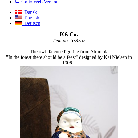
Go to Web Version
Dansk
English
Deutsch
K&Co.
Item no.:638257
The owl, faience figurine from Aluminia
"In the forest there should be a feast" designed by Kai Nielsen in
1908...