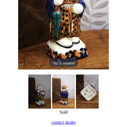
Tap to expand
Sold
contact dealer