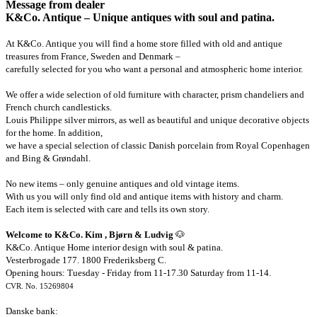
Message from dealer
K&Co. Antique – Unique antiques with soul and patina.
At K&Co. Antique you will find a home store filled with old and antique
treasures from France, Sweden and Denmark –
carefully selected for you who want a personal and atmospheric home interior.
We offer a wide selection of old furniture with character, prism chandeliers and
French church candlesticks.
Louis Philippe silver mirrors, as well as beautiful and unique decorative objects
for the home. In addition,
we have a special selection of classic Danish porcelain from Royal Copenhagen
and Bing & Grøndahl.
No new items – only genuine antiques and old vintage items.
With us you will only find old and antique items with history and charm.
Each item is selected with care and tells its own story.
Welcome to K&Co. Kim , Bjørn & Ludvig
🐶
K&Co. Antique Home interior design with soul & patina.
Vesterbrogade 177. 1800 Frederiksberg C.
Opening hours: Tuesday - Friday from 11-17.30 Saturday from 11-14.
CVR. No. 15269804
Danske bank: