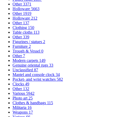
Other
3371
Holloware
5663
Other
1919
Holloware
212
Other
137
Clothing
150
Table cloths
113
Other
339
Figurines / statues
2
Furniture
2
Trough & Vessel
0
Other
7
Modern carpets
149
Genuine oriental rugs
33
Unclassified
87
Mantel and console clock
34
Pocket- and wrist watches
582
Clocks
49
Other
132
Various
5942
Photo art
25
Clothes & handbags
115
Militaria
16
Weapons
17
Various
66