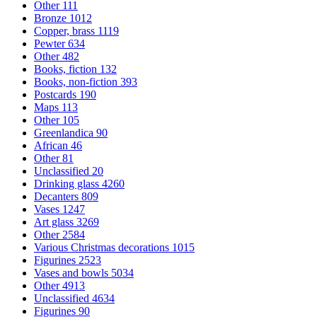
Other
111
Bronze
1012
Copper, brass
1119
Pewter
634
Other
482
Books, fiction
132
Books, non-fiction
393
Postcards
190
Maps
113
Other
105
Greenlandica
90
African
46
Other
81
Unclassified
20
Drinking glass
4260
Decanters
809
Vases
1247
Art glass
3269
Other
2584
Various Christmas decorations
1015
Figurines
2523
Vases and bowls
5034
Other
4913
Unclassified
4634
Figurines
90