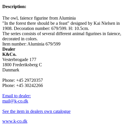
Description:
The owl, faience figurine from Aluminia
"In the forest there should be a feast" designed by Kai Nielsen in
1908. Decoration number: 679/599. H: 10.5cm.
The series consists of several different animal figurines in faience,
decorated in colors.
Item number: Aluminia 679/599
Dealer
K&Co.
Vesterbrogade 177
1800 Frederiksberg C
Danmark
Phone: +45 29720357
Phone: +45 30242266
Email to dealer:
mail@k-co.dk
See the item in dealers own catalogue
www.k-co.dk