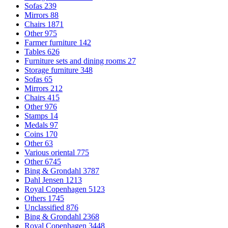
Sofas
239
Mirrors
88
Chairs
1871
Other
975
Farmer furniture
142
Tables
626
Furniture sets and dining rooms
27
Storage furniture
348
Sofas
65
Mirrors
212
Chairs
415
Other
976
Stamps
14
Medals
97
Coins
170
Other
63
Various oriental
775
Other
6745
Bing & Grondahl
3787
Dahl Jensen
1213
Royal Copenhagen
5123
Others
1745
Unclassified
876
Bing & Grondahl
2368
Royal Copenhagen
3448