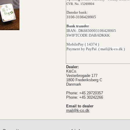
CVR. No. 15269804
Danske bank:
3106-3106428905
Bank transfer
IBAN:. DK6830003106428905
SWIFTCODE:DABADKKK
MobilePay ( 14374 )
Payment by PayPal. ( mail@k-co.dk )
Dealer:
K&Co.
Vesterbrogade 177
1800 Frederiksberg C
Danmark
Phone: +45 29720357
Phone: +45 30242266
Email to dealer
mail@k-co.dk