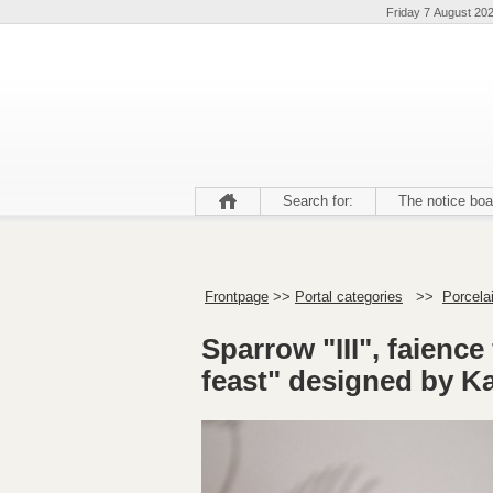
Friday 7 August 20
Search for:
The notice boa
Frontpage
>>
Portal categories
>>
Porcela
Sparrow "III", faience
feast" designed by Kai