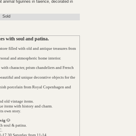
t animal figurines in faience, decorated in
Sold
s with soul and patina.
ore filled with old and antique treasures from
rsonal and atmospheric home interior.
e with character, prism chandeliers and French
 beautiful and unique decorative objects for the
Danish porcelain from Royal Copenhagen and
d old vintage items.
ue items with history and charm.
its own story.
vig
🐶
h soul & patina.
C.
1-17.30 Saturday from 11-14.