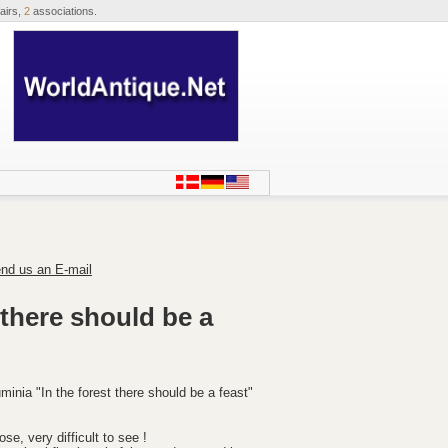
airs,
2
associations.
nd us an E-mail
 there should be a
uminia "In the forest there should be a feast"
se, very difficult to see !