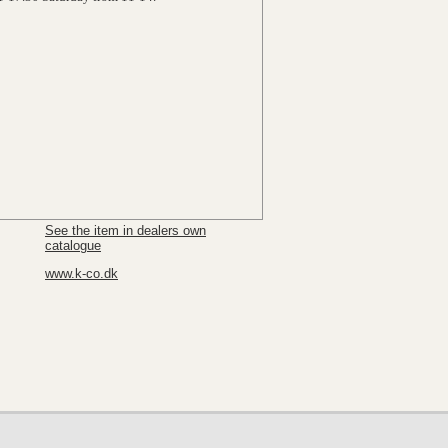
See the item in dealers own
catalogue
www.k-co.dk