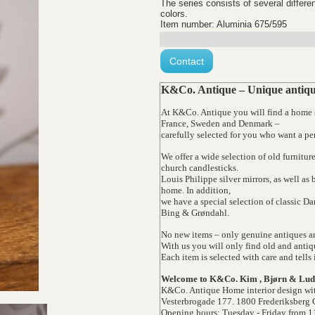
The series consists of several differen
colors.
Item number: Aluminia 675/595
Contact
K&Co. Antique – Unique antique
At K&Co. Antique you will find a home st
France, Sweden and Denmark –
carefully selected for you who want a pe
We offer a wide selection of old furnitur
church candlesticks.
Louis Philippe silver mirrors, as well as
home. In addition,
we have a special selection of classic 
Bing & Grøndahl.
No new items – only genuine antiques an
With us you will only find old and antiq
Each item is selected with care and tells 
Welcome to K&Co. Kim , Bjørn & Lud
K&Co. Antique Home interior design wit
Vesterbrogade 177. 1800 Frederiksberg 
Opening hours: Tuesday - Friday from 1