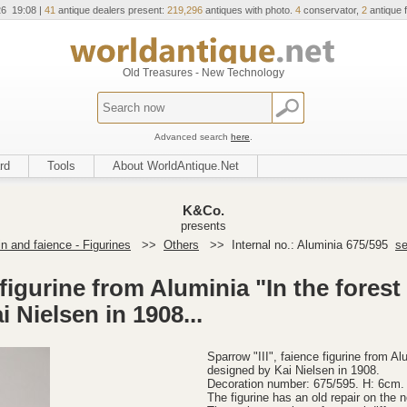
26 19:08 |
41
antique dealers present:
219,296
antiques with photo.
4
conservator,
2
antique f
Old Treasures - New Technology
Advanced search
here
.
rd
Tools
About WorldAntique.Net
K&Co.
presents
in and faience - Figurines
>>
Others
>>
Internal no.: Aluminia 675/595
se
 figurine from Aluminia "In the forest
 Nielsen in 1908...
Sparrow "III", faience figurine from Al
designed by Kai Nielsen in 1908.
Decoration number: 675/595. H: 6cm.
The figurine has an old repair on the no