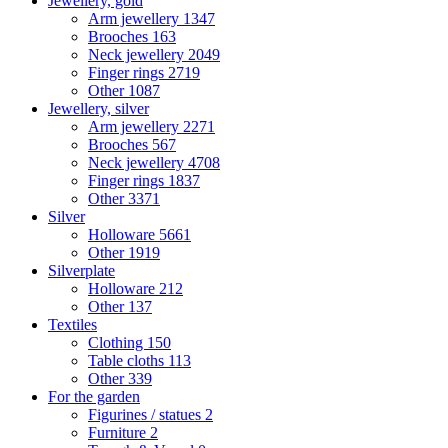
Jewellery, gold
Arm jewellery
1347
Brooches
163
Neck jewellery
2049
Finger rings
2719
Other
1087
Jewellery, silver
Arm jewellery
2271
Brooches
567
Neck jewellery
4708
Finger rings
1837
Other
3371
Silver
Holloware
5661
Other
1919
Silverplate
Holloware
212
Other
137
Textiles
Clothing
150
Table cloths
113
Other
339
For the garden
Figurines / statues
2
Furniture
2