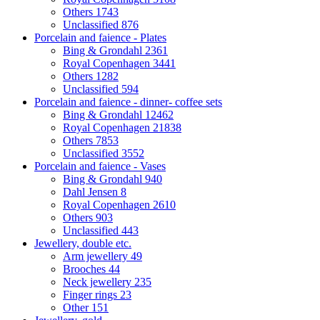
Others
1743
Unclassified
876
Porcelain and faience - Plates
Bing & Grondahl
2361
Royal Copenhagen
3441
Others
1282
Unclassified
594
Porcelain and faience - dinner- coffee sets
Bing & Grondahl
12462
Royal Copenhagen
21838
Others
7853
Unclassified
3552
Porcelain and faience - Vases
Bing & Grondahl
940
Dahl Jensen
8
Royal Copenhagen
2610
Others
903
Unclassified
443
Jewellery, double etc.
Arm jewellery
49
Brooches
44
Neck jewellery
235
Finger rings
23
Other
151