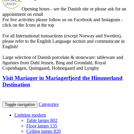
Opening hours - see the Danish site or please ask for an
appointment on email
For live activities please follow us on Facebook and Instagram -
click on the Icons at the top
For all International transactions (except Norway and Sweden),
please refer to the English Language section and communicate in
English!
Large selection of Danish porcelain & stoneware: tableware and
figurines from Dahl Jensen, Bing and Grondahl, Royal
Copenhagen, Quistgaard, Holmegaard and Lyngby
Visit Mariager in Mariagerfjord the Himmerland
Destination
Categories
Toggle navigation
Lighting modern
Table lamps
802
Floor lamps
135
Ceiling lamps
820