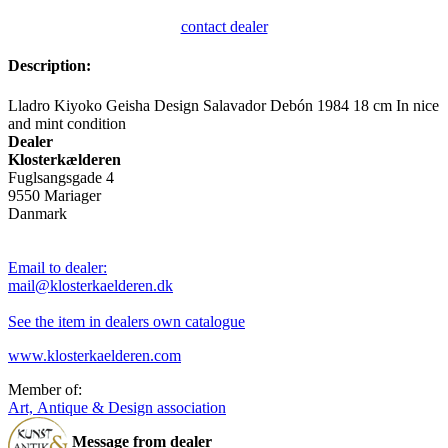
contact dealer
Description:
Lladro Kiyoko Geisha Design Salavador Debón 1984 18 cm In nice
and mint condition
Dealer
Klosterkælderen
Fuglsangsgade 4
9550 Mariager
Danmark
Email to dealer:
mail@klosterkaelderen.dk
See the item in dealers own catalogue
www.klosterkaelderen.com
Member of:
Art, Antique & Design association
Message from dealer