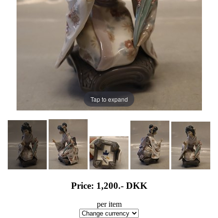
Tap to expand
Price: 1,200.-
DKK
per item