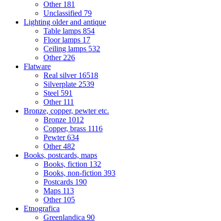
Other
181
Unclassified
79
Lighting older and antique
Table lamps
854
Floor lamps
17
Ceiling lamps
532
Other
226
Flatware
Real silver
16518
Silverplate
2539
Steel
591
Other
111
Bronze, copper, pewter etc.
Bronze
1012
Copper, brass
1116
Pewter
634
Other
482
Books, postcards, maps
Books, fiction
132
Books, non-fiction
393
Postcards
190
Maps
113
Other
105
Etnografica
Greenlandica
90