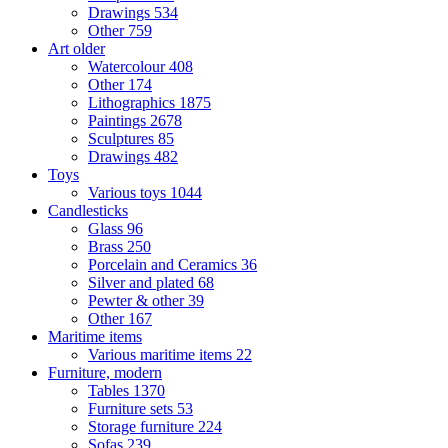
Drawings
534
Other
759
Art older
Watercolour
408
Other
174
Lithographics
1875
Paintings
2678
Sculptures
85
Drawings
482
Toys
Various toys
1044
Candlesticks
Glass
96
Brass
250
Porcelain and Ceramics
36
Silver and plated
68
Pewter & other
39
Other
167
Maritime items
Various maritime items
22
Furniture, modern
Tables
1370
Furniture sets
53
Storage furniture
224
Sofas
239