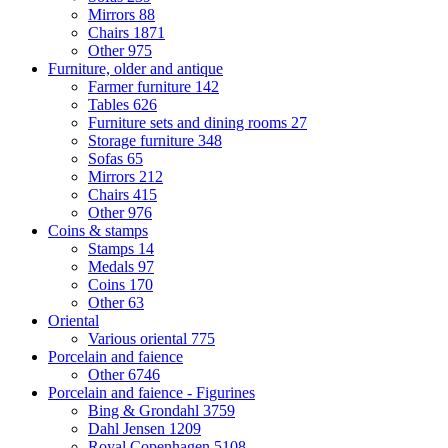
Mirrors
88
Chairs
1871
Other
975
Furniture, older and antique
Farmer furniture
142
Tables
626
Furniture sets and dining rooms
27
Storage furniture
348
Sofas
65
Mirrors
212
Chairs
415
Other
976
Coins & stamps
Stamps
14
Medals
97
Coins
170
Other
63
Oriental
Various oriental
775
Porcelain and faience
Other
6746
Porcelain and faience - Figurines
Bing & Grondahl
3759
Dahl Jensen
1209
Royal Copenhagen
5108