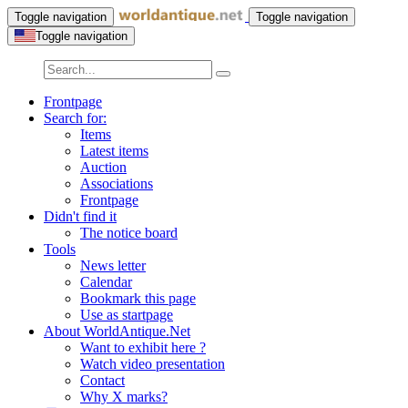
Toggle navigation
Toggle navigation
Toggle navigation
Frontpage
Search for:
Items
Latest items
Auction
Associations
Frontpage
Didn't find it
The notice board
Tools
News letter
Calendar
Bookmark this page
Use as startpage
About WorldAntique.Net
Want to exhibit here ?
Watch video presentation
Contact
Why X marks?