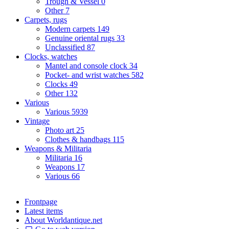
Trough & Vessel
0
Other
7
Carpets, rugs
Modern carpets
149
Genuine oriental rugs
33
Unclassified
87
Clocks, watches
Mantel and console clock
34
Pocket- and wrist watches
582
Clocks
49
Other
132
Various
Various
5939
Vintage
Photo art
25
Clothes & handbags
115
Weapons & Militaria
Militaria
16
Weapons
17
Various
66
Frontpage
Latest items
About Worldantique.net