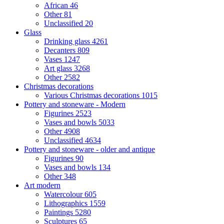
African
46
Other
81
Unclassified
20
Glass
Drinking glass
4261
Decanters
809
Vases
1247
Art glass
3268
Other
2582
Christmas decorations
Various Christmas decorations
1015
Pottery and stoneware - Modern
Figurines
2523
Vases and bowls
5033
Other
4908
Unclassified
4634
Pottery and stoneware - older and antique
Figurines
90
Vases and bowls
134
Other
348
Art modern
Watercolour
605
Lithographics
1559
Paintings
5280
Sculptures
65