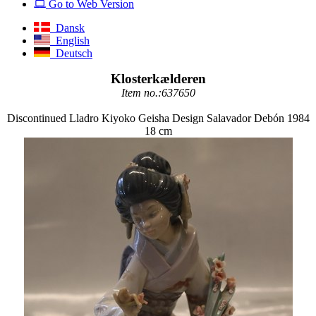
Go to Web Version
Dansk
English
Deutsch
Klosterkælderen
Item no.:637650
Discontinued Lladro Kiyoko Geisha Design Salavador Debón 1984
18 cm