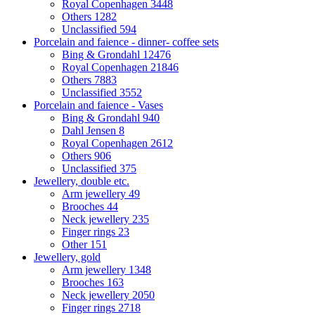
Royal Copenhagen
3448
Others
1282
Unclassified
594
Porcelain and faience - dinner- coffee sets
Bing & Grondahl
12476
Royal Copenhagen
21846
Others
7883
Unclassified
3552
Porcelain and faience - Vases
Bing & Grondahl
940
Dahl Jensen
8
Royal Copenhagen
2612
Others
906
Unclassified
375
Jewellery, double etc.
Arm jewellery
49
Brooches
44
Neck jewellery
235
Finger rings
23
Other
151
Jewellery, gold
Arm jewellery
1348
Brooches
163
Neck jewellery
2050
Finger rings
2718