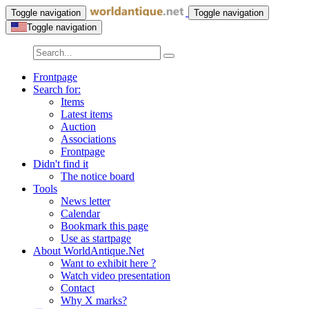
Toggle navigation
Toggle navigation
Toggle navigation
Frontpage
Search for:
Items
Latest items
Auction
Associations
Frontpage
Didn't find it
The notice board
Tools
News letter
Calendar
Bookmark this page
Use as startpage
About WorldAntique.Net
Want to exhibit here ?
Watch video presentation
Contact
Why X marks?