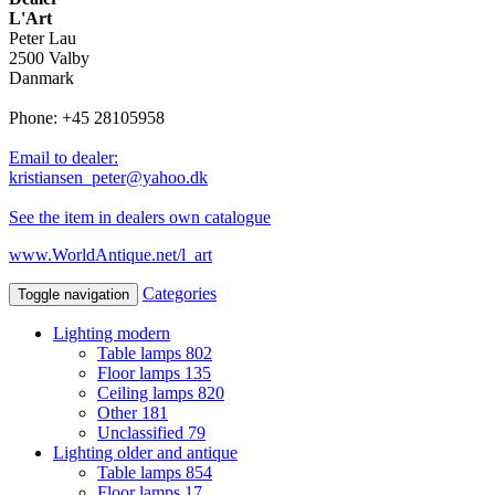
L'Art
Peter Lau
2500 Valby
Danmark
Phone: +45 28105958
Email to dealer:
kristiansen_peter@yahoo.dk
See the item in dealers own catalogue
www.WorldAntique.net/l_art
Categories
Toggle navigation
Lighting modern
Table lamps
802
Floor lamps
135
Ceiling lamps
820
Other
181
Unclassified
79
Lighting older and antique
Table lamps
854
Floor lamps
17