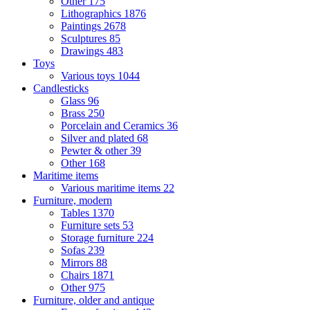
Other
175
Lithographics
1876
Paintings
2678
Sculptures
85
Drawings
483
Toys
Various toys
1044
Candlesticks
Glass
96
Brass
250
Porcelain and Ceramics
36
Silver and plated
68
Pewter & other
39
Other
168
Maritime items
Various maritime items
22
Furniture, modern
Tables
1370
Furniture sets
53
Storage furniture
224
Sofas
239
Mirrors
88
Chairs
1871
Other
975
Furniture, older and antique