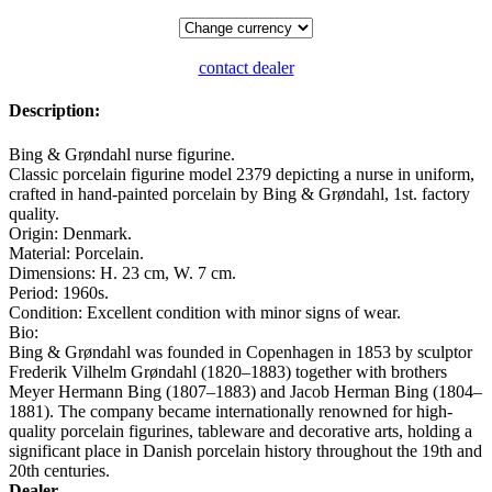
contact dealer
Description:
Bing & Grøndahl nurse figurine.
Classic porcelain figurine model 2379 depicting a nurse in uniform,
crafted in hand-painted porcelain by Bing & Grøndahl, 1st. factory
quality.
Origin: Denmark.
Material: Porcelain.
Dimensions: H. 23 cm, W. 7 cm.
Period: 1960s.
Condition: Excellent condition with minor signs of wear.
Bio:
Bing & Grøndahl was founded in Copenhagen in 1853 by sculptor
Frederik Vilhelm Grøndahl (1820–1883) together with brothers
Meyer Hermann Bing (1807–1883) and Jacob Herman Bing (1804–
1881). The company became internationally renowned for high-
quality porcelain figurines, tableware and decorative arts, holding a
significant place in Danish porcelain history throughout the 19th and
20th centuries.
Dealer