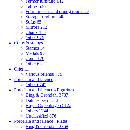
Farmer furniture
142
Tables
626
Furniture sets and dining rooms
27
Storage furniture
348
Sofas
65
Mirrors
212
Chairs
415
Other
976
Coins & stamps
Stamps
14
Medals
97
Coins
170
Other
63
Oriental
Various oriental
775
Porcelain and faience
Other
6745
Porcelain and faience - Figurines
Bing & Grondahl
3787
Dahl Jensen
1213
Royal Copenhagen
5122
Others
1744
Unclassified
876
Porcelain and faience - Plates
Bing & Grondahl
2368