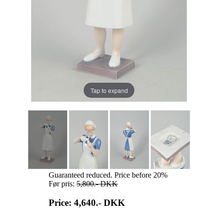
Tap to expand
Guaranteed reduced. Price before 20%
Før pris:
5,800.-
DKK
Price: 4,640.-
DKK