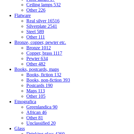
Ceiling lamps
532
Other
226
Flatware
Real silver
16516
Silverplate
2541
Steel
589
Other
111
Bronze, copper, pewter etc.
Bronze
1012
Copper, brass
1117
Pewter
634
Other
482
Books, postcards, maps
Books, fiction
132
Books, non-fiction
393
Postcards
190
Maps
113
Other
105
Etnografica
Greenlandica
90
African
46
Other
81
Unclassified
20
Glass
Drinking glass
4260