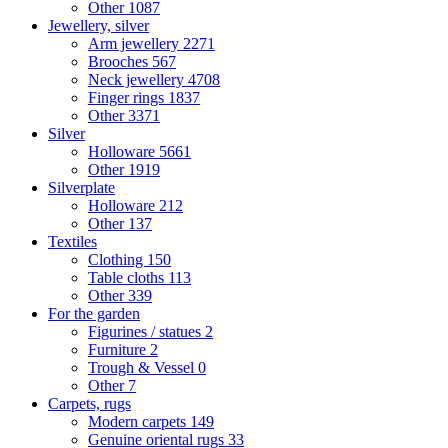
Other
1087
Jewellery, silver
Arm jewellery
2271
Brooches
567
Neck jewellery
4708
Finger rings
1837
Other
3371
Silver
Holloware
5661
Other
1919
Silverplate
Holloware
212
Other
137
Textiles
Clothing
150
Table cloths
113
Other
339
For the garden
Figurines / statues
2
Furniture
2
Trough & Vessel
0
Other
7
Carpets, rugs
Modern carpets
149
Genuine oriental rugs
33