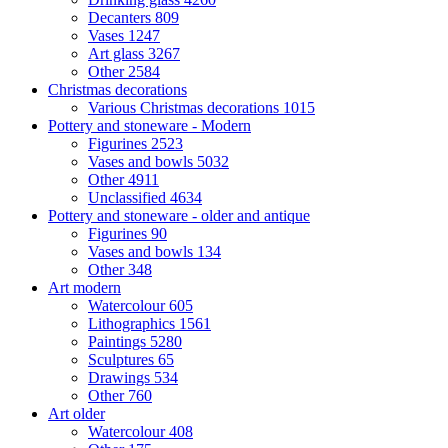
Decanters
809
Vases
1247
Art glass
3267
Other
2584
Christmas decorations
Various Christmas decorations
1015
Pottery and stoneware - Modern
Figurines
2523
Vases and bowls
5032
Other
4911
Unclassified
4634
Pottery and stoneware - older and antique
Figurines
90
Vases and bowls
134
Other
348
Art modern
Watercolour
605
Lithographics
1561
Paintings
5280
Sculptures
65
Drawings
534
Other
760
Art older
Watercolour
408