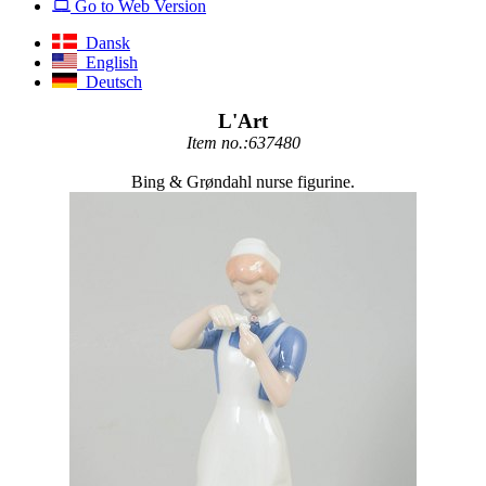
Go to Web Version
Dansk
English
Deutsch
L'Art
Item no.:637480
Bing & Grøndahl nurse figurine.