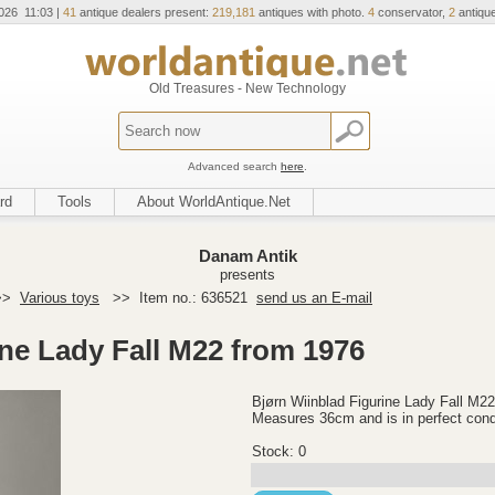
026 11:03 |
41
antique dealers present:
219,181
antiques with photo.
4
conservator,
2
antique
Old Treasures - New Technology
Advanced search
here
.
rd
Tools
About WorldAntique.Net
Danam Antik
presents
>>
Various toys
>>
Item no.: 636521
send us an E-mail
ine Lady Fall M22 from 1976
Bjørn Wiinblad Figurine Lady Fall M2
Measures 36cm and is in perfect cond
Stock: 0