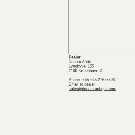
Dealer:
Danam Antik
Lyngbyvej 155
2100 København Ø
Phone: +45 +45 27675503
Email to dealer
sales@danam-antique.com