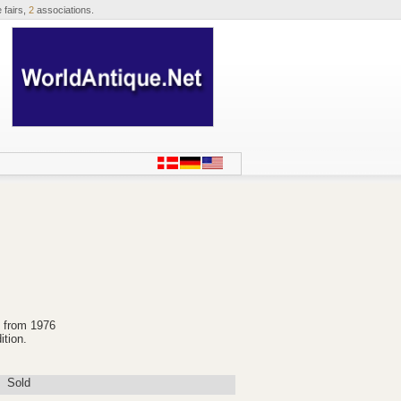
 fairs,
2
associations.
2 from 1976
ition.
Sold