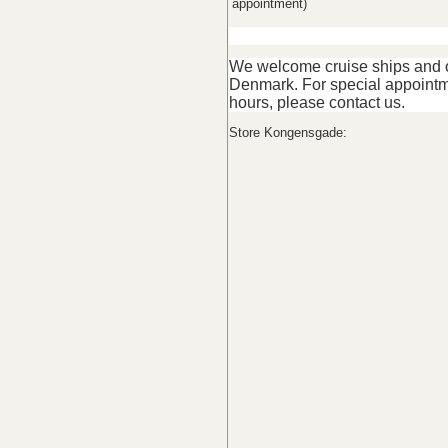
appointment)
We welcome cruise ships and ot
Denmark. For special appointm
hours, please contact us.
Store Kongensgade: