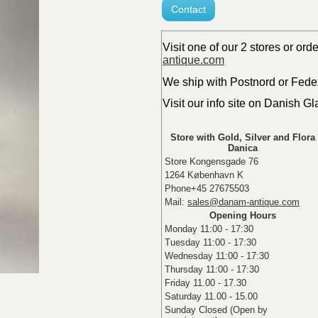
Contact
Visit one of our 2 stores or ord
antique.com
We ship with Postnord or Fedex 
Visit our info site on Danish G
Store with Gold, Silver and Flora
Danica
Store Kongensgade 76
1264 København K
Phone+45 27675503
Mail:
sales@danam-antique.com
Opening Hours
Monday 11:00 - 17:30
Tuesday 11:00 - 17:30
Wednesday 11:00 - 17:30
Thursday 11:00 - 17:30
Friday 11.00 - 17.30
Saturday 11.00 - 15.00
Sunday Closed (Open by