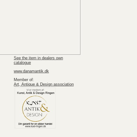
See the item in dealers own
catalogue
www.danamantik.dk
Member of:
Art, Antique & Design association