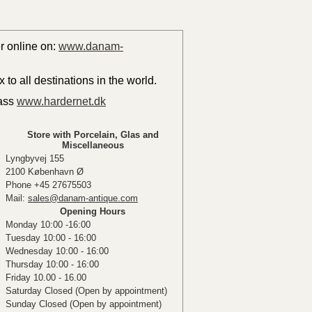
er online on:
www.danam-
to all destinations in the world.
lass
www.hardernet.dk
Store with Porcelain, Glas and
Miscellaneous
Lyngbyvej 155
2100 København Ø
Phone +45 27675503
Mail:
sales@danam-antique.com
Opening Hours
Monday 10:00 -16:00
Tuesday 10:00 - 16:00
Wednesday 10:00 - 16:00
Thursday 10:00 - 16:00
Friday 10.00 - 16.00
Saturday Closed (Open by appointment)
Sunday Closed (Open by appointment)