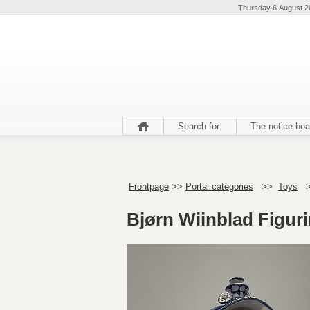
Thursday 6 August 2
Search for:
The notice boa
Frontpage
>>
Portal categories
>>
Toys
Bjørn Wiinblad Figur