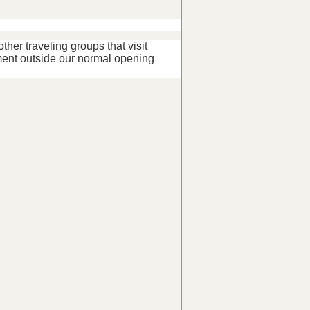
her traveling groups that visit
ent outside our normal opening