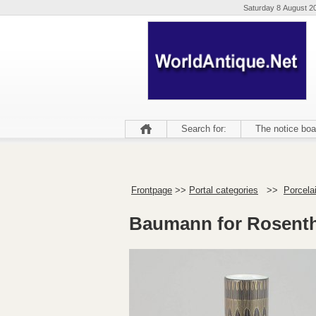
Saturday 8 August 2
Search for:
The notice boa
Frontpage
>>
Portal categories
>>
Porcela
Baumann for Rosentha