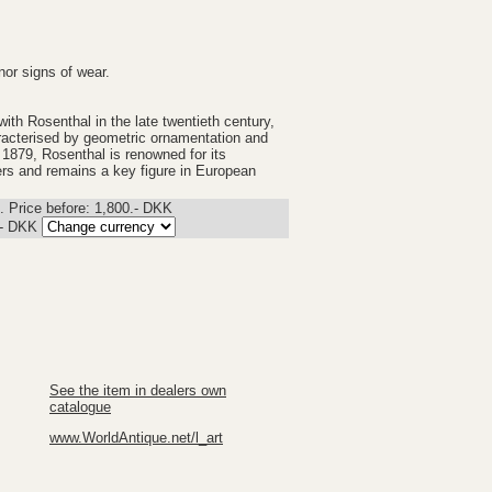
nor signs of wear.
th Rosenthal in the late twentieth century,
aracterised by geometric ornamentation and
 1879, Rosenthal is renowned for its
ners and remains a key figure in European
 Price before: 1,800.- DKK
.-
DKK
See the item in dealers own
catalogue
www.WorldAntique.net/l_art