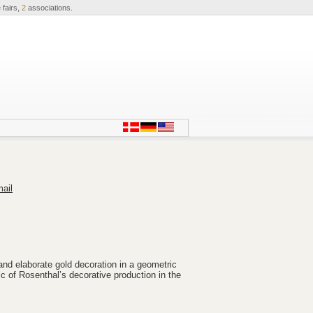
 fairs,
2
associations.
ail
and elaborate gold decoration in a geometric
ic of Rosenthal’s decorative production in the