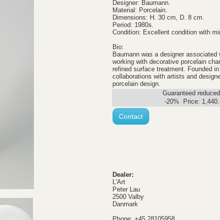
Designer: Baumann.
Material: Porcelain.
Dimensions: H. 30 cm, D. 8 cm.
Period: 1980s.
Condition: Excellent condition with mi
Bio:
Baumann was a designer associated wi
working with decorative porcelain ch
refined surface treatment. Founded in
collaborations with artists and desig
porcelain design.
Guaranteed reduced.
-20% Price:
1,440
Contact
Dealer:
L'Art
Peter Lau
2500 Valby
Danmark
Phone: +45 28105958