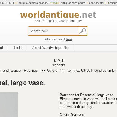
026 15:50 |
41
antique dealers present:
219,318
antiques with photo.
4
conservator,
2
antique
Old Treasures - New Technology
Advanced search
here
.
rd
Tools
About WorldAntique.Net
L'Art
presents
in and faience - Figurines
>>
Others
>>
Item no.: 634984
send us an E-m
l, large vase.
Baumann for Rosenthal, large vase.
Elegant porcelain vase with tall neck 
pattern on a dark ground, characterist
late twentieth century.
Origin: Germany.