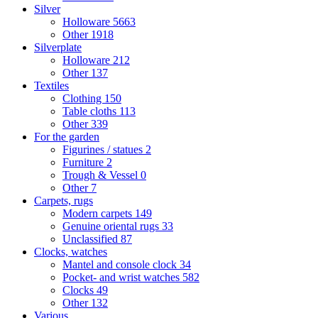
Silver
Holloware
5663
Other
1918
Silverplate
Holloware
212
Other
137
Textiles
Clothing
150
Table cloths
113
Other
339
For the garden
Figurines / statues
2
Furniture
2
Trough & Vessel
0
Other
7
Carpets, rugs
Modern carpets
149
Genuine oriental rugs
33
Unclassified
87
Clocks, watches
Mantel and console clock
34
Pocket- and wrist watches
582
Clocks
49
Other
132
Various