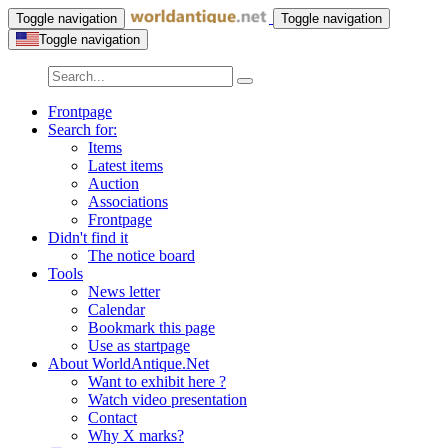
Toggle navigation
Toggle navigation
Toggle navigation
Frontpage
Search for:
Items
Latest items
Auction
Associations
Frontpage
Didn't find it
The notice board
Tools
News letter
Calendar
Bookmark this page
Use as startpage
About WorldAntique.Net
Want to exhibit here ?
Watch video presentation
Contact
Why X marks?