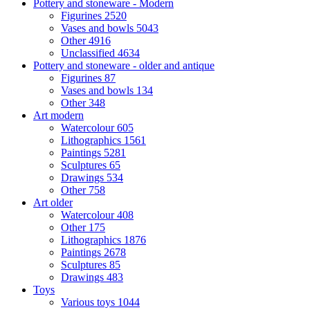
Pottery and stoneware - Modern
Figurines
2520
Vases and bowls
5043
Other
4916
Unclassified
4634
Pottery and stoneware - older and antique
Figurines
87
Vases and bowls
134
Other
348
Art modern
Watercolour
605
Lithographics
1561
Paintings
5281
Sculptures
65
Drawings
534
Other
758
Art older
Watercolour
408
Other
175
Lithographics
1876
Paintings
2678
Sculptures
85
Drawings
483
Toys
Various toys
1044