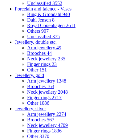
Unclassified
3552
Porcelain and faience - Vases
Bing & Grondahl
940
Dahl Jensen
8
Royal Copenhagen
2611
Others
907
Unclassified
375
Jewellery, double etc.
Arm jewellery
49
Brooches
44
Neck jewellery
235
Finger rings
23
Other
151
Jewellery, gold
Arm jewellery
1348
Brooches
163
Neck jewellery
2048
Finger rings
2717
Other
1086
Jewellery, silver
Arm jewellery
2274
Brooches
567
Neck jewellery
4709
Finger rings
1836
Other
3370