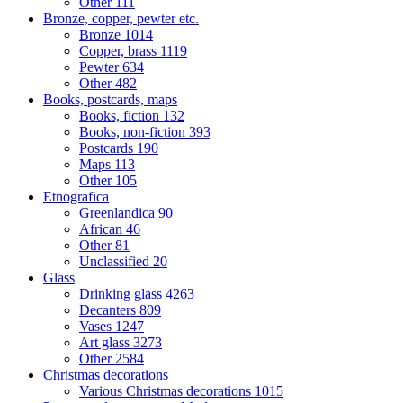
Other
111
Bronze, copper, pewter etc.
Bronze
1014
Copper, brass
1119
Pewter
634
Other
482
Books, postcards, maps
Books, fiction
132
Books, non-fiction
393
Postcards
190
Maps
113
Other
105
Etnografica
Greenlandica
90
African
46
Other
81
Unclassified
20
Glass
Drinking glass
4263
Decanters
809
Vases
1247
Art glass
3273
Other
2584
Christmas decorations
Various Christmas decorations
1015