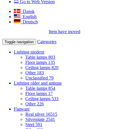
Go to Web Version
Dansk
English
Deutsch
Item have moved
Categories
Toggle navigation
Lighting modern
Table lamps
803
Floor lamps
135
Ceiling lamps
820
Other
183
Unclassified
79
Lighting older and antique
Table lamps
854
Floor lamps
17
Ceiling lamps
533
Other
226
Flatware
Real silver
16515
Silverplate
2541
Steel
591