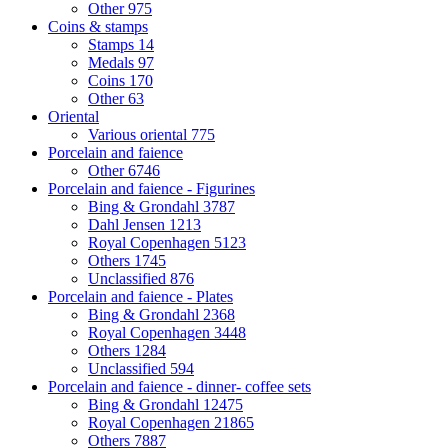
Other
975
Coins & stamps
Stamps
14
Medals
97
Coins
170
Other
63
Oriental
Various oriental
775
Porcelain and faience
Other
6746
Porcelain and faience - Figurines
Bing & Grondahl
3787
Dahl Jensen
1213
Royal Copenhagen
5123
Others
1745
Unclassified
876
Porcelain and faience - Plates
Bing & Grondahl
2368
Royal Copenhagen
3448
Others
1284
Unclassified
594
Porcelain and faience - dinner- coffee sets
Bing & Grondahl
12475
Royal Copenhagen
21865
Others
7887