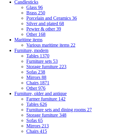
Candlesticks
Glass
96
Brass
250
Porcelain and Ceramics
36
Silver and plated
68
Pewter & other
39
Other
168
Maritime items
Various maritime items
22
Furniture, modern
Tables
1370
Furniture sets
53
Storage furniture
223
Sofas
238
Mirrors
88
Chairs
1871
Other
976
Furniture, older and antique
Farmer furniture
142
Tables
626
Furniture sets and dining rooms
27
Storage furniture
348
Sofas
65
Mirrors
213
Chairs
415