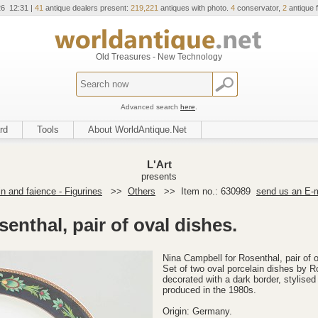
26 12:31 |
41
antique dealers present:
219,221
antiques with photo.
4
conservator,
2
antique f
Old Treasures - New Technology
Advanced search
here
.
rd
Tools
About WorldAntique.Net
L'Art
presents
in and faience - Figurines
>>
Others
>>
Item no.: 630989
send us an E-m
enthal, pair of oval dishes.
Nina Campbell for Rosenthal, pair of 
Set of two oval porcelain dishes by R
decorated with a dark border, stylised 
produced in the 1980s.
Origin: Germany.