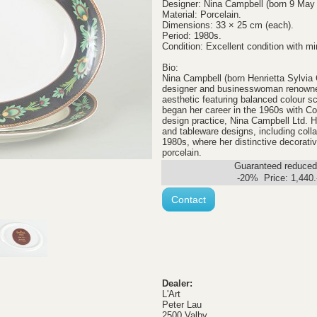
Designer: Nina Campbell (born 9 May
Material: Porcelain.
Dimensions: 33 × 25 cm (each).
Period: 1980s.
Condition: Excellent condition with mi
Bio:
Nina Campbell (born Henrietta Sylvia 
designer and businesswoman renowned 
aesthetic featuring balanced colour s
began her career in the 1960s with Co
design practice, Nina Campbell Ltd. H
and tableware designs, including coll
1980s, where her distinctive decorativ
porcelain.
Guaranteed reduced.
-20% Price:
1,440
Contact
Dealer:
L'Art
Peter Lau
2500 Valby