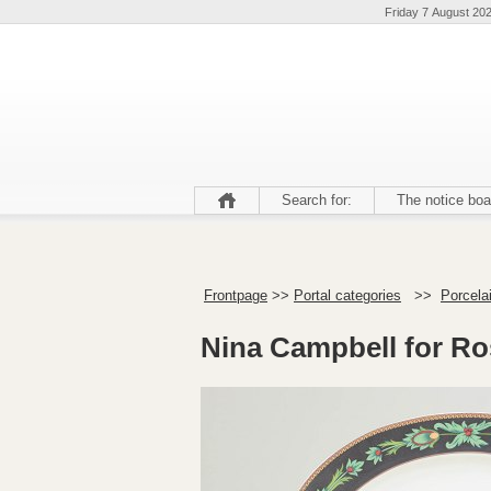
Friday 7 August 20
Search for:
The notice boa
Frontpage
>>
Portal categories
>>
Porcela
Nina Campbell for Ros