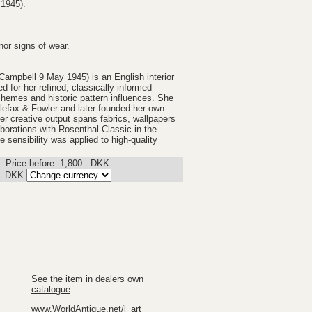
 1945).
nor signs of wear.
Campbell 9 May 1945) is an English interior
for her refined, classically informed
chemes and historic pattern influences. She
lefax & Fowler and later founded her own
er creative output spans fabrics, wallpapers
aborations with Rosenthal Classic in the
e sensibility was applied to high-quality
 Price before: 1,800.- DKK
.-
DKK
See the item in dealers own
catalogue
www.WorldAntique.net/l_art