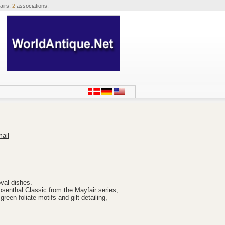
airs,
2
associations.
ail
oval dishes.
osenthal Classic from the Mayfair series,
green foliate motifs and gilt detailing,