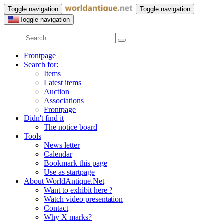
Toggle navigation
Toggle navigation
Toggle navigation
Frontpage
Search for:
Items
Latest items
Auction
Associations
Frontpage
Didn't find it
The notice board
Tools
News letter
Calendar
Bookmark this page
Use as startpage
About WorldAntique.Net
Want to exhibit here ?
Watch video presentation
Contact
Why X marks?