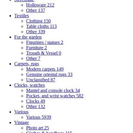
Holloware
212
Other
137
Textiles
Clothing
150
Table cloths
113
Other
339
For the garden
Figurines / statues
2
Furniture
2
Trough & Vessel
0
Other
7
Carpets, rugs
Modern carpets
149
Genuine oriental rugs
33
Unclassified
87
Clocks, watches
Mantel and console clock
34
Pocket- and wrist watches
582
Clocks
49
Other
132
Various
Various
5939
Vintage
Photo art
25