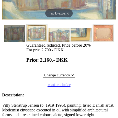
Tap to expand
Guaranteed reduced. Price before 20%
Før pris:
2,700.-
DKK
Price: 2,160.-
DKK
contact dealer
Description:
Villy Stenstrup Jensen (b. 1919-1995), painting, listed Danish artist.
Modernist cityscape executed in oil with simplified architectural
forms and a restrained colour palette, signed lower right.