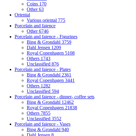
Coins
170
Other
63
Oriental
Various oriental
775
Porcelain and faience
Other
6746
Porcelain and faience - Figurines
Bing & Grondahl
3759
Dahl Jensen
1209
Royal Copenhagen
5108
Others
1743
Unclassified
876
Porcelain and faience - Plates
Bing & Grondahl
2361
Royal Copenhagen
3441
Others
1282
Unclassified
594
Porcelain and faience - dinner- coffee sets
Bing & Grondahl
12462
Royal Copenhagen
21838
Others
7855
Unclassified
3552
Porcelain and faience - Vases
Bing & Grondahl
940
Dahl Jensen
8