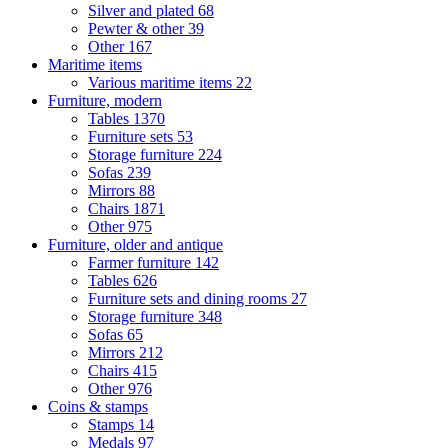
Silver and plated
68
Pewter & other
39
Other
167
Maritime items
Various maritime items
22
Furniture, modern
Tables
1370
Furniture sets
53
Storage furniture
224
Sofas
239
Mirrors
88
Chairs
1871
Other
975
Furniture, older and antique
Farmer furniture
142
Tables
626
Furniture sets and dining rooms
27
Storage furniture
348
Sofas
65
Mirrors
212
Chairs
415
Other
976
Coins & stamps
Stamps
14
Medals
97