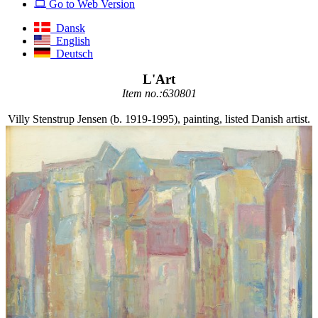
Go to Web Version
Dansk
English
Deutsch
L'Art
Item no.:630801
Villy Stenstrup Jensen (b. 1919-1995), painting, listed Danish artist.