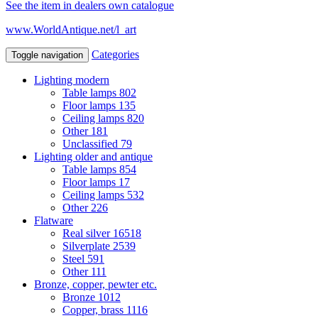
See the item in dealers own catalogue
www.WorldAntique.net/l_art
Categories
Toggle navigation
Lighting modern
Table lamps
802
Floor lamps
135
Ceiling lamps
820
Other
181
Unclassified
79
Lighting older and antique
Table lamps
854
Floor lamps
17
Ceiling lamps
532
Other
226
Flatware
Real silver
16518
Silverplate
2539
Steel
591
Other
111
Bronze, copper, pewter etc.
Bronze
1012
Copper, brass
1116