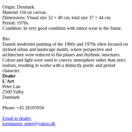
Origin: Denmark.
Material: Oil on canvas.
Dimensions: Visual size 32 × 40 cm, total size 37 × 44 cm.
Period: 1970s.
Condition: In very good condition with minor wear to the frame.
Bio:
Danish modernist painting of the 1960s and 1970s often focused on
stylised urban and landscape motifs, where perspective and
architecture were reduced to flat planes and rhythmic structures.
Colour and light were used to convey atmosphere rather than strict
realism, resulting in works with a distinctly poetic and period
character.
Dealer
L'Art
Peter Lau
2500 Valby
Danmark
Phone: +45 28105958
Email to dealer:
kristiansen_peter@yahoo.dk