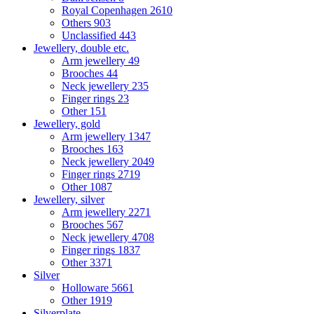
Royal Copenhagen
2610
Others
903
Unclassified
443
Jewellery, double etc.
Arm jewellery
49
Brooches
44
Neck jewellery
235
Finger rings
23
Other
151
Jewellery, gold
Arm jewellery
1347
Brooches
163
Neck jewellery
2049
Finger rings
2719
Other
1087
Jewellery, silver
Arm jewellery
2271
Brooches
567
Neck jewellery
4708
Finger rings
1837
Other
3371
Silver
Holloware
5661
Other
1919
Silverplate