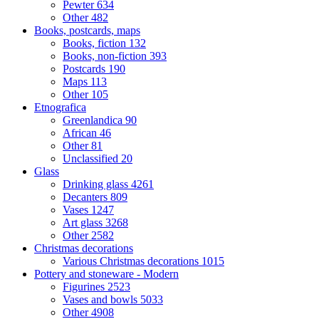
Pewter
634
Other
482
Books, postcards, maps
Books, fiction
132
Books, non-fiction
393
Postcards
190
Maps
113
Other
105
Etnografica
Greenlandica
90
African
46
Other
81
Unclassified
20
Glass
Drinking glass
4261
Decanters
809
Vases
1247
Art glass
3268
Other
2582
Christmas decorations
Various Christmas decorations
1015
Pottery and stoneware - Modern
Figurines
2523
Vases and bowls
5033
Other
4908