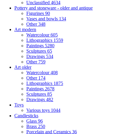
Unclassified
4634
Pottery and stoneware - older and antique
Figurines
90
Vases and bowls
134
Other
348
Art modern
Watercolour
605
Lithographics
1559
Paintings
5280
Sculptures
65
Drawings
534
Other
759
Art older
Watercolour
408
Other
174
Lithographics
1875
Paintings
2678
Sculptures
85
Drawings
482
Toys
Various toys
1044
Candlesticks
Glass
96
Brass
250
Porcelain and Ceramics
36