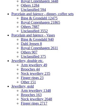
Royal Copenhagen
3448
Others
1284
Unclassified
594
Porcelain and faience - dinner- coffee sets
Bing & Grondahl
12475
Royal Copenhagen
21865
Others
7887
Unclassified
3552
Porcelain and faience - Vases
Bing & Grondahl
940
Dahl Jensen
8
Royal Copenhagen
2611
Others
907
Unclassified
375
Jewellery, double etc.
Arm jewellery
49
Brooches
44
Neck jewellery
235
Finger rings
23
Other
151
Jewellery, gold
Arm jewellery
1348
Brooches
163
Neck jewellery
2048
Finger rings
2717