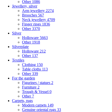
Other
1086
Jewellery, silver
Arm jewellery
2274
Brooches
567
Neck jewellery
4709
Finger rings
1836
Other
3370
Silver
Holloware
5663
Other
1918
Silverplate
Holloware
212
Other
137
Textiles
Clothing
150
Table cloths
113
Other
339
For the garden
Figurines / statues
2
Furniture
2
Trough & Vessel
0
Other
7
Carpets, rugs
Modern carpets
149
Genuine oriental rugs
33