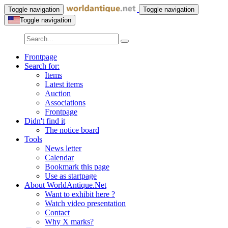
Toggle navigation
Toggle navigation
Toggle navigation
Frontpage
Search for:
Items
Latest items
Auction
Associations
Frontpage
Didn't find it
The notice board
Tools
News letter
Calendar
Bookmark this page
Use as startpage
About WorldAntique.Net
Want to exhibit here ?
Watch video presentation
Contact
Why X marks?