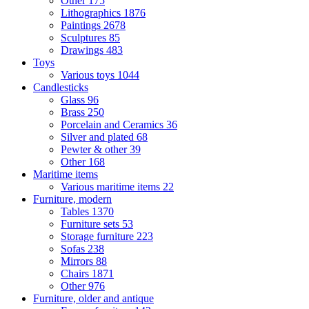
Other
175
Lithographics
1876
Paintings
2678
Sculptures
85
Drawings
483
Toys
Various toys
1044
Candlesticks
Glass
96
Brass
250
Porcelain and Ceramics
36
Silver and plated
68
Pewter & other
39
Other
168
Maritime items
Various maritime items
22
Furniture, modern
Tables
1370
Furniture sets
53
Storage furniture
223
Sofas
238
Mirrors
88
Chairs
1871
Other
976
Furniture, older and antique