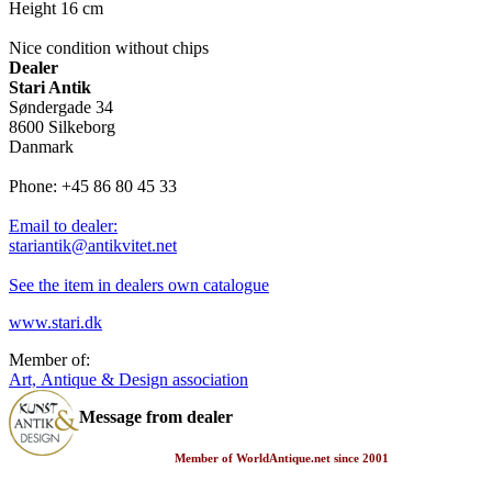
Height 16 cm
Nice condition without chips
Dealer
Stari Antik
Søndergade 34
8600 Silkeborg
Danmark
Phone: +45 86 80 45 33
Email to dealer:
stariantik@antikvitet.net
See the item in dealers own catalogue
www.stari.dk
Member of:
Art, Antique & Design association
Message from dealer
Member of WorldAntique.net since 2001