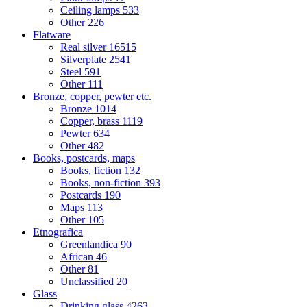
Ceiling lamps
533
Other
226
Flatware
Real silver
16515
Silverplate
2541
Steel
591
Other
111
Bronze, copper, pewter etc.
Bronze
1014
Copper, brass
1119
Pewter
634
Other
482
Books, postcards, maps
Books, fiction
132
Books, non-fiction
393
Postcards
190
Maps
113
Other
105
Etnografica
Greenlandica
90
African
46
Other
81
Unclassified
20
Glass
Drinking glass
4263