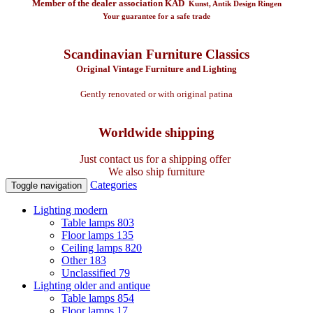
Member of the dealer association KAD
Kunst, Antik Design Ringen
Your guarantee for a safe trade
Scandinavian Furniture Classics
Original Vintage Furniture and Lighting
Gently renovated or with original patina
Worldwide shipping
Just contact us for a shipping offer
We also ship furniture
Categories
Toggle navigation
Lighting modern
Table lamps
803
Floor lamps
135
Ceiling lamps
820
Other
183
Unclassified
79
Lighting older and antique
Table lamps
854
Floor lamps
17