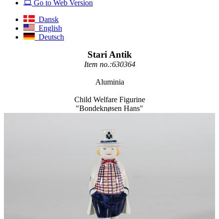
Go to Web Version
Dansk
English
Deutsch
Stari Antik
Item no.:630364
Aluminia
Child Welfare Figurine
"Bondeknøsen Hans"