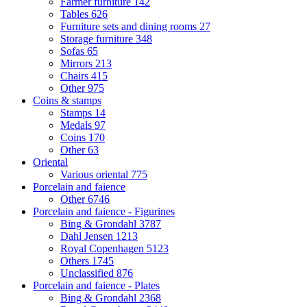
Farmer furniture
142
Tables
626
Furniture sets and dining rooms
27
Storage furniture
348
Sofas
65
Mirrors
213
Chairs
415
Other
975
Coins & stamps
Stamps
14
Medals
97
Coins
170
Other
63
Oriental
Various oriental
775
Porcelain and faience
Other
6746
Porcelain and faience - Figurines
Bing & Grondahl
3787
Dahl Jensen
1213
Royal Copenhagen
5123
Others
1745
Unclassified
876
Porcelain and faience - Plates
Bing & Grondahl
2368