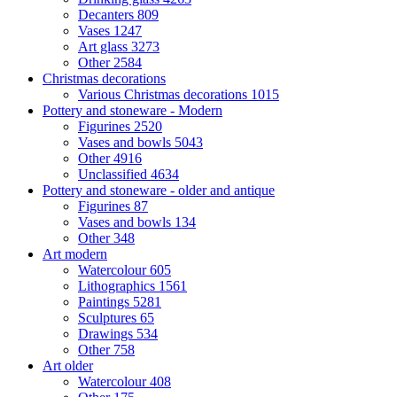
Decanters
809
Vases
1247
Art glass
3273
Other
2584
Christmas decorations
Various Christmas decorations
1015
Pottery and stoneware - Modern
Figurines
2520
Vases and bowls
5043
Other
4916
Unclassified
4634
Pottery and stoneware - older and antique
Figurines
87
Vases and bowls
134
Other
348
Art modern
Watercolour
605
Lithographics
1561
Paintings
5281
Sculptures
65
Drawings
534
Other
758
Art older
Watercolour
408