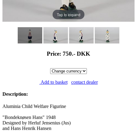
Tap to expand
Price: 750.-
DKK
Add to basket
contact dealer
Description:
Aluminia Child Welfare Figurine
"Bondeknøsen Hans" 1948
Designed by Herluf Jensenius (Jus)
and Hans Henrik Hansen