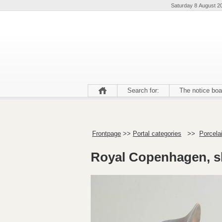
Saturday 8 August 2
Search for:
The notice boa
Frontpage
>>
Portal categories
>>
Porcela
Royal Copenhagen, sl