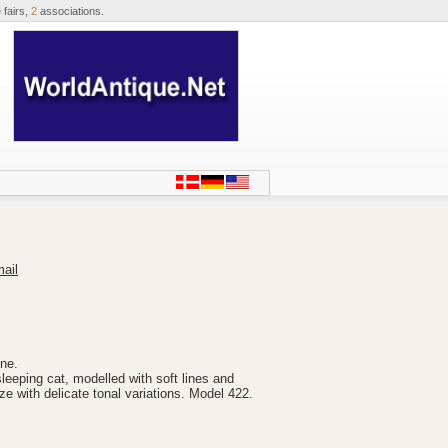
 fairs,
2
associations.
ail
ine.
sleeping cat, modelled with soft lines and
aze with delicate tonal variations. Model 422.