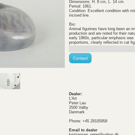
Dimensions: H. 8 cm, L. 14 cm.
Period: 1961.
Condition: Excellent condition with mi
incised line.
Bio:
Animal figurines have long been an i
production and are noted for their natu
early 1960s, particular emphasis wa
proportions, clearly reflected in cat fi
Contact
Dealer:
L'Art
Peter Lau
2500 Valby
Danmark
Phone: +45 28105958
Email to dealer
kristiansen_peter@yahoo.dk