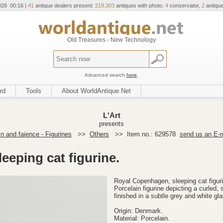
026 00:16 |
41
antique dealers present:
219,303
antiques with photo.
4
conservator,
2
antique
Old Treasures - New Technology
Advanced search
here
.
rd
Tools
About WorldAntique.Net
L'Art
presents
in and faience - Figurines
>>
Others
>>
Item no.: 629578
send us an E-m
eeping cat figurine.
Royal Copenhagen, sleeping cat figur
Porcelain figurine depicting a curled, 
finished in a subtle grey and white gl
Origin: Denmark.
Material: Porcelain.