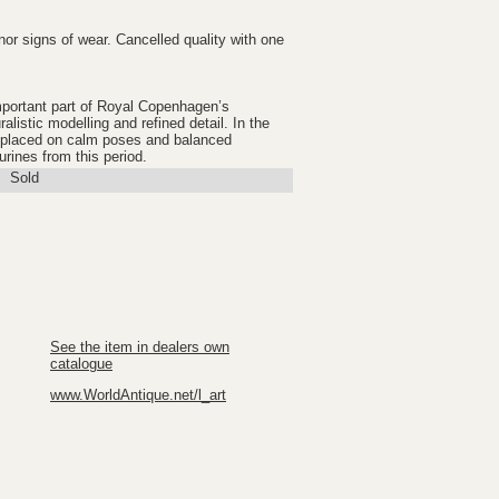
nor signs of wear. Cancelled quality with one
mportant part of Royal Copenhagen’s
ralistic modelling and refined detail. In the
s placed on calm poses and balanced
gurines from this period.
Sold
See the item in dealers own
catalogue
www.WorldAntique.net/l_art