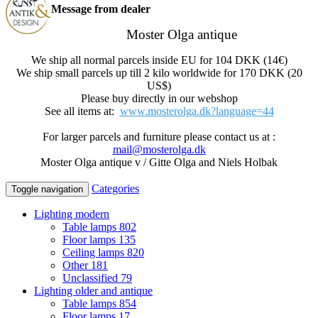
Message from dealer
Moster Olga antique
We ship all normal parcels inside EU for 104 DKK (14€)
We ship small parcels up till 2 kilo worldwide for 170 DKK (20
US$)
Please buy directly in our webshop
See all items at:
www.mosterolga.dk?language=44
For larger parcels and furniture please contact us at :
mail@mosterolga.dk
Moster Olga antique v / Gitte Olga and Niels Holbak
Categories
Toggle navigation
Lighting modern
Table lamps
802
Floor lamps
135
Ceiling lamps
820
Other
181
Unclassified
79
Lighting older and antique
Table lamps
854
Floor lamps
17