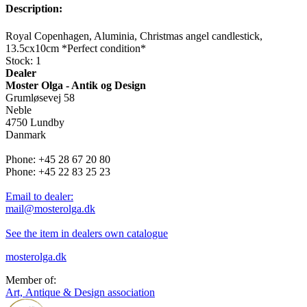
Description:
Royal Copenhagen, Aluminia, Christmas angel candlestick,
13.5cx10cm *Perfect condition*
Stock: 1
Dealer
Moster Olga - Antik og Design
Grumløsevej 58
Neble
4750 Lundby
Danmark
Phone: +45 28 67 20 80
Phone: +45 22 83 25 23
Email to dealer:
mail@mosterolga.dk
See the item in dealers own catalogue
mosterolga.dk
Member of:
Art, Antique & Design association