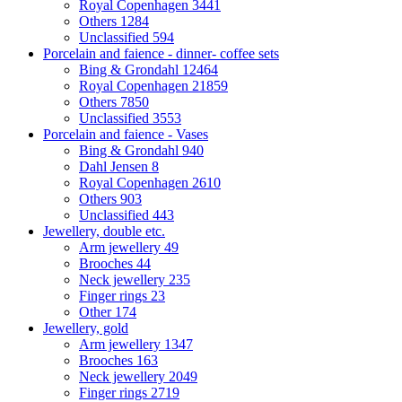
Royal Copenhagen
3441
Others
1284
Unclassified
594
Porcelain and faience - dinner- coffee sets
Bing & Grondahl
12464
Royal Copenhagen
21859
Others
7850
Unclassified
3553
Porcelain and faience - Vases
Bing & Grondahl
940
Dahl Jensen
8
Royal Copenhagen
2610
Others
903
Unclassified
443
Jewellery, double etc.
Arm jewellery
49
Brooches
44
Neck jewellery
235
Finger rings
23
Other
174
Jewellery, gold
Arm jewellery
1347
Brooches
163
Neck jewellery
2049
Finger rings
2719