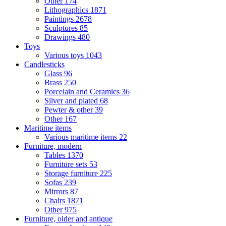
Other
174
Lithographics
1871
Paintings
2678
Sculptures
85
Drawings
480
Toys
Various toys
1043
Candlesticks
Glass
96
Brass
250
Porcelain and Ceramics
36
Silver and plated
68
Pewter & other
39
Other
167
Maritime items
Various maritime items
22
Furniture, modern
Tables
1370
Furniture sets
53
Storage furniture
225
Sofas
239
Mirrors
87
Chairs
1871
Other
975
Furniture, older and antique