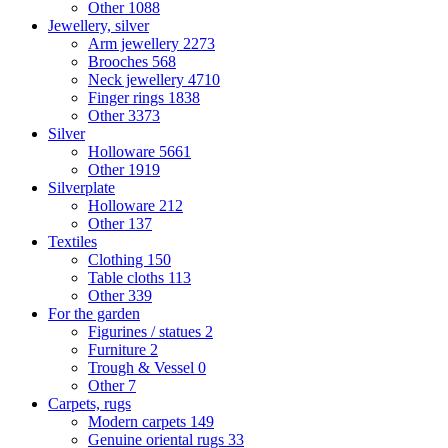
Other
1088
Jewellery, silver
Arm jewellery
2273
Brooches
568
Neck jewellery
4710
Finger rings
1838
Other
3373
Silver
Holloware
5661
Other
1919
Silverplate
Holloware
212
Other
137
Textiles
Clothing
150
Table cloths
113
Other
339
For the garden
Figurines / statues
2
Furniture
2
Trough & Vessel
0
Other
7
Carpets, rugs
Modern carpets
149
Genuine oriental rugs
33