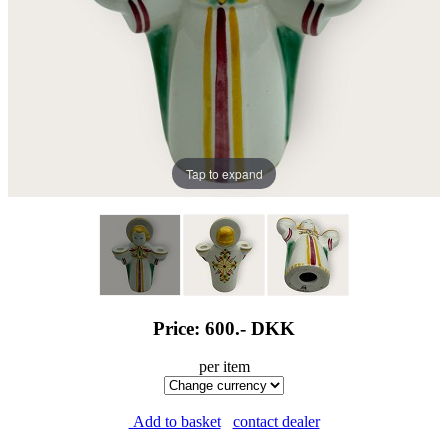
Tap to expand
Price: 600.-
DKK
per item
Add to basket
contact dealer