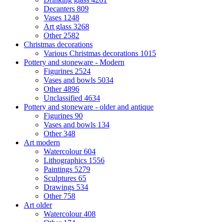
Decanters
809
Vases
1248
Art glass
3268
Other
2582
Christmas decorations
Various Christmas decorations
1015
Pottery and stoneware - Modern
Figurines
2524
Vases and bowls
5034
Other
4896
Unclassified
4634
Pottery and stoneware - older and antique
Figurines
90
Vases and bowls
134
Other
348
Art modern
Watercolour
604
Lithographics
1556
Paintings
5279
Sculptures
65
Drawings
534
Other
758
Art older
Watercolour
408