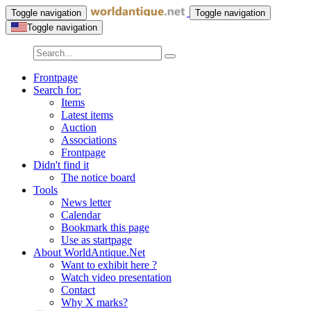
Toggle navigation
Toggle navigation
Toggle navigation
Frontpage
Search for:
Items
Latest items
Auction
Associations
Frontpage
Didn't find it
The notice board
Tools
News letter
Calendar
Bookmark this page
Use as startpage
About WorldAntique.Net
Want to exhibit here ?
Watch video presentation
Contact
Why X marks?