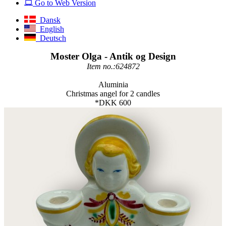
Go to Web Version
Dansk
English
Deutsch
Moster Olga - Antik og Design
Item no.:624872
Aluminia
Christmas angel for 2 candles
*DKK 600