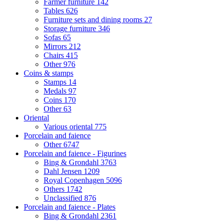
Farmer furniture
142
Tables
626
Furniture sets and dining rooms
27
Storage furniture
346
Sofas
65
Mirrors
212
Chairs
415
Other
976
Coins & stamps
Stamps
14
Medals
97
Coins
170
Other
63
Oriental
Various oriental
775
Porcelain and faience
Other
6747
Porcelain and faience - Figurines
Bing & Grondahl
3763
Dahl Jensen
1209
Royal Copenhagen
5096
Others
1742
Unclassified
876
Porcelain and faience - Plates
Bing & Grondahl
2361