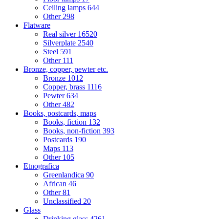
Ceiling lamps
644
Other
298
Flatware
Real silver
16520
Silverplate
2540
Steel
591
Other
111
Bronze, copper, pewter etc.
Bronze
1012
Copper, brass
1116
Pewter
634
Other
482
Books, postcards, maps
Books, fiction
132
Books, non-fiction
393
Postcards
190
Maps
113
Other
105
Etnografica
Greenlandica
90
African
46
Other
81
Unclassified
20
Glass
Drinking glass
4261