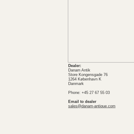
Dealer:
Danam Antik
Store Kongensgade 76
1264 København K
Danmark
Phone: +45 27 67 55 03
Email to dealer
sales@danam-antique.com