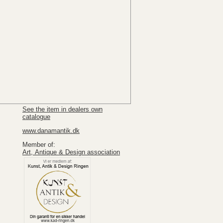
See the item in dealers own
catalogue
www.danamantik.dk
Member of:
Art, Antique & Design association