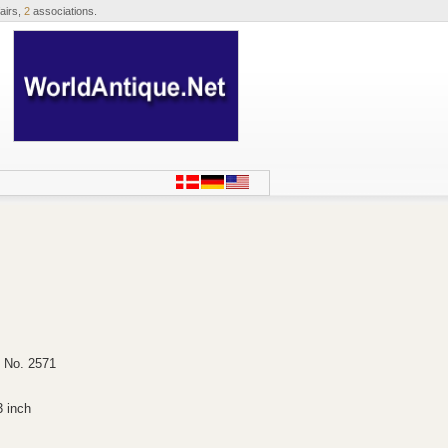
airs,
2
associations.
, No. 2571
3 inch