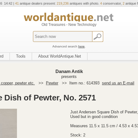
26 14:42 |
41
antique dealers present:
219,236
antiques with photo.
4
conservator,
2
antique f
Old Treasures - New Technology
Advanced search
here
.
rd
Tools
About WorldAntique.Net
Danam Antik
presents
 copper, pewter etc.
>>
Pewter
>>
Item no.: 614393
send us an E-mail
 Dish of Pewter, No. 2571
Just Andersen Square Dish of Pewter
Used but in good condition
Measures 11.5 x 11.5 cm / 4.53 x 4.5
Stock: 2