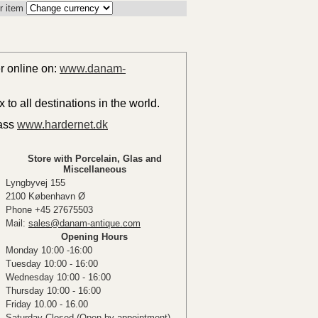
r item
er online on:
www.danam-
to all destinations in the world.
lass
www.hardernet.dk
Store with Porcelain, Glas and
Miscellaneous
Lyngbyvej 155
2100 København Ø
Phone +45 27675503
Mail:
sales@danam-antique.com
Opening Hours
Monday 10:00 -16:00
Tuesday 10:00 - 16:00
Wednesday 10:00 - 16:00
Thursday 10:00 - 16:00
Friday 10.00 - 16.00
Saturday Closed (Open by appointment)