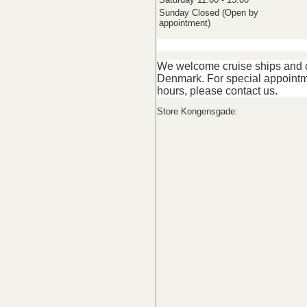
Sunday Closed (Open by
appointment)
We welcome cruise ships and ot
Denmark. For special appointm
hours, please contact us.
Store Kongensgade: