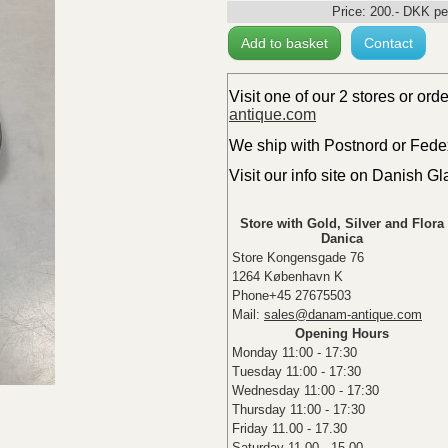
Price:
200
.-
DKK
pe
Add to basket
Contact
Visit one of our 2 stores or ord
antique.com
We ship with Postnord or Fedex 
Visit our info site on Danish G
Store with Gold, Silver and Flora
Danica
Store Kongensgade 76
1264 København K
Phone+45 27675503
Mail:
sales@danam-antique.com
Opening Hours
Monday 11:00 - 17:30
Tuesday 11:00 - 17:30
Wednesday 11:00 - 17:30
Thursday 11:00 - 17:30
Friday 11.00 - 17.30
Saturday 11.00 - 15.00