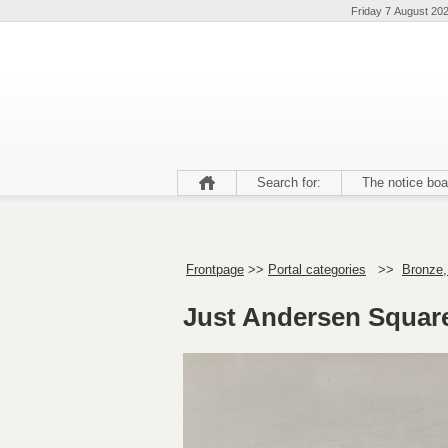
Friday 7 August 20
Search for:
The notice boa
Frontpage
>>
Portal categories
>>
Bronze,
Just Andersen Square