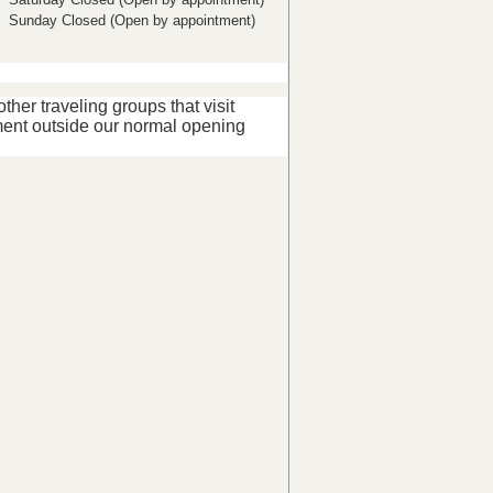
Sunday Closed (Open by appointment)
her traveling groups that visit
ent outside our normal opening