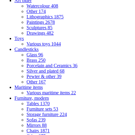
Art older
Watercolour
408
Other
174
Lithographics
1875
Paintings
2678
Sculptures
85
Drawings
482
Toys
Various toys
1044
Candlesticks
Glass
96
Brass
250
Porcelain and Ceramics
36
Silver and plated
68
Pewter & other
39
Other
167
Maritime items
Various maritime items
22
Furniture, modern
Tables
1370
Furniture sets
53
Storage furniture
224
Sofas
239
Mirrors
88
Chairs
1871