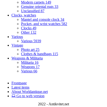
Modern carpets
149
Genuine oriental rugs
33
Unclassified
87
Clocks, watches
Mantel and console clock
34
Pocket- and wrist watches
582
Clocks
49
Other
132
Various
Various
5939
Vintage
Photo art
25
Clothes & handbags
115
Weapons & Militaria
Militaria
16
Weapons
17
Various
66
Frontpage
Latest items
About Worldantique.net
Go to web version
2022 - Antikvitet.net