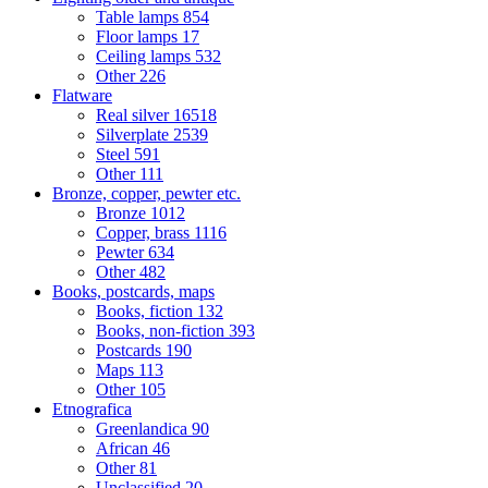
Table lamps
854
Floor lamps
17
Ceiling lamps
532
Other
226
Flatware
Real silver
16518
Silverplate
2539
Steel
591
Other
111
Bronze, copper, pewter etc.
Bronze
1012
Copper, brass
1116
Pewter
634
Other
482
Books, postcards, maps
Books, fiction
132
Books, non-fiction
393
Postcards
190
Maps
113
Other
105
Etnografica
Greenlandica
90
African
46
Other
81
Unclassified
20