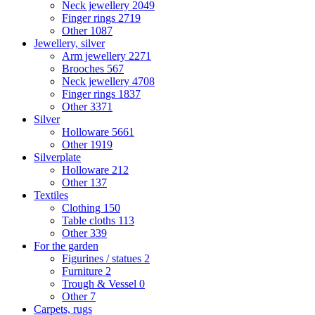
Neck jewellery
2049
Finger rings
2719
Other
1087
Jewellery, silver
Arm jewellery
2271
Brooches
567
Neck jewellery
4708
Finger rings
1837
Other
3371
Silver
Holloware
5661
Other
1919
Silverplate
Holloware
212
Other
137
Textiles
Clothing
150
Table cloths
113
Other
339
For the garden
Figurines / statues
2
Furniture
2
Trough & Vessel
0
Other
7
Carpets, rugs