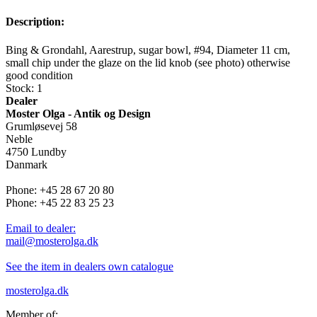
Description:
Bing & Grondahl, Aarestrup, sugar bowl, #94, Diameter 11 cm,
small chip under the glaze on the lid knob (see photo) otherwise
good condition
Stock: 1
Dealer
Moster Olga - Antik og Design
Grumløsevej 58
Neble
4750 Lundby
Danmark
Phone: +45 28 67 20 80
Phone: +45 22 83 25 23
Email to dealer:
mail@mosterolga.dk
See the item in dealers own catalogue
mosterolga.dk
Member of: