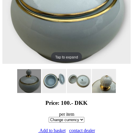
Tap to expand
Price: 100.-
DKK
per item
Add to basket
contact dealer