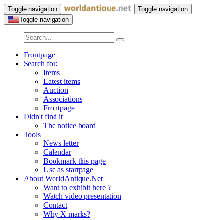
Toggle navigation
Toggle navigation
Toggle navigation
Frontpage
Search for:
Items
Latest items
Auction
Associations
Frontpage
Didn't find it
The notice board
Tools
News letter
Calendar
Bookmark this page
Use as startpage
About WorldAntique.Net
Want to exhibit here ?
Watch video presentation
Contact
Why X marks?