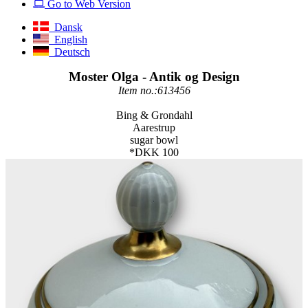
Go to Web Version
Dansk
English
Deutsch
Moster Olga - Antik og Design
Item no.:613456
Bing & Grondahl
Aarestrup
sugar bowl
*DKK 100