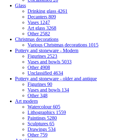
Glass
Drinking glass
4261
Decanters
809
Vases
1247
Art glass
3268
Other
2582
Christmas decorations
Various Christmas decorations
1015
Pottery and stoneware - Modern
Figurines
2523
Vases and bowls
5033
Other
4908
Unclassified
4634
Pottery and stoneware - older and antique
Figurines
90
Vases and bowls
134
Other
348
Art modern
Watercolour
605
Lithographics
1559
Paintings
5280
Sculptures
65
Drawings
534
Other
759