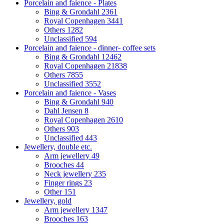
Porcelain and faience - Plates
Bing & Grondahl
2361
Royal Copenhagen
3441
Others
1282
Unclassified
594
Porcelain and faience - dinner- coffee sets
Bing & Grondahl
12462
Royal Copenhagen
21838
Others
7855
Unclassified
3552
Porcelain and faience - Vases
Bing & Grondahl
940
Dahl Jensen
8
Royal Copenhagen
2610
Others
903
Unclassified
443
Jewellery, double etc.
Arm jewellery
49
Brooches
44
Neck jewellery
235
Finger rings
23
Other
151
Jewellery, gold
Arm jewellery
1347
Brooches
163