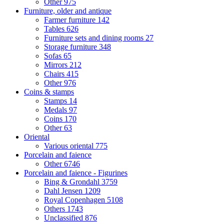
Other
975
Furniture, older and antique
Farmer furniture
142
Tables
626
Furniture sets and dining rooms
27
Storage furniture
348
Sofas
65
Mirrors
212
Chairs
415
Other
976
Coins & stamps
Stamps
14
Medals
97
Coins
170
Other
63
Oriental
Various oriental
775
Porcelain and faience
Other
6746
Porcelain and faience - Figurines
Bing & Grondahl
3759
Dahl Jensen
1209
Royal Copenhagen
5108
Others
1743
Unclassified
876