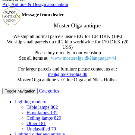
Art, Antique & Design association
Message from dealer
Moster Olga antique
We ship all normal parcels inside EU for 104 DKK (14€)
We ship small parcels up till 2 kilo worldwide for 170 DKK (20
US$)
Please buy directly in our webshop
See all items at:
www.mosterolga.dk?language=44
For larger parcels and furniture please contact us at :
mail@mosterolga.dk
Moster Olga antique v / Gitte Olga and Niels Holbak
Categories
Toggle navigation
Lighting modern
Table lamps
802
Floor lamps
135
Ceiling lamps
820
Other
181
Unclassified
79
Lighting older and antique