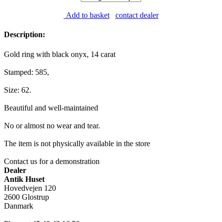
Add to basket
contact dealer
Description:
Gold ring with black onyx, 14 carat
Stamped: 585,
Size: 62.
Beautiful and well-maintained
No or almost no wear and tear.
The item is not physically available in the store
Contact us for a demonstration
Dealer
Antik Huset
Hovedvejen 120
2600 Glostrup
Danmark