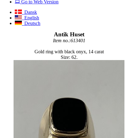
Go to Web Version
Dansk
English
Deutsch
Antik Huset
Item no.:613401
Gold ring with black onyx, 14 carat
Size: 62.