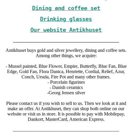
Dining and coffee set
Drinking glasses
Our website Antikhuset
_____________________________________________
Antikhuset buys gold and silver jewellery, dining and coffee sets.
Among other things, we acquire:
- Mussel painted, Blue Flower, Empire, Butterfly, Blue Fan, Blue
Edge, Gold Fan, Flora Danica, Henriette, Cordial, Relief, Azur,
Conch, Ursula, Fire Pot and many other frames.
- Porcelain figurines
- Danish ceramics
-Georg Jensen silver
Please contact us if you wish to sell to us. Then we look at it and
make an offer. At Antikhuset, they can shop both online on our
website or visit us in store. It is possible to pay with Mobilepay,
Dankort, MasterCard, American Express.
_____________________________________________