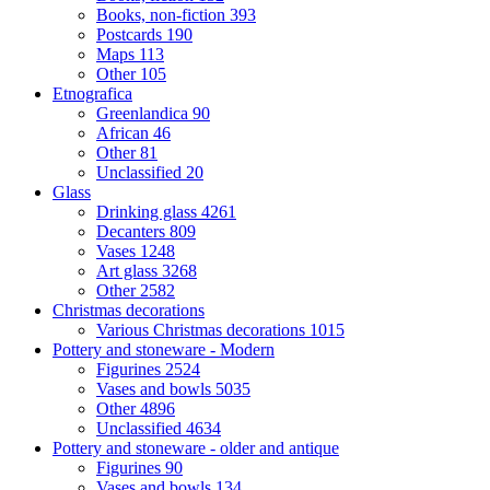
Books, non-fiction
393
Postcards
190
Maps
113
Other
105
Etnografica
Greenlandica
90
African
46
Other
81
Unclassified
20
Glass
Drinking glass
4261
Decanters
809
Vases
1248
Art glass
3268
Other
2582
Christmas decorations
Various Christmas decorations
1015
Pottery and stoneware - Modern
Figurines
2524
Vases and bowls
5035
Other
4896
Unclassified
4634
Pottery and stoneware - older and antique
Figurines
90
Vases and bowls
134