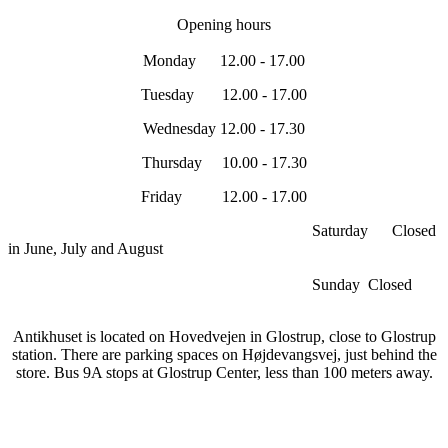
Opening hours
Monday 12.00 - 17.00
Tuesday 12.00 - 17.00
Wednesday 12.00 - 17.30
Thursday 10.00 - 17.30
Friday 12.00 - 17.00
Saturday Closed
in June, July and August
Sunday Closed
Antikhuset is located on Hovedvejen in Glostrup, close to Glostrup
station. There are parking spaces on Højdevangsvej, just behind the
store. Bus 9A stops at Glostrup Center, less than 100 meters away.