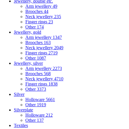
Jewellery, double etc.
Arm jewellery
49
Brooches
44
Neck jewellery
235
Finger rings
23
Other
174
Jewellery, gold
Arm jewellery
1347
Brooches
163
Neck jewellery
2049
Finger rings
2719
Other
1087
Jewellery, silver
Arm jewellery
2273
Brooches
568
Neck jewellery
4710
Finger rings
1838
Other
3373
Silver
Holloware
5661
Other
1919
Silverplate
Holloware
212
Other
137
Textiles