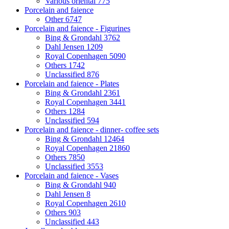
Various oriental
775
Porcelain and faience
Other
6747
Porcelain and faience - Figurines
Bing & Grondahl
3762
Dahl Jensen
1209
Royal Copenhagen
5090
Others
1742
Unclassified
876
Porcelain and faience - Plates
Bing & Grondahl
2361
Royal Copenhagen
3441
Others
1284
Unclassified
594
Porcelain and faience - dinner- coffee sets
Bing & Grondahl
12464
Royal Copenhagen
21860
Others
7850
Unclassified
3553
Porcelain and faience - Vases
Bing & Grondahl
940
Dahl Jensen
8
Royal Copenhagen
2610
Others
903
Unclassified
443