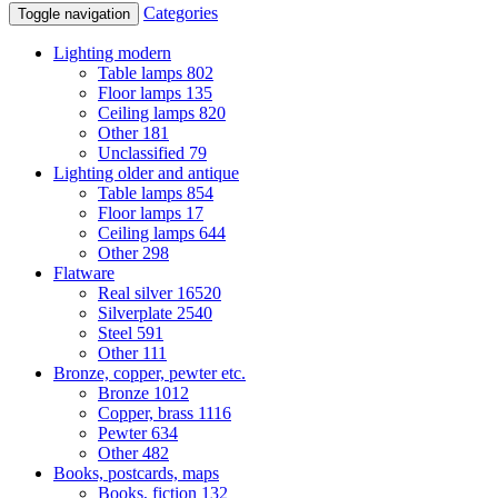
Categories
Toggle navigation
Lighting modern
Table lamps
802
Floor lamps
135
Ceiling lamps
820
Other
181
Unclassified
79
Lighting older and antique
Table lamps
854
Floor lamps
17
Ceiling lamps
644
Other
298
Flatware
Real silver
16520
Silverplate
2540
Steel
591
Other
111
Bronze, copper, pewter etc.
Bronze
1012
Copper, brass
1116
Pewter
634
Other
482
Books, postcards, maps
Books, fiction
132