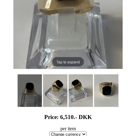
Tap to expand
Price: 6,510.-
DKK
per item