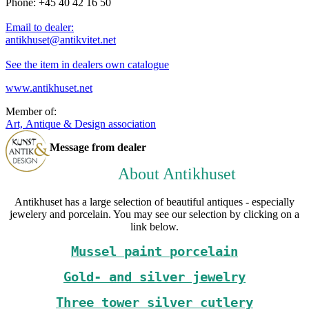
Phone: +45 40 42 16 50
Email to dealer:
antikhuset@antikvitet.net
See the item in dealers own catalogue
www.antikhuset.net
Member of:
Art, Antique & Design association
Message from dealer
About Antikhuset
Antikhuset has a large selection of beautiful antiques - especially
jewelery and porcelain. You may see our selection by clicking on a
link below.
Mussel paint porcelain
Gold- and silver jewelry
Three tower silver cutlery