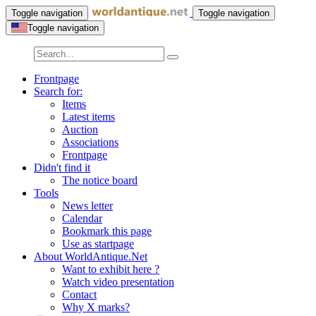
Toggle navigation
Toggle navigation
Toggle navigation
Frontpage
Search for:
Items
Latest items
Auction
Associations
Frontpage
Didn't find it
The notice board
Tools
News letter
Calendar
Bookmark this page
Use as startpage
About WorldAntique.Net
Want to exhibit here ?
Watch video presentation
Contact
Why X marks?