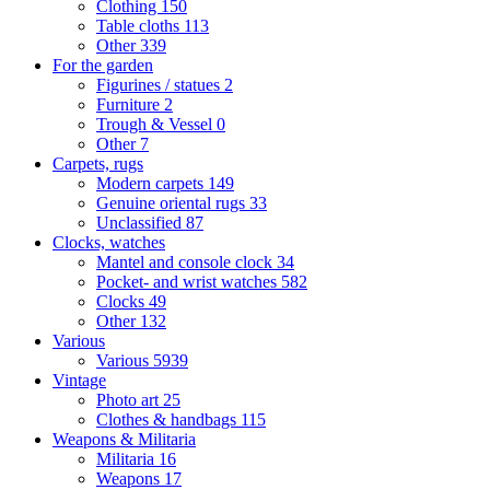
Clothing
150
Table cloths
113
Other
339
For the garden
Figurines / statues
2
Furniture
2
Trough & Vessel
0
Other
7
Carpets, rugs
Modern carpets
149
Genuine oriental rugs
33
Unclassified
87
Clocks, watches
Mantel and console clock
34
Pocket- and wrist watches
582
Clocks
49
Other
132
Various
Various
5939
Vintage
Photo art
25
Clothes & handbags
115
Weapons & Militaria
Militaria
16
Weapons
17