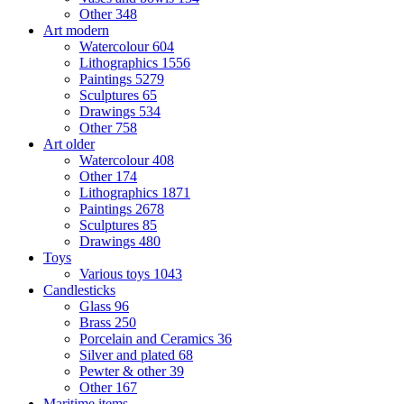
Other
348
Art modern
Watercolour
604
Lithographics
1556
Paintings
5279
Sculptures
65
Drawings
534
Other
758
Art older
Watercolour
408
Other
174
Lithographics
1871
Paintings
2678
Sculptures
85
Drawings
480
Toys
Various toys
1043
Candlesticks
Glass
96
Brass
250
Porcelain and Ceramics
36
Silver and plated
68
Pewter & other
39
Other
167
Maritime items