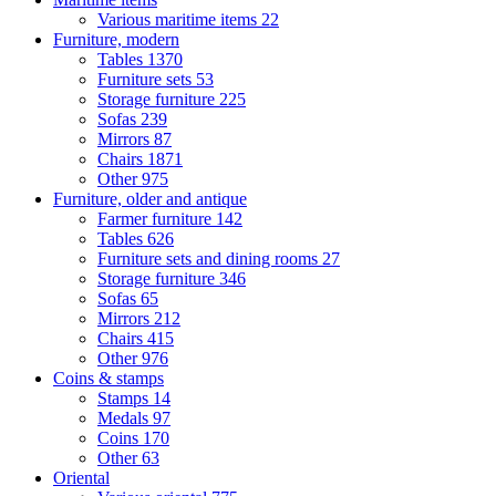
Various maritime items
22
Furniture, modern
Tables
1370
Furniture sets
53
Storage furniture
225
Sofas
239
Mirrors
87
Chairs
1871
Other
975
Furniture, older and antique
Farmer furniture
142
Tables
626
Furniture sets and dining rooms
27
Storage furniture
346
Sofas
65
Mirrors
212
Chairs
415
Other
976
Coins & stamps
Stamps
14
Medals
97
Coins
170
Other
63
Oriental