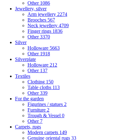
Other
1086
Jewellery, silver
Arm jewellery
2274
Brooches
567
Neck jewellery
4709
Finger rings
1836
Other
3370
Silver
Holloware
5663
Other
1918
Silverplate
Holloware
212
Other
137
Textiles
Clothing
150
Table cloths
113
Other
339
For the garden
Figurines / statues
2
Furniture
2
Trough & Vessel
0
Other
7
Carpets, rugs
Modern carpets
149
Genuine oriental rugs
33