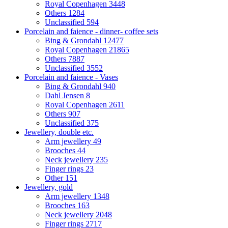
Royal Copenhagen
3448
Others
1284
Unclassified
594
Porcelain and faience - dinner- coffee sets
Bing & Grondahl
12477
Royal Copenhagen
21865
Others
7887
Unclassified
3552
Porcelain and faience - Vases
Bing & Grondahl
940
Dahl Jensen
8
Royal Copenhagen
2611
Others
907
Unclassified
375
Jewellery, double etc.
Arm jewellery
49
Brooches
44
Neck jewellery
235
Finger rings
23
Other
151
Jewellery, gold
Arm jewellery
1348
Brooches
163
Neck jewellery
2048
Finger rings
2717