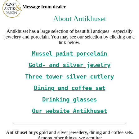
Message from dealer
About Antikhuset
Antikhuset has a large selection of beautiful antiques - especially
jewelery and porcelain. You may see our selection by clicking on a
link below.
Mussel paint porcelain
Gold- and silver jewelry
Three tower silver cutlery
Dining and coffee set
Drinking glasses
Our website Antikhuset
_____________________________________________
Antikhuset buys gold and silver jewellery, dining and coffee sets.
Among other things, we acquire: