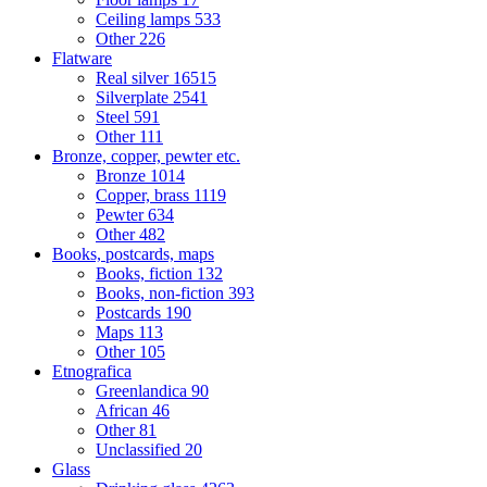
Ceiling lamps
533
Other
226
Flatware
Real silver
16515
Silverplate
2541
Steel
591
Other
111
Bronze, copper, pewter etc.
Bronze
1014
Copper, brass
1119
Pewter
634
Other
482
Books, postcards, maps
Books, fiction
132
Books, non-fiction
393
Postcards
190
Maps
113
Other
105
Etnografica
Greenlandica
90
African
46
Other
81
Unclassified
20
Glass