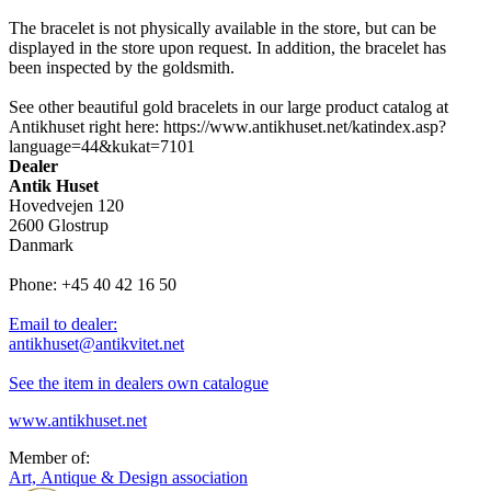
The bracelet is not physically available in the store, but can be
displayed in the store upon request. In addition, the bracelet has
been inspected by the goldsmith.
See other beautiful gold bracelets in our large product catalog at
Antikhuset right here: https://www.antikhuset.net/katindex.asp?
language=44&kukat=7101
Dealer
Antik Huset
Hovedvejen 120
2600 Glostrup
Danmark
Phone: +45 40 42 16 50
Email to dealer:
antikhuset@antikvitet.net
See the item in dealers own catalogue
www.antikhuset.net
Member of:
Art, Antique & Design association