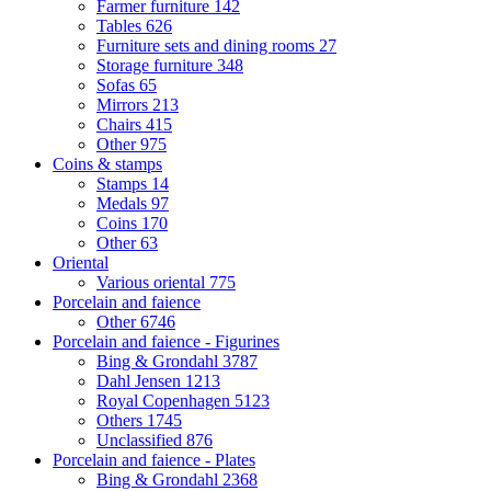
Farmer furniture
142
Tables
626
Furniture sets and dining rooms
27
Storage furniture
348
Sofas
65
Mirrors
213
Chairs
415
Other
975
Coins & stamps
Stamps
14
Medals
97
Coins
170
Other
63
Oriental
Various oriental
775
Porcelain and faience
Other
6746
Porcelain and faience - Figurines
Bing & Grondahl
3787
Dahl Jensen
1213
Royal Copenhagen
5123
Others
1745
Unclassified
876
Porcelain and faience - Plates
Bing & Grondahl
2368