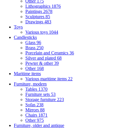
Other
175
Lithographics
1876
Paintings
2678
Sculptures
85
Drawings
483
Toys
Various toys
1044
Candlesticks
Glass
96
Brass
250
Porcelain and Ceramics
36
Silver and plated
68
Pewter & other
39
Other
168
Maritime items
Various maritime items
22
Furniture, modern
Tables
1370
Furniture sets
53
Storage furniture
223
Sofas
238
Mirrors
88
Chairs
1871
Other
975
Furniture, older and antique