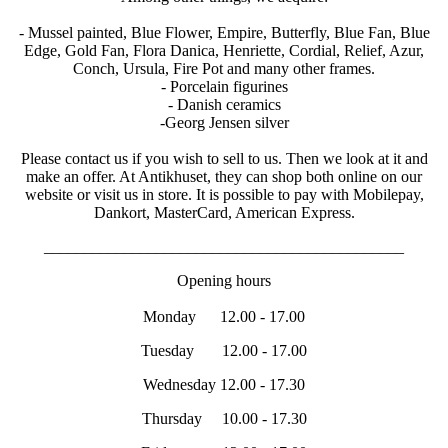
- Mussel painted, Blue Flower, Empire, Butterfly, Blue Fan, Blue
Edge, Gold Fan, Flora Danica, Henriette, Cordial, Relief, Azur,
Conch, Ursula, Fire Pot and many other frames.
- Porcelain figurines
- Danish ceramics
-Georg Jensen silver
Please contact us if you wish to sell to us. Then we look at it and
make an offer. At Antikhuset, they can shop both online on our
website or visit us in store. It is possible to pay with Mobilepay,
Dankort, MasterCard, American Express.
_____________________________________________
Opening hours
Monday 12.00 - 17.00
Tuesday 12.00 - 17.00
Wednesday 12.00 - 17.30
Thursday 10.00 - 17.30