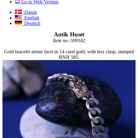
Go to Web Version
Dansk
English
Deutsch
Antik Huset
Item no.:599182
Gold bracelet armor facet in 14 carat gold, with box clasp, stamped
BNH 585.