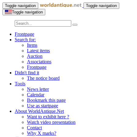
Toggle navigation
Toggle navigation
Toggle navigation
Frontpage
Search for:
Items
Latest items
Auction
Associations
Frontpage
Didn't find it
The notice board
Tools
News letter
Calendar
Bookmark this page
Use as startpage
About WorldAntique.Net
Want to exhibit here ?
Watch video presentation
Contact
Why X marks?