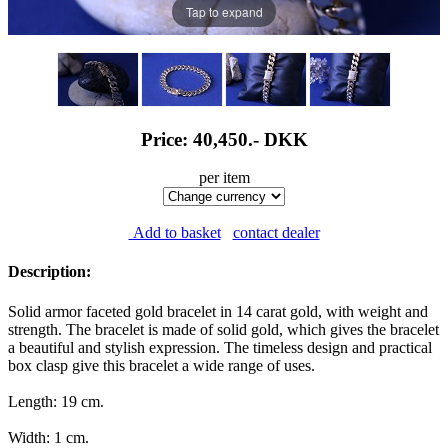
Tap to expand
Price: 40,450.-
DKK
per item
Add to basket
contact dealer
Description:
Solid armor faceted gold bracelet in 14 carat gold, with weight and
strength. The bracelet is made of solid gold, which gives the bracelet
a beautiful and stylish expression. The timeless design and practical
box clasp give this bracelet a wide range of uses.
Length: 19 cm.
Width: 1 cm.