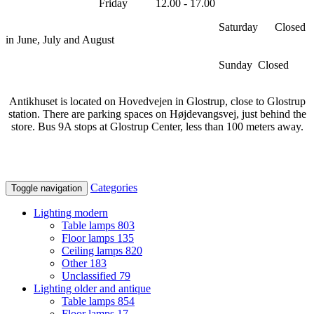
Friday 12.00 - 17.00
Saturday Closed
in June, July and August
Sunday Closed
Antikhuset is located on Hovedvejen in Glostrup, close to Glostrup
station. There are parking spaces on Højdevangsvej, just behind the
store. Bus 9A stops at Glostrup Center, less than 100 meters away.
Categories
Toggle navigation
Lighting modern
Table lamps
803
Floor lamps
135
Ceiling lamps
820
Other
183
Unclassified
79
Lighting older and antique
Table lamps
854
Floor lamps
17