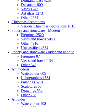
Drinking glass
4263
Decanters
809
Vases
1247
Art glass
3273
Other
2584
Christmas decorations
Various Christmas decorations
1015
Pottery and stoneware - Modern
Figurines
2520
Vases and bowls
5043
Other
4916
Unclassified
4634
Pottery and stoneware - older and antique
Figurines
87
Vases and bowls
134
Other
348
Art modern
Watercolour
605
Lithographics
1561
Paintings
5281
Sculptures
65
Drawings
534
Other
758
Art older
Watercolour
408