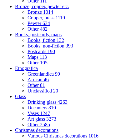
Other
111
Bronze, copper, pewter etc.
Bronze
1014
Copper, brass
1119
Pewter
634
Other
482
Books, postcards, maps
Books, fiction
132
Books, non-fiction
393
Postcards
190
Maps
113
Other
105
Etnografica
Greenlandica
90
African
46
Other
81
Unclassified
20
Glass
Drinking glass
4263
Decanters
810
Vases
1247
Art glass
3273
Other
2585
Christmas decorations
Various Christmas decorations
1016