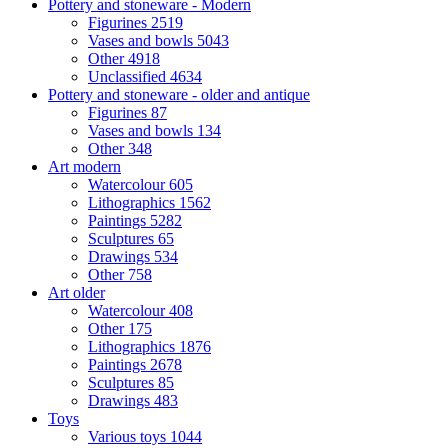
Pottery and stoneware - Modern
Figurines
2519
Vases and bowls
5043
Other
4918
Unclassified
4634
Pottery and stoneware - older and antique
Figurines
87
Vases and bowls
134
Other
348
Art modern
Watercolour
605
Lithographics
1562
Paintings
5282
Sculptures
65
Drawings
534
Other
758
Art older
Watercolour
408
Other
175
Lithographics
1876
Paintings
2678
Sculptures
85
Drawings
483
Toys
Various toys
1044