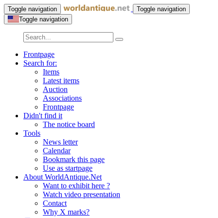
Toggle navigation
Toggle navigation
Toggle navigation
Frontpage
Search for:
Items
Latest items
Auction
Associations
Frontpage
Didn't find it
The notice board
Tools
News letter
Calendar
Bookmark this page
Use as startpage
About WorldAntique.Net
Want to exhibit here ?
Watch video presentation
Contact
Why X marks?