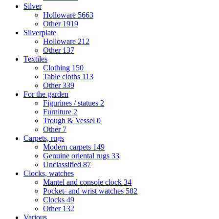
Silver
Holloware
5663
Other
1919
Silverplate
Holloware
212
Other
137
Textiles
Clothing
150
Table cloths
113
Other
339
For the garden
Figurines / statues
2
Furniture
2
Trough & Vessel
0
Other
7
Carpets, rugs
Modern carpets
149
Genuine oriental rugs
33
Unclassified
87
Clocks, watches
Mantel and console clock
34
Pocket- and wrist watches
582
Clocks
49
Other
132
Various