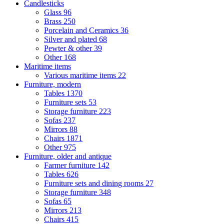
Candlesticks
Glass
96
Brass
250
Porcelain and Ceramics
36
Silver and plated
68
Pewter & other
39
Other
168
Maritime items
Various maritime items
22
Furniture, modern
Tables
1370
Furniture sets
53
Storage furniture
223
Sofas
237
Mirrors
88
Chairs
1871
Other
975
Furniture, older and antique
Farmer furniture
142
Tables
626
Furniture sets and dining rooms
27
Storage furniture
348
Sofas
65
Mirrors
213
Chairs
415