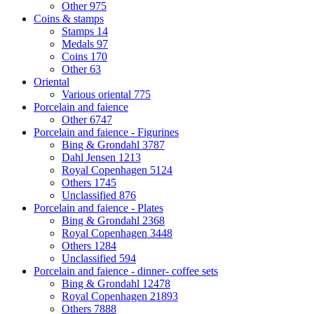
Other
975
Coins & stamps
Stamps
14
Medals
97
Coins
170
Other
63
Oriental
Various oriental
775
Porcelain and faience
Other
6747
Porcelain and faience - Figurines
Bing & Grondahl
3787
Dahl Jensen
1213
Royal Copenhagen
5124
Others
1745
Unclassified
876
Porcelain and faience - Plates
Bing & Grondahl
2368
Royal Copenhagen
3448
Others
1284
Unclassified
594
Porcelain and faience - dinner- coffee sets
Bing & Grondahl
12478
Royal Copenhagen
21893
Others
7888