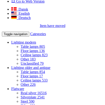
Go to Web Version
Dansk
English
Deutsch
Item have moved
Categories
Toggle navigation
Lighting modern
Table lamps
805
Floor lamps
136
Ceiling lamps
823
Other
183
Unclassified
79
Lighting older and antique
Table lamps
854
Floor lamps
17
Ceiling lamps
533
Other
226
Flatware
Real silver
16516
Silverplate
2541
Steel
590