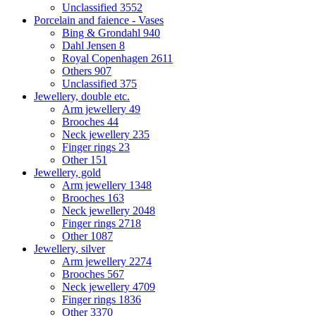
Unclassified
3552
Porcelain and faience - Vases
Bing & Grondahl
940
Dahl Jensen
8
Royal Copenhagen
2611
Others
907
Unclassified
375
Jewellery, double etc.
Arm jewellery
49
Brooches
44
Neck jewellery
235
Finger rings
23
Other
151
Jewellery, gold
Arm jewellery
1348
Brooches
163
Neck jewellery
2048
Finger rings
2718
Other
1087
Jewellery, silver
Arm jewellery
2274
Brooches
567
Neck jewellery
4709
Finger rings
1836
Other
3370