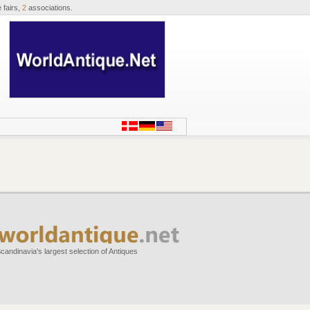
 fairs,
2
associations.
candinavia's largest selection of Antiques