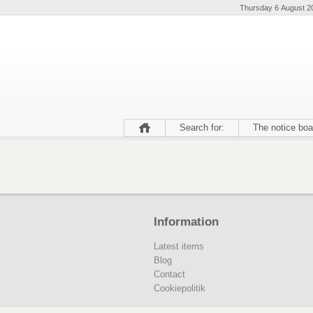
Thursday 6 August 2
Search for:
The notice boa
Information
Latest items
Blog
Contact
Cookiepolitik