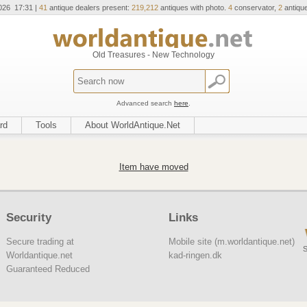
026 17:31 |
41
antique dealers present:
219,212
antiques with photo.
4
conservator,
2
antique
Old Treasures - New Technology
Advanced search
here
.
rd
Tools
About WorldAntique.Net
Item have moved
Security
Links
Secure trading at
Mobile site (m.worldantique.net)
S
Worldantique.net
kad-ringen.dk
Guaranteed Reduced