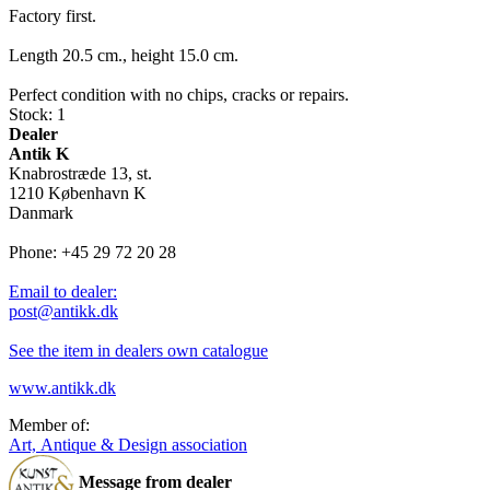
Factory first.
Length 20.5 cm., height 15.0 cm.
Perfect condition with no chips, cracks or repairs.
Stock: 1
Dealer
Antik K
Knabrostræde 13, st.
1210 København K
Danmark
Phone: +45 29 72 20 28
Email to dealer:
post@antikk.dk
See the item in dealers own catalogue
www.antikk.dk
Member of:
Art, Antique & Design association
Message from dealer