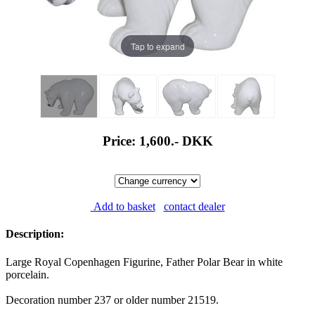
Tap to expand
Price: 1,600.-
DKK
Add to basket
contact dealer
Description:
Large Royal Copenhagen Figurine, Father Polar Bear in white
porcelain.
Decoration number 237 or older number 21519.