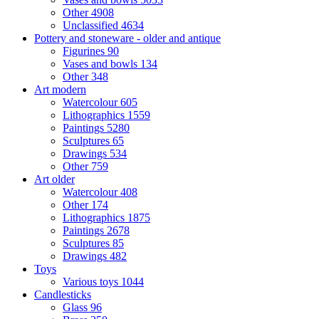
Other
4908
Unclassified
4634
Pottery and stoneware - older and antique
Figurines
90
Vases and bowls
134
Other
348
Art modern
Watercolour
605
Lithographics
1559
Paintings
5280
Sculptures
65
Drawings
534
Other
759
Art older
Watercolour
408
Other
174
Lithographics
1875
Paintings
2678
Sculptures
85
Drawings
482
Toys
Various toys
1044
Candlesticks
Glass
96