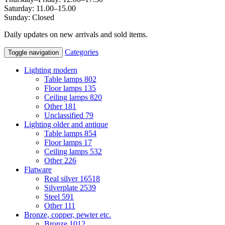
Saturday: 11.00–15.00
Sunday: Closed
Daily updates on new arrivals and sold items.
Categories
Toggle navigation
Lighting modern
Table lamps
802
Floor lamps
135
Ceiling lamps
820
Other
181
Unclassified
79
Lighting older and antique
Table lamps
854
Floor lamps
17
Ceiling lamps
532
Other
226
Flatware
Real silver
16518
Silverplate
2539
Steel
591
Other
111
Bronze, copper, pewter etc.
Bronze
1012