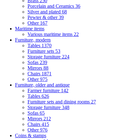
Brass
250
Porcelain and Ceramics
36
Silver and plated
68
Pewter & other
39
Other
167
Maritime items
Various maritime items
22
Furniture, modern
Tables
1370
Furniture sets
53
Storage furniture
224
Sofas
239
Mirrors
88
Chairs
1871
Other
975
Furniture, older and antique
Farmer furniture
142
Tables
626
Furniture sets and dining rooms
27
Storage furniture
348
Sofas
65
Mirrors
212
Chairs
415
Other
976
Coins & stamps