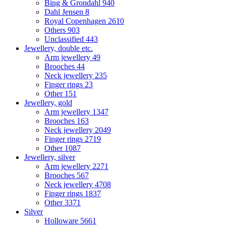
Bing & Grondahl
940
Dahl Jensen
8
Royal Copenhagen
2610
Others
903
Unclassified
443
Jewellery, double etc.
Arm jewellery
49
Brooches
44
Neck jewellery
235
Finger rings
23
Other
151
Jewellery, gold
Arm jewellery
1347
Brooches
163
Neck jewellery
2049
Finger rings
2719
Other
1087
Jewellery, silver
Arm jewellery
2271
Brooches
567
Neck jewellery
4708
Finger rings
1837
Other
3371
Silver
Holloware
5661