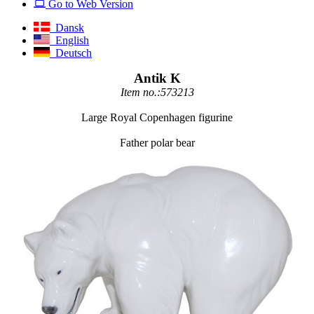
Go to Web Version
Dansk
English
Deutsch
Antik K
Item no.:573213
Large Royal Copenhagen figurine
Father polar bear