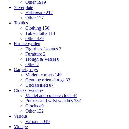
Other
1919
Silverplate
Holloware
212
Other
137
Textiles
Clothing
150
Table cloths
113
Other
339
For the garden
Figurines / statues
2
Furniture
2
Trough & Vessel
0
Other
7
Carpets, rugs
Modern carpets
149
Genuine oriental rugs
33
Unclassified
87
Clocks, watches
Mantel and console clock
34
Pocket- and wrist watches
582
Clocks
49
Other
132
Various
Various
5939
Vintage