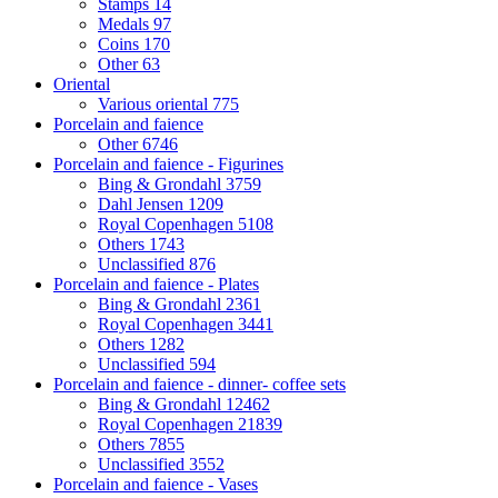
Stamps
14
Medals
97
Coins
170
Other
63
Oriental
Various oriental
775
Porcelain and faience
Other
6746
Porcelain and faience - Figurines
Bing & Grondahl
3759
Dahl Jensen
1209
Royal Copenhagen
5108
Others
1743
Unclassified
876
Porcelain and faience - Plates
Bing & Grondahl
2361
Royal Copenhagen
3441
Others
1282
Unclassified
594
Porcelain and faience - dinner- coffee sets
Bing & Grondahl
12462
Royal Copenhagen
21839
Others
7855
Unclassified
3552
Porcelain and faience - Vases