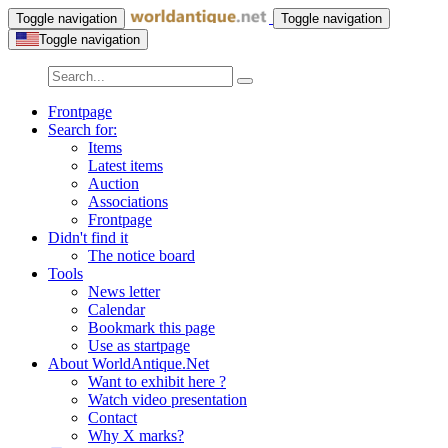
Toggle navigation
Toggle navigation
Toggle navigation
Frontpage
Search for:
Items
Latest items
Auction
Associations
Frontpage
Didn't find it
The notice board
Tools
News letter
Calendar
Bookmark this page
Use as startpage
About WorldAntique.Net
Want to exhibit here ?
Watch video presentation
Contact
Why X marks?