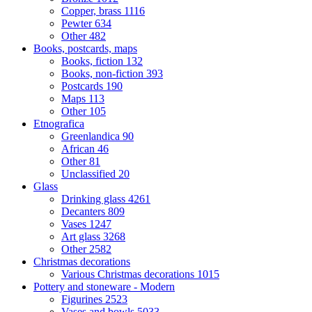
Copper, brass
1116
Pewter
634
Other
482
Books, postcards, maps
Books, fiction
132
Books, non-fiction
393
Postcards
190
Maps
113
Other
105
Etnografica
Greenlandica
90
African
46
Other
81
Unclassified
20
Glass
Drinking glass
4261
Decanters
809
Vases
1247
Art glass
3268
Other
2582
Christmas decorations
Various Christmas decorations
1015
Pottery and stoneware - Modern
Figurines
2523
Vases and bowls
5033