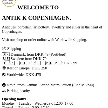
WELCOME TO
ANTIK K COPENHAGEN.
Antiques, porcelain, art pottery, jewellery and silver in the heart of
Copenhagen.
Visit our shop or order online with Worldwide shipping.
📦 Shipping
🇩🇰 Denmark: from DKK 49 (PostNord)
🇸🇪 Sweden: from DKK 79
🇩🇪 🇳🇱 🇧🇪 🇫🇷 🇱🇺 🇲🇨 🇵🇱: DKK 99
🌍 Rest of Europe: DKK 250
🌏 Worldwide: DKK 475
🚇 4 min. from Gammel Strand Metro Station (Line M3/M4)
🚗 Parking nearby
Opening hours
Monday – Tuesday - Wednesday: 12.00–17.00
Thursday–Friday: 12.00–17.30