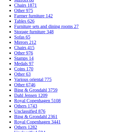
Chairs
1871
Other
975
Farmer furniture
142
Tables
626
Furniture sets and dining rooms
27
Storage furniture
348
Sofas
65
Mirrors
212
Chairs
415
Other
976
Stamps
14
Medals
97
Coins
170
Other
63
Various oriental
775
Other
6746
Bing & Grondahl
3759
Dahl Jensen
1209
Royal Copenhagen
5108
Others
1743
Unclassified
876
Bing & Grondahl
2361
Royal Copenhagen
3441
Others
1282