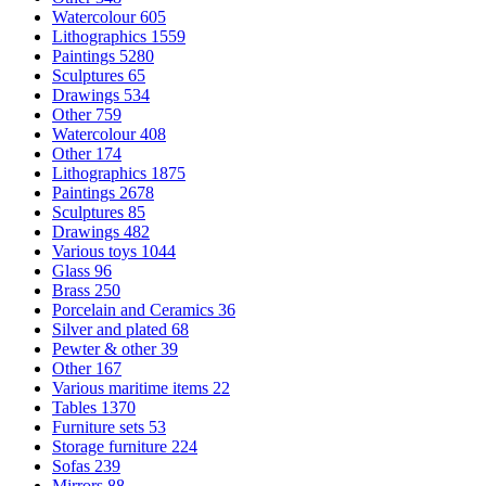
Watercolour
605
Lithographics
1559
Paintings
5280
Sculptures
65
Drawings
534
Other
759
Watercolour
408
Other
174
Lithographics
1875
Paintings
2678
Sculptures
85
Drawings
482
Various toys
1044
Glass
96
Brass
250
Porcelain and Ceramics
36
Silver and plated
68
Pewter & other
39
Other
167
Various maritime items
22
Tables
1370
Furniture sets
53
Storage furniture
224
Sofas
239
Mirrors
88