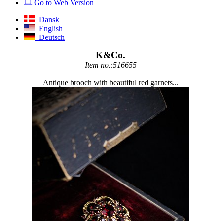
Go to Web Version
Dansk
English
Deutsch
K&Co.
Item no.:516655
Antique brooch with beautiful red garnets...