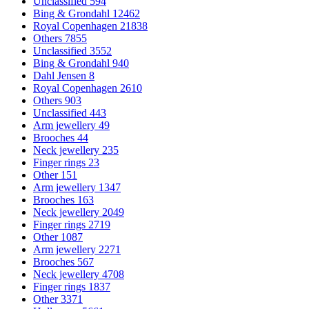
Unclassified
594
Bing & Grondahl
12462
Royal Copenhagen
21838
Others
7855
Unclassified
3552
Bing & Grondahl
940
Dahl Jensen
8
Royal Copenhagen
2610
Others
903
Unclassified
443
Arm jewellery
49
Brooches
44
Neck jewellery
235
Finger rings
23
Other
151
Arm jewellery
1347
Brooches
163
Neck jewellery
2049
Finger rings
2719
Other
1087
Arm jewellery
2271
Brooches
567
Neck jewellery
4708
Finger rings
1837
Other
3371