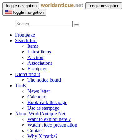
Toggle navigation
Toggle navigation
Toggle navigation
Frontpage
Search for:
Items
Latest items
Auction
Associations
Frontpage
Didn't find it
The notice board
Tools
News letter
Calendar
Bookmark this page
Use as startpage
About WorldAntique.Net
Want to exhibit here ?
Watch video presentation
Contact
Why X marks?