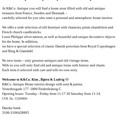
At K&Co. Antique you will find a home store filled with old and antique
treasures from France, Sweden and Denmark –
carefully selected for you who want a personal and atmospheric home interior.
We offer a wide selection of old furniture with character, prism chandeliers and
French church candlesticks.
Louis Philippe silver mirrors, as well as beautiful and unique decorative objects
for the home. In addition,
we have a special selection of classic Danish porcelain from Royal Copenhagen
and Bing & Grøndahl.
No new items – only genuine antiques and old vintage items.
With us you will only find old and antique items with history and charm.
Each item is selected with care and tells its own story.
Welcome to K&Co. Kim , Bjørn & Ludvig
🐶
K&Co. Antique Home interior design with soul & patina.
Vesterbrogade 177. 1800 Frederiksberg C.
Opening hours: Tuesday - Friday from 11-17.30 Saturday from 11-14.
CVR. No. 15269804
Danske bank:
3106-3106428905