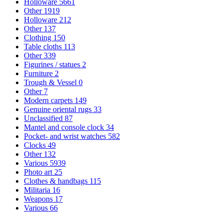
Holloware
5661
Other
1919
Holloware
212
Other
137
Clothing
150
Table cloths
113
Other
339
Figurines / statues
2
Furniture
2
Trough & Vessel
0
Other
7
Modern carpets
149
Genuine oriental rugs
33
Unclassified
87
Mantel and console clock
34
Pocket- and wrist watches
582
Clocks
49
Other
132
Various
5939
Photo art
25
Clothes & handbags
115
Militaria
16
Weapons
17
Various
66