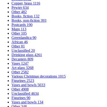
Copper, brass
1116
Pewter
634
Other
482
Books, fiction
132
Books, non-fiction
393
Postcards
190
Maps
113
Other
105
Greenlandica
90
African
46
Other
81
Unclassified
20
Drinking glass
4261
Decanters
809
Vases
1247
Art glass
3268
Other
2582
Various Christmas decorations
1015
Figurines
2523
Vases and bowls
5033
Other
4908
Unclassified
4634
Figurines
90
Vases and bowls
134
Other
348