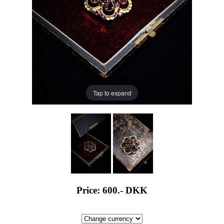
Tap to expand
Price: 600.-
DKK