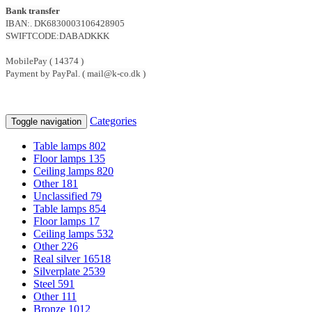
Bank transfer
IBAN:. DK6830003106428905
SWIFTCODE:DABADKKK
MobilePay ( 14374 )
Payment by PayPal. ( mail@k-co.dk )
Categories
Toggle navigation
Table lamps
802
Floor lamps
135
Ceiling lamps
820
Other
181
Unclassified
79
Table lamps
854
Floor lamps
17
Ceiling lamps
532
Other
226
Real silver
16518
Silverplate
2539
Steel
591
Other
111
Bronze
1012