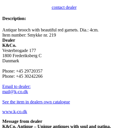
contact dealer
Description:
Antique brooch with beautiful red garnets. Dia.: 4cm.
Item number: Smykke nr. 219
Dealer
K&Co.
Vesterbrogade 177
1800 Frederiksberg C
Danmark
Phone: +45 29720357
Phone: +45 30242266
Email to dealer:
mail@k-co.dk
See the item in dealers own catalogue
www.k-co.dk
Message from dealer
K&Co. Antique – Unique antiques with soul and patina.