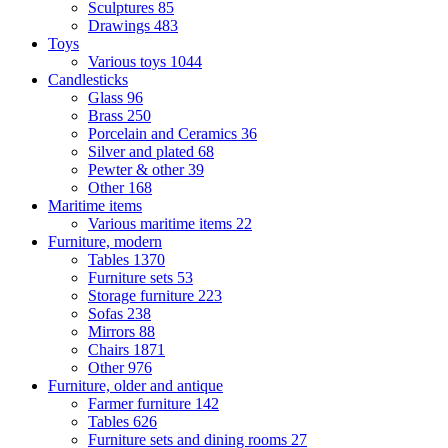
Sculptures
85
Drawings
483
Toys
Various toys
1044
Candlesticks
Glass
96
Brass
250
Porcelain and Ceramics
36
Silver and plated
68
Pewter & other
39
Other
168
Maritime items
Various maritime items
22
Furniture, modern
Tables
1370
Furniture sets
53
Storage furniture
223
Sofas
238
Mirrors
88
Chairs
1871
Other
976
Furniture, older and antique
Farmer furniture
142
Tables
626
Furniture sets and dining rooms
27