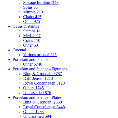
Storage furniture
348
Sofas
65
Mirrors
213
Chairs
415
Other
975
Coins & stamps
Stamps
14
Medals
97
Coins
170
Other
63
Oriental
Various oriental
775
Porcelain and faience
Other
6746
Porcelain and faience - Figurines
Bing & Grondahl
3787
Dahl Jensen
1213
Royal Copenhagen
5123
Others
1745
Unclassified
876
Porcelain and faience - Plates
Bing & Grondahl
2368
Royal Copenhagen
3448
Others
1283
Unclassified
594