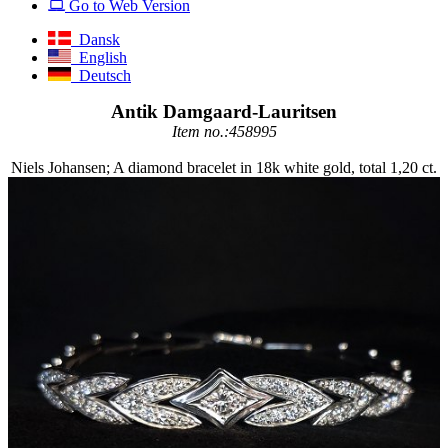
Go to Web Version
Dansk
English
Deutsch
Antik Damgaard-Lauritsen
Item no.:458995
Niels Johansen; A diamond bracelet in 18k white gold, total 1,20 ct.