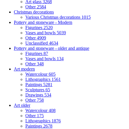
Art glass
3268
Other
2584
Christmas decorations
Various Christmas decorations
1015
Pottery and stoneware - Modern
Figurines
2520
Vases and bowls
5039
Other
4909
Unclassified
4634
Pottery and stoneware - older and antique
Figurines
87
Vases and bowls
134
Other
348
Art modern
Watercolour
605
Lithographics
1561
Paintings
5281
Sculptures
65
Drawings
534
Other
758
Art older
Watercolour
408
Other
175
Lithographics
1876
Paintings
2678