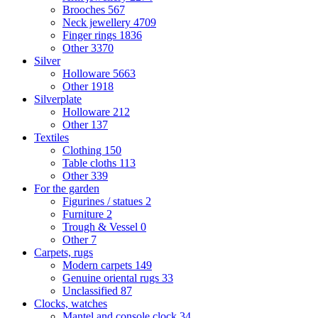
Brooches
567
Neck jewellery
4709
Finger rings
1836
Other
3370
Silver
Holloware
5663
Other
1918
Silverplate
Holloware
212
Other
137
Textiles
Clothing
150
Table cloths
113
Other
339
For the garden
Figurines / statues
2
Furniture
2
Trough & Vessel
0
Other
7
Carpets, rugs
Modern carpets
149
Genuine oriental rugs
33
Unclassified
87
Clocks, watches
Mantel and console clock
34