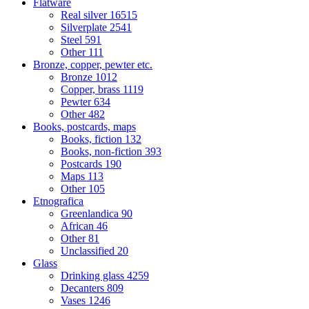
Flatware
Real silver
16515
Silverplate
2541
Steel
591
Other
111
Bronze, copper, pewter etc.
Bronze
1012
Copper, brass
1119
Pewter
634
Other
482
Books, postcards, maps
Books, fiction
132
Books, non-fiction
393
Postcards
190
Maps
113
Other
105
Etnografica
Greenlandica
90
African
46
Other
81
Unclassified
20
Glass
Drinking glass
4259
Decanters
809
Vases
1246