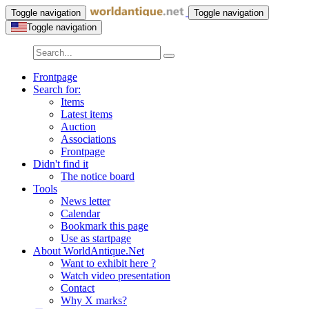
Toggle navigation
Toggle navigation
Toggle navigation
Frontpage
Search for:
Items
Latest items
Auction
Associations
Frontpage
Didn't find it
The notice board
Tools
News letter
Calendar
Bookmark this page
Use as startpage
About WorldAntique.Net
Want to exhibit here ?
Watch video presentation
Contact
Why X marks?