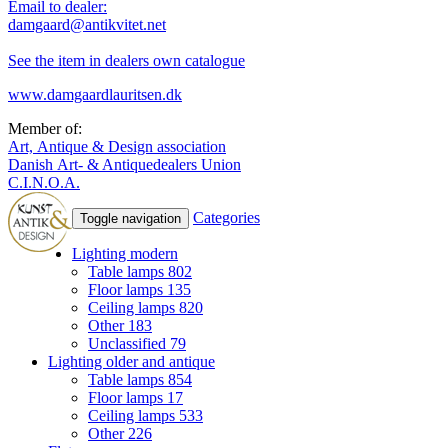
Email to dealer:
damgaard@antikvitet.net
See the item in dealers own catalogue
www.damgaardlauritsen.dk
Member of:
Art, Antique & Design association
Danish Art- & Antiquedealers Union
C.I.N.O.A.
Categories
Toggle navigation
Lighting modern
Table lamps
802
Floor lamps
135
Ceiling lamps
820
Other
183
Unclassified
79
Lighting older and antique
Table lamps
854
Floor lamps
17
Ceiling lamps
533
Other
226