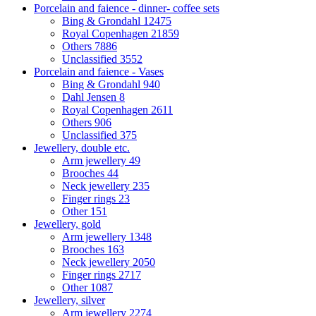
Porcelain and faience - dinner- coffee sets
Bing & Grondahl
12475
Royal Copenhagen
21859
Others
7886
Unclassified
3552
Porcelain and faience - Vases
Bing & Grondahl
940
Dahl Jensen
8
Royal Copenhagen
2611
Others
906
Unclassified
375
Jewellery, double etc.
Arm jewellery
49
Brooches
44
Neck jewellery
235
Finger rings
23
Other
151
Jewellery, gold
Arm jewellery
1348
Brooches
163
Neck jewellery
2050
Finger rings
2717
Other
1087
Jewellery, silver
Arm jewellery
2274