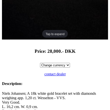
Tap to expand
Price: 28,000.-
DKK
contact dealer
Description:
Niels Johansen; A 18k white gold bracelet set with diamonds
weighing app. 1,20 ct. Wesselton - VVS.
Very Good.
L. 16,2 cm. W. 0,9 cm.