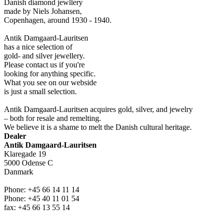
Danish diamond jewllery
made by Niels Johansen,
Copenhagen, around 1930 - 1940.
Antik Damgaard-Lauritsen
has a nice selection of
gold- and silver jewellery.
Please contact us if you're
looking for anything specific.
What you see on our webside
is just a small selection.
Antik Damgaard-Lauritsen acquires gold, silver, and jewelry
– both for resale and remelting.
We believe it is a shame to melt the Danish cultural heritage.
Dealer
Antik Damgaard-Lauritsen
Klaregade 19
5000 Odense C
Danmark
Phone: +45 66 14 11 14
Phone: +45 40 11 01 54
fax: +45 66 13 55 14