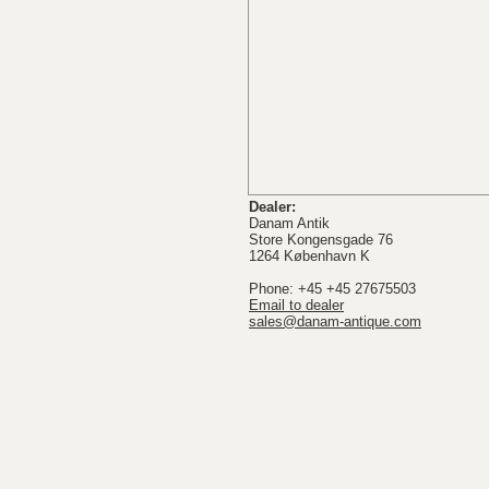
Dealer:
Danam Antik
Store Kongensgade 76
1264 København K
Phone: +45 +45 27675503
Email to dealer
sales@danam-antique.com