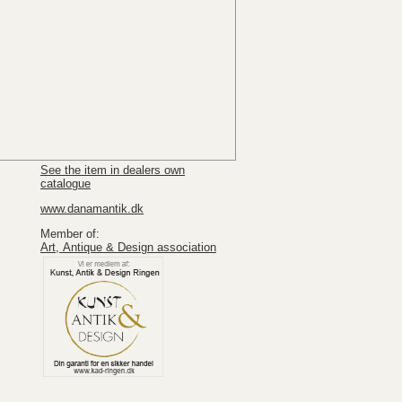
See the item in dealers own
catalogue
www.danamantik.dk
Member of:
Art, Antique & Design association