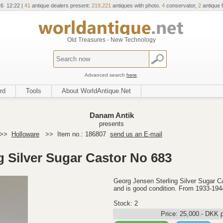
26 12:22 |
41
antique dealers present:
219,221
antiques with photo.
4
conservator,
2
antique f
Old Treasures - New Technology
Advanced search
here
.
rd
Tools
About WorldAntique.Net
Danam Antik
presents
>>
Holloware
>>
Item no.: 186807
send us an E-mail
g Silver Sugar Castor No 683
Georg Jensen Sterling Silver Sugar C
and is good condition. From 1933-194
Stock: 2
Price:
25,000
.-
DKK
p