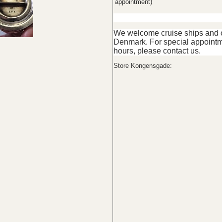
appointment)
We welcome cruise ships and ot
Denmark. For special appointm
hours, please contact us.
Store Kongensgade: