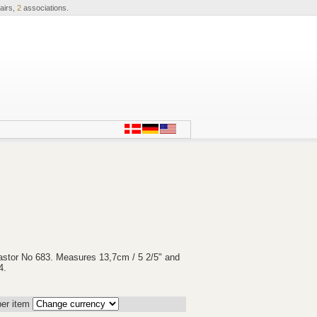
airs,
2
associations.
astor No 683. Measures 13,7cm / 5 2/5" and
4.
er item