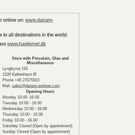
er online on:
www.danam-
to all destinations in the world.
lass
www.hardernet.dk
Store with Porcelain, Glas and
Miscellaneous
Lyngbyvej 155
2100 København Ø
Phone +45 27675503
Mail:
sales@danam-antique.com
Opening Hours
Monday 10:00 -16:00
Tuesday 10:00 - 16:00
Wednesday 10:00 - 16:00
Thursday 10:00 - 16:00
Friday 10.00 - 16.00
Saturday Closed (Open by appointment)
Sunday Closed (Open by appointment)