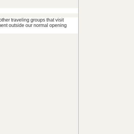
her traveling groups that visit
ent outside our normal opening