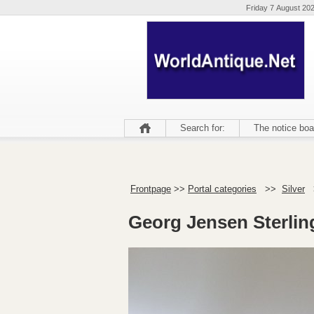
Friday 7 August 20
Search for:
The notice boa
Frontpage
>>
Portal categories
>>
Silver
Georg Jensen Sterlin