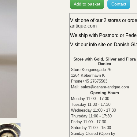
Add to basket
Contact
Visit one of our 2 stores or ord
antique.com
We ship with Postnord or Fedex 
Visit our info site on Danish G
Store with Gold, Silver and Flora
Danica
Store Kongensgade 76
1264 København K
Phone+45 27675503
Mail:
sales@danam-antique.com
Opening Hours
Monday 11:00 - 17:30
Tuesday 11:00 - 17:30
Wednesday 11:00 - 17:30
Thursday 11:00 - 17:30
Friday 11.00 - 17.30
Saturday 11.00 - 15.00
Sunday Closed (Open by