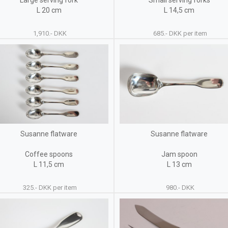
Large serving fork
Small serving forks
L 20 cm
L 14,5 cm
1,910.- DKK
685.- DKK per item
Susanne flatware
Susanne flatware
Coffee spoons
Jam spoon
L 11,5 cm
L 13 cm
325.- DKK per item
980.- DKK