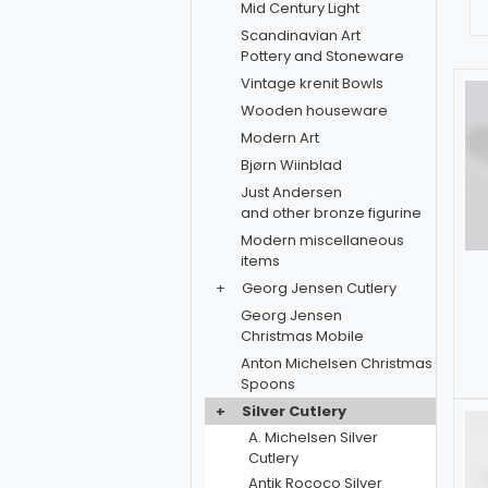
Mid Century Light
Scandinavian Art
Pottery and Stoneware
Vintage krenit Bowls
Wooden houseware
Modern Art
Bjørn Wiinblad
Just Andersen
and other bronze figurine
Modern miscellaneous
items
+
Georg Jensen Cutlery
Georg Jensen
Christmas Mobile
Anton Michelsen Christmas
Spoons
+
Silver Cutlery
A. Michelsen Silver
Cutlery
Antik Rococo Silver