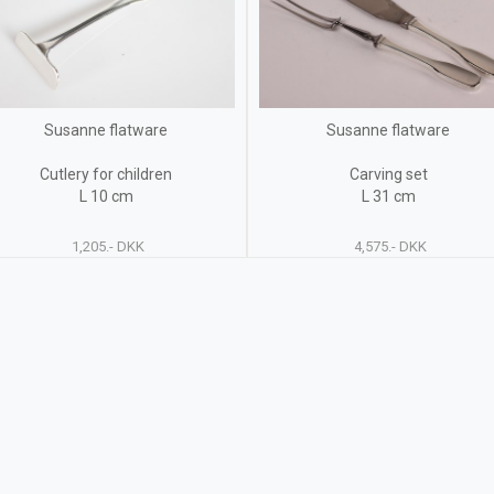
Susanne flatware
Susanne flatware
Cutlery for children
Carving set
L 10 cm
L 31 cm
1,205.- DKK
4,575.- DKK