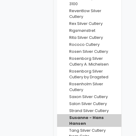
3100
Reventlow Silver
Cutlery
Rex Silver Cutlery
Rigsmønstret
Rita Silver Cutlery
Rococo Cutlery
Rosen Silver Cutlery
Rosenborg Silver
Cutlery A. Michelsen
Rosenborg Silver
Cutlery by Dragsted
Rosenholm Silver
Cutlery
Saxon Silver Cutlery
Salon Silver Cutlery
Strand Silver Cutlery
Susanne - Hans
Hansen
Tang Silver Cutlery