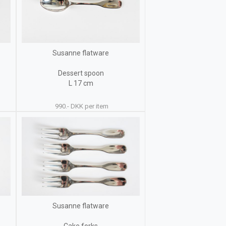
Susanne flatware
Dessert spoon
L 17 cm
990.- DKK per item
Susanne flatware