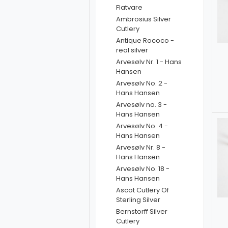
Flatvare
Ambrosius Silver
Cutlery
Antique Rococo -
real silver
Arvesølv Nr. 1 - Hans
Hansen
Arvesølv No. 2 -
Hans Hansen
Arvesølv no. 3 -
Hans Hansen
Arvesølv No. 4 -
Hans Hansen
Arvesølv Nr. 8 -
Hans Hansen
Arvesølv No. 18 -
Hans Hansen
Ascot Cutlery Of
Sterling Silver
Bernstorff Silver
Cutlery