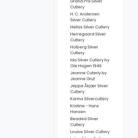
Grand Prix Silver
Cutlery
H. C. Andersen
Silver Cutlery
Hellas Silver Cutlery
Herregaard Silver
Cutlery
Holberg Silver
Cutlery
Ida Silver Cutlery by
Ole Hagen 1946
Jeanne Cuterly by
Jeanne Grut
Jeppe Åkjær Silver
Cutlery
Karina Silvercutlery
Kristine - Hans
Hansen
Beaded Silver
Cutlery
Louise Silver Cutlery