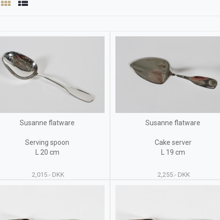
Susanne flatware
Susanne flatware
Serving spoon
Cake server
L 20 cm
L 19 cm
2,015.- DKK
2,255.- DKK