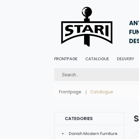
AN
FU
DE
FRONTPAGE
CATALOGUE
DELIVERY
Frontpage
Catalogue
CATEGORIES
+
Danish Modern Furniture