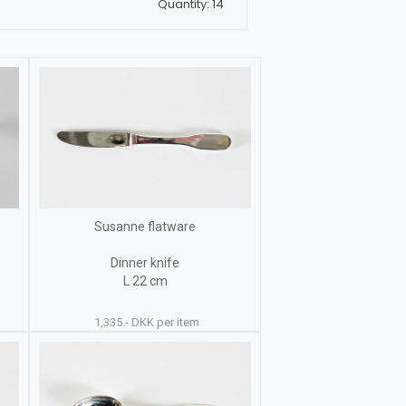
Quantity: 14
Susanne flatware
Dinner knife
L 22 cm
1,335.- DKK per item