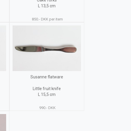
Cake forks
L 13,5 cm
850.- DKK per item
Susanne flatware
Little fruit knife
L 15,5 cm
990.- DKK