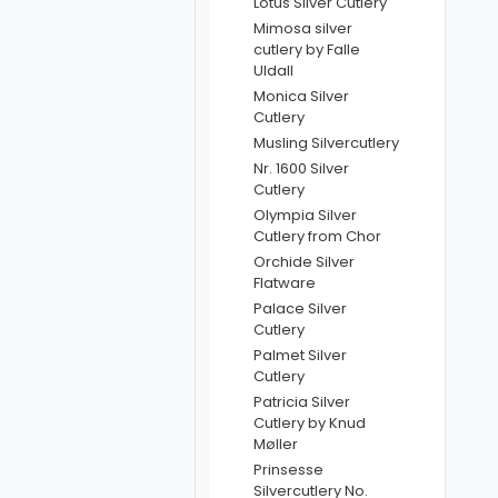
Lotus Silver Cutlery
Mimosa silver
cutlery by Falle
Uldall
Monica Silver
Cutlery
Musling Silvercutlery
Nr. 1600 Silver
Cutlery
Olympia Silver
Cutlery from Chor
Orchide Silver
Flatware
Palace Silver
Cutlery
Palmet Silver
Cutlery
Patricia Silver
Cutlery by Knud
Møller
Prinsesse
Silvercutlery No.