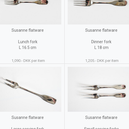
Susanne flatware
Susanne flatware
Lunch fork
Dinner fork
L 16.5 cm
L 18 cm
1,090.- DKK per item
1,205.- DKK per item
Susanne flatware
Susanne flatware