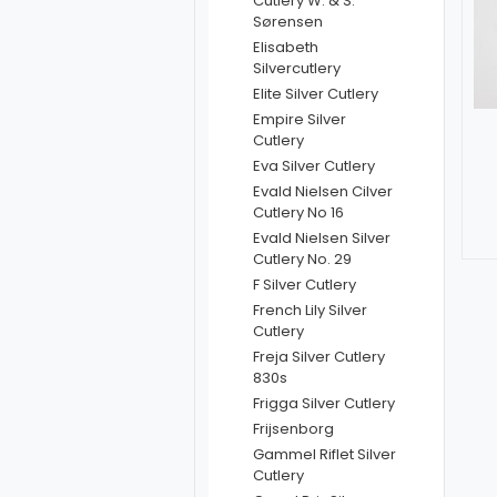
Cutlery W. & S.
Sørensen
Elisabeth
Silvercutlery
Elite Silver Cutlery
Empire Silver
Cutlery
Eva Silver Cutlery
Evald Nielsen Cilver
Cutlery No 16
Evald Nielsen Silver
Cutlery No. 29
F Silver Cutlery
French Lily Silver
Cutlery
Freja Silver Cutlery
830s
Frigga Silver Cutlery
Frijsenborg
Gammel Riflet Silver
Cutlery