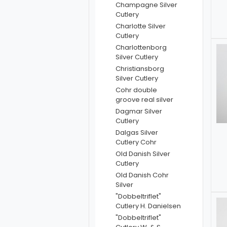
Champagne Silver
Cutlery
Charlotte Silver
Cutlery
Charlottenborg
Silver Cutlery
Christiansborg
Silver Cutlery
Cohr double
groove real silver
Dagmar Silver
Cutlery
Dalgas Silver
Cutlery Cohr
Old Danish Silver
Cutlery
Old Danish Cohr
Silver
"Dobbeltriflet"
Cutlery H. Danielsen
"Dobbeltriflet"