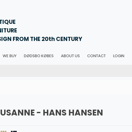
TIQUE
NITURE
SIGN FROM THE 20th CENTURY
WE BUY
DØDSBO KØBES
ABOUT US
CONTACT
LOGIN
SUSANNE - HANS HANSEN