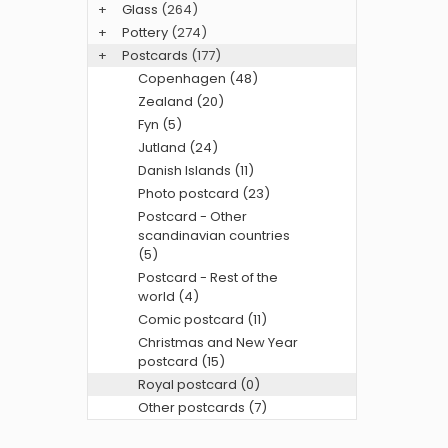
+
Glass
(264)
+
Pottery
(274)
+
Postcards
(177)
Copenhagen (48)
Zealand (20)
Fyn (5)
Jutland (24)
Danish Islands (11)
Photo postcard (23)
Postcard - Other
scandinavian countries
(5)
Postcard - Rest of the
world (4)
Comic postcard (11)
Christmas and New Year
postcard (15)
Royal postcard (0)
Other postcards (7)