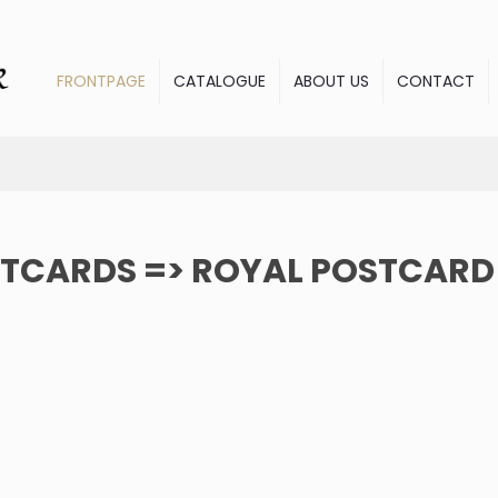
FRONTPAGE
CATALOGUE
ABOUT US
CONTACT
TCARDS => ROYAL POSTCARD