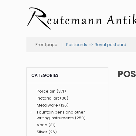
Frontpage
Postcards => Royal postcard
POS
CATEGORIES
Porcelain
(371)
Pictorial art
(30)
Metalware
(136)
+
Fountain pens and other
writing instruments
(250)
Varia
(31)
Silver
(26)