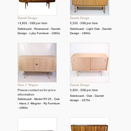
Danish Design
Danish Design
14,800.- DKK per item
9,500.- DKK per item
Sideboard - Rosewood - Danish
Sideboard - Light Oak - Danish
Design - Lyby Furniture - 1960s
Design - 1960s
Hans J. Wegner
Danish Design
Please contact us for price
9,800.- DKK per item
information
Sideboard - Oak - Danish
Sideboard - Model RY-25 - Oak
design - 1970s
- Hans J. Wegner - Ry Furniture
- 1960s