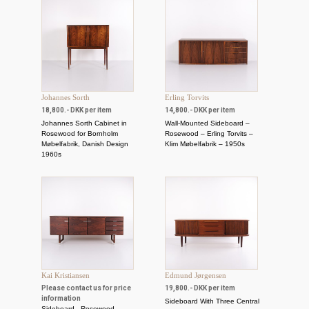
Johannes Sorth
Erling Torvits
18,800.- DKK per item
14,800.- DKK per item
Johannes Sorth Cabinet in
Wall-Mounted Sideboard –
Rosewood for Bornholm
Rosewood – Erling Torvits –
Møbelfabrik, Danish Design
Klim Møbelfabrik – 1950s
1960s
Kai Kristiansen
Edmund Jørgensen
Please contact us for price
19,800.- DKK per item
information
Sideboard With Three Central
Sideboard - Rosewood -