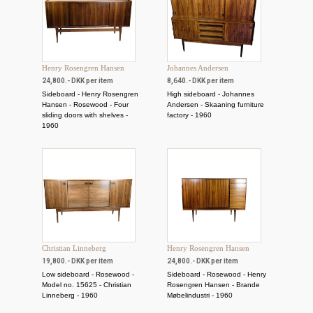
Henry Rosengren Hansen
Johannes Andersen
24,800.- DKK per item
8,640.- DKK per item
Sideboard - Henry Rosengren
High sideboard - Johannes
Hansen - Rosewood - Four
Andersen - Skaaning furniture
sliding doors with shelves -
factory - 1960
1960
Christian Linneberg
Henry Rosengren Hansen
19,800.- DKK per item
24,800.- DKK per item
Low sideboard - Rosewood -
Sideboard - Rosewood - Henry
Model no. 15625 - Christian
Rosengren Hansen - Brande
Linneberg - 1960
Møbelindustri - 1960