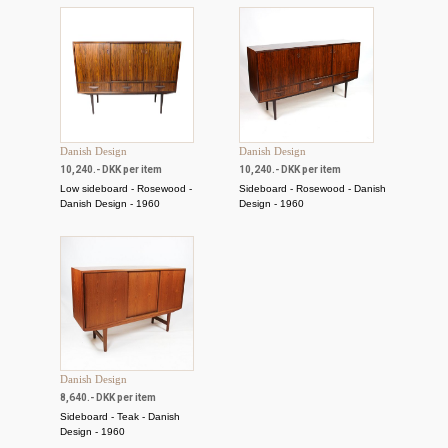
Danish Design
Danish Design
10,240.- DKK per item
10,240.- DKK per item
Low sideboard - Rosewood -
Sideboard - Rosewood - Danish
Danish Design - 1960
Design - 1960
Danish Design
8,640.- DKK per item
Sideboard - Teak - Danish
Design - 1960