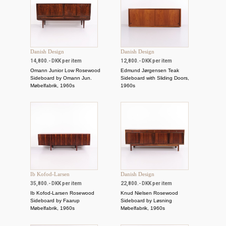
Danish Design
Danish Design
14,800.- DKK per item
12,800.- DKK per item
Omann Junior Low Rosewood
Edmund Jørgensen Teak
Sideboard by Omann Jun.
Sideboard with Sliding Doors,
Møbelfabrik, 1960s
1960s
Ib Kofod-Larsen
Danish Design
35,800.- DKK per item
22,800.- DKK per item
Ib Kofod-Larsen Rosewood
Knud Nielsen Rosewood
Sideboard by Faarup
Sideboard by Løsning
Møbelfabrik, 1960s
Møbelfabrik, 1960s