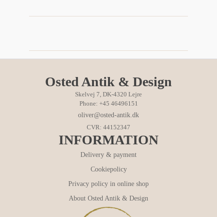
Osted Antik & Design
Skelvej 7, DK-4320 Lejre
Phone: +45 46496151
oliver@osted-antik.dk
CVR: 44152347
INFORMATION
Delivery & payment
Cookiepolicy
Privacy policy in online shop
About Osted Antik & Design