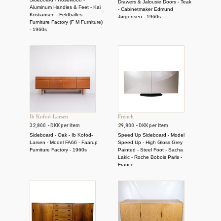
Drawers & Jalousie Doors - Teak
Aluminum Handles & Feet - Kai
- Cabinetmaker Edmund
Kristiansen - Feldballes
Jørgensen - 1960s
Furniture Factory (F M Furniture)
- 1960s
Ib Kofod-Larsen
French
32,800.- DKK per item
29,800.- DKK per item
Sideboard - Oak - Ib Kofod-
Speed ​​Up Sideboard - Model
Larsen - Model FA66 - Faarup
Speed ​​Up - High Gloss Grey
Furniture Factory - 1960s
Painted - Steel Foot - Sacha
Lakic - Roche Bobois Paris -
France