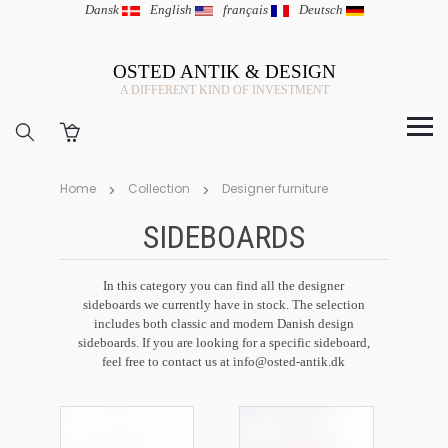
Dansk
|
English
|
français
|
Deutsch
OSTED ANTIK & DESIGN
A DIFFERENT KIND OF INVESTMENT
Home
Collection
Designer furniture
SIDEBOARDS
In this category you can find all the designer
sideboards we currently have in stock. The selection
includes both classic and modern Danish design
sideboards. If you are looking for a specific sideboard,
feel free to contact us at info@osted-antik.dk