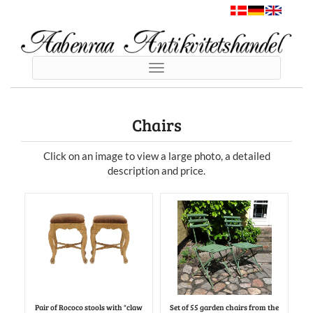
Toggle
navigation
Chairs
Click on an image to view a large photo, a detailed
description and price.
Pair of Rococo stools with "claw
Set of 55 garden chairs from the