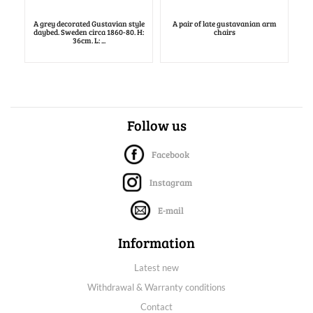
A grey decorated Gustavian style
A pair of late gustavanian arm
daybed. Sweden circa 1860-80. H:
chairs
36cm. L: ...
Follow us
Facebook
Instagram
E-mail
Information
Latest new
Withdrawal & Warranty conditions
Contact