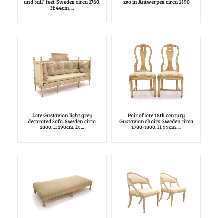
and ball" feet. Sweden circa 1760.
zoo in Antwerpen circa 1890
H: 44cm. ...
Late Gustavian light grey
Pair of late 18th century
decorated Sofa. Sweden circa
Gustavian chairs. Sweden circa
1800. L: 190cm. D: ...
1780-1800. H: 99cm. ...