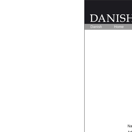
Danish
Home
Na