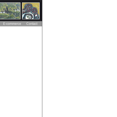
E-commerce
Contact