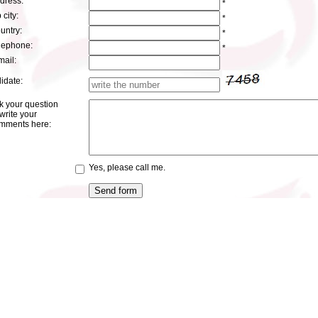
dress:
*
 city:
*
untry:
*
lephone:
*
mail:
lidate:
k your question
write your
mments here:
Yes, please call me.