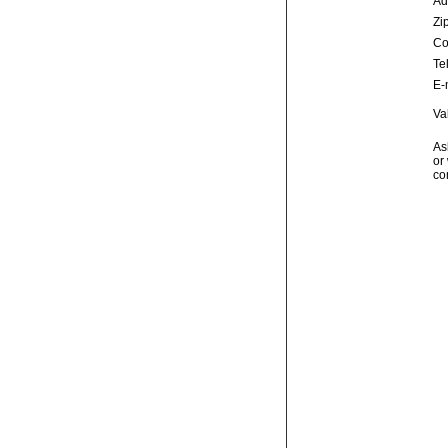
Ad
Zip
Co
Te
E-
Va
As
or 
co