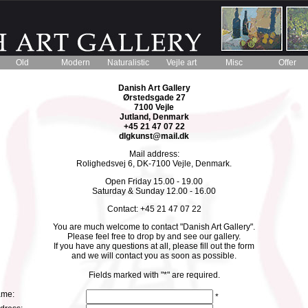
Old
Modern
Naturalistic
Vejle art
Misc
Offer
Danish Art Gallery
Ørstedsgade 27
7100 Vejle
Jutland, Denmark
+45 21 47 07 22
dlgkunst@mail.dk
Mail address:
Rolighedsvej 6, DK-7100 Vejle, Denmark.
Open Friday 15.00 - 19.00
Saturday & Sunday 12.00 - 16.00
Contact: +45 21 47 07 22
You are much welcome to contact "Danish Art Gallery".
Please feel free to drop by and see our gallery.
If you have any questions at all, please fill out the form
and we will contact you as soon as possible.
Fields marked with "*" are required.
me:
*